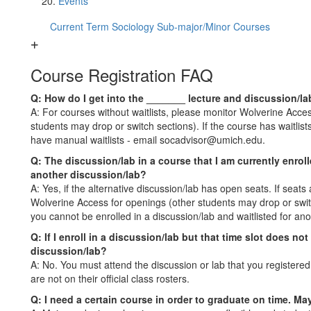
Events
Current Term Sociology Sub-major/Minor Courses
Course Registration FAQ
Q: How do I get into the _______ lecture and discussion/lab
A: For courses without waitlists, please monitor Wolverine Acc
students may drop or switch sections). If the course has waitlis
have manual waitlists - email socadvisor@umich.edu.
Q: The discussion/lab in a course that I am currently enrol
another discussion/lab?
A: Yes, if the alternative discussion/lab has open seats. If seats
Wolverine Access for openings (other students may drop or switch
you cannot be enrolled in a discussion/lab and waitlisted for an
Q: If I enroll in a discussion/lab but that time slot does no
discussion/lab?
A: No. You must attend the discussion or lab that you registered 
are not on their official class rosters.
Q: I need a certain course in order to graduate on time. May