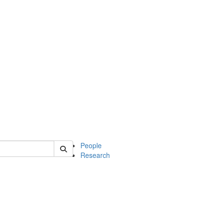
 of soc
People
Research