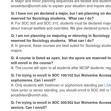
A: Major and minor planning sequences are flexible and student
socadvisor@umich.edu to explain your situation and inquire abo
Q: I have not yet declared a major, but I am planning on decla
reserved for Sociology students. What can I do?
A: For SOC 305 and SOC 310, students must be declared majors
about manual waitlists and overrides. We give declared juniors an
Q: I am not planning on majoring or minoring in Sociology an
reserved for Sociology students. What can I do?
A: In general, these courses are best suited for Sociology stud
majors.
Q: A course is listed as open, but the spots are reserved 
still enroll in the course?
A: The course will open to all students after MCSP students’ re
Q: I’m trying to enroll in SOC 100/102 but Wolverine Acces
sophomores. Can I enroll?
A: Only students with freshman or sophomore standing per
LSA
have junior or senior standing, you should enroll in SOC 300 or 
socadvisor@umich.edu.
Q: I’m trying to enroll in SOC 300/302 but Wolverine Access
seniors. Can I enroll?