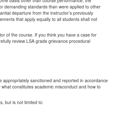
 some basis other than course performance; the
 or demanding standards than were applied to other
ntial departure from the instructor’s previously
ents that apply equally to all students shall not
tor of the course. If you think you have a case for
efully review LSA grade grievance procedural
e appropriately sanctioned and reported in accordance
know what constitutes academic misconduct and how to
 but is not limited to: