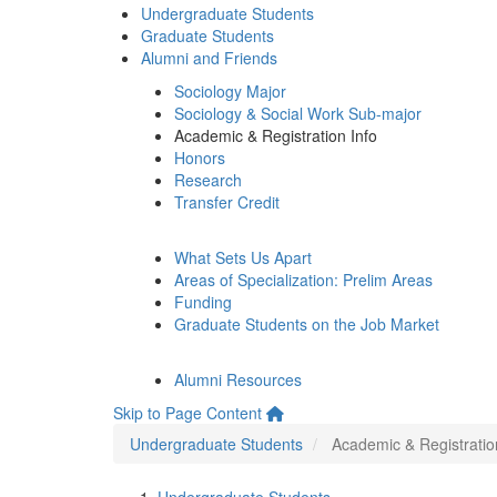
Undergraduate Students
Graduate Students
Alumni and Friends
Sociology Major
Sociology & Social Work Sub-major
Academic & Registration Info
Honors
Research
Transfer Credit
What Sets Us Apart
Areas of Specialization: Prelim Areas
Funding
Graduate Students on the Job Market
Alumni Resources
Skip to Page Content
Undergraduate Students
Academic & Registratio