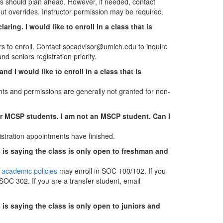
s should plan ahead. However, if needed, contact
ut overrides. Instructor permission may be required.
ring. I would like to enroll in a class that is
 to enroll. Contact socadvisor@umich.edu to inquire
d seniors registration priority.
d I would like to enroll in a class that is
ents and permissions are generally not granted for non-
for MCSP students. I am not an MSCP student. Can I
gistration appointments have finished.
s is saying the class is only open to freshman and
 academic policies
may enroll in SOC 100/102. If you
SOC 302. If you are a transfer student, email
 is saying the class is only open to juniors and