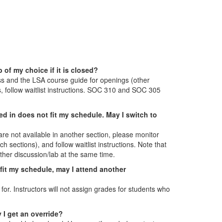
 of my choice if it is closed?
ess and the LSA course guide for openings (other
ts, follow waitlist instructions. SOC 310 and SOC 305
led in does not fit my schedule. May I switch to
 are not available in another section, please monitor
 sections), and follow waitlist instructions. Note that
other discussion/lab at the same time.
t fit my schedule, may I attend another
for. Instructors will not assign grades for students who
 I get an override?