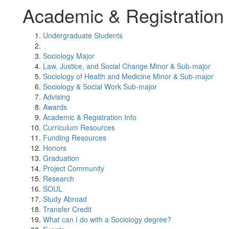
Academic & Registration 
Undergraduate Students
Sociology Major
Law, Justice, and Social Change Minor & Sub-major
Sociology of Health and Medicine Minor & Sub-major
Sociology & Social Work Sub-major
Advising
Awards
Academic & Registration Info
Curriculum Resources
Funding Resources
Honors
Graduation
Project Community
Research
SOUL
Study Abroad
Transfer Credit
What can I do with a Sociology degree?