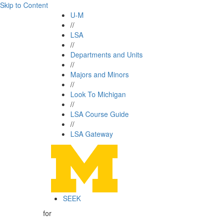
Skip to Content
U-M
//
LSA
//
Departments and Units
//
Majors and Minors
//
Look To Michigan
//
LSA Course Guide
//
LSA Gateway
SEEK
for