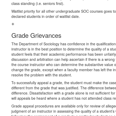
class standing (i.e. seniors first).
Waitlist priority for all other undergraduate SOC courses goes to
declared students in order of waitlist date.
Grade Grievances
The Department of Sociology has confidence in the qualifications
instructor is in the best position to determine the quality of a 
student feels that their academic performance has been unfairly
discussion and arbitration can help ascertain if there is a wrong 
the course instructor who can determine the substantive value o
change the grade, except when a faculty member has left the inst
resolve the problem with the student.
To successfully appeal a grade, the student must make the case
different from the grade that was justified. The difference betwe
difference. Dissatisfaction with a grade alone is not sufficient f
will appeals be heard where a student has not attended class re
Grade appeal procedures are available only for review of alleged
judgment of an instructor in assessing the quality of a student’s