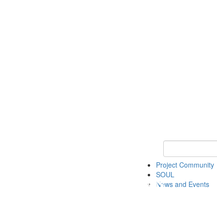
Keyword Search
Project Community
SOUL
News and Events