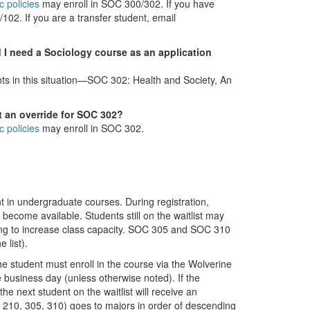
 policies
may enroll in SOC 300/302. If you have
02. If you are a transfer student, email
d I need a Sociology course as an application
nts in this situation—SOC 302: Health and Society, An
t an override for SOC 302?
 policies
may enroll in SOC 302.
 in undergraduate courses. During registration,
 become available. Students still on the waitlist may
illing to increase class capacity. SOC 305 and SOC 310
 list).
he student must enroll in the course via the Wolverine
e business day (unless otherwise noted). If the
the next student on the waitlist will receive an
OC 210, 305, 310) goes to majors in order of descending