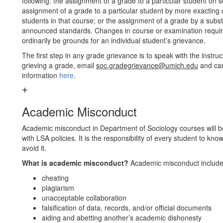
following: the assignment of a grade to a particular student on
assignment of a grade to a particular student by more exacting
students in that course; or the assignment of a grade by a substa
announced standards. Changes in course or examination requirem
ordinarily be grounds for an individual student’s grievance.
The first step in any grade grievance is to speak with the instruc
grieving a grade, email
soc.gradegrievance@umich.edu
and car
information
here
.
Academic Misconduct
Academic misconduct in Department of Sociology courses will b
with LSA policies. It is the responsibility of every student to 
avoid it.
What is academic misconduct?
Academic misconduct includes,
cheating
plagiarism
unacceptable collaboration
falsification of data, records, and/or official documents
aiding and abetting another’s academic dishonesty