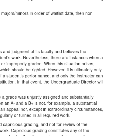
 majors/minors in order of waitlist date, then non-
 and judgment of its faculty and believes the
student’s work. Nevertheless, there are instances when a
 or improperly graded. When this situation arises,
which should be righted. However, it is ultimately only
f a student’s performance, and only the instructor can
itution. In that event, the Undergraduate Director will
 a grade was unjustly assigned and substantially
en an A- and a B+ is not, for example, a substantial
or an appeal nor, except in extraordinary circumstances,
gularly or turned in all required work.
 capricious grading, and not for review of the
 work. Capricious grading constitutes any of the