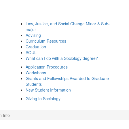
Law, Justice, and Social Change Minor & Sub-
major
Advising
Curriculum Resources
Graduation
SOUL
What can I do with a Sociology degree?
Application Procedures
Workshops
Grants and Fellowships Awarded to Graduate
Students
New Student Information
Giving to Sociology
n Info