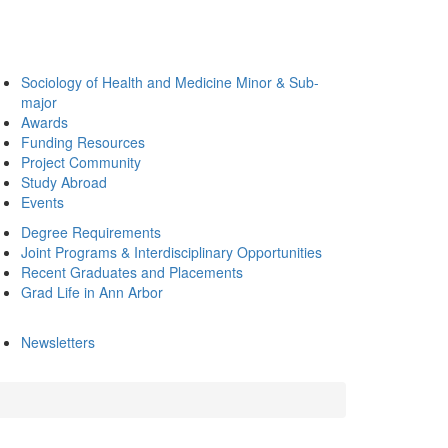
Sociology of Health and Medicine Minor & Sub-
major
Awards
Funding Resources
Project Community
Study Abroad
Events
Degree Requirements
Joint Programs & Interdisciplinary Opportunities
Recent Graduates and Placements
Grad Life in Ann Arbor
Newsletters