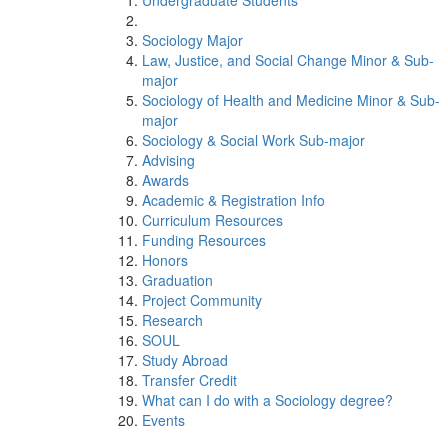
Undergraduate Students
Sociology Major
Law, Justice, and Social Change Minor & Sub-
major
Sociology of Health and Medicine Minor & Sub-
major
Sociology & Social Work Sub-major
Advising
Awards
Academic & Registration Info
Curriculum Resources
Funding Resources
Honors
Graduation
Project Community
Research
SOUL
Study Abroad
Transfer Credit
What can I do with a Sociology degree?
Events