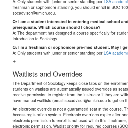
A: Only students with junior or senior standing per
LSA academic
freshman or sophomore standing, you should enroll in SOC 100/1
socadvisor@umich.edu.
Q: I am a student interested in entering medical school an
prerequisite. Which course should I choose?
A: The department has designed a course specifically for stude
Introduction to Sociology.
Q: I’m a freshman or sophomore pre-med student. May I ge
A: Only students with junior or senior standing per
LSA academic
Waitlists and Overrides
The Department of Sociology keeps close tabs on the enrollment
students on waitlists are automatically issued overrides as seats
receive permission to register from the instructor if they are w
have manual waitlists (email socadvisor@umich.edu to get on the
An electronic override is not a guaranteed seat in the course. T
Access registration system. Electronic overrides expire after on
electronic permission to enroll is not used within this timeframe, 
electronic permission. Waitlist priority for required courses (S