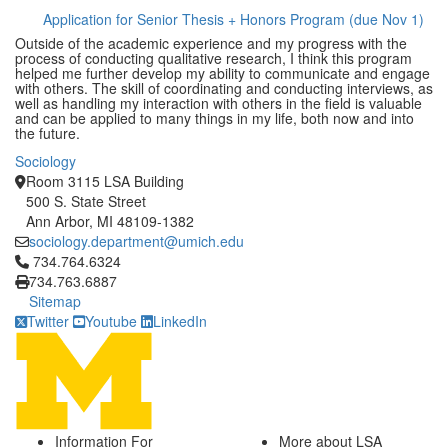
Application for Senior Thesis + Honors Program (due Nov 1)
Outside of the academic experience and my progress with the
process of conducting qualitative research, I think this program
helped me further develop my ability to communicate and engage
with others. The skill of coordinating and conducting interviews, as
well as handling my interaction with others in the field is valuable
and can be applied to many things in my life, both now and into
the future.
Sociology
Room 3115 LSA Building
500 S. State Street
Ann Arbor, MI 48109-1382
sociology.department@umich.edu
Click to call 734.764.6324
734.764.6324
734.763.6887
Sitemap
Twitter
Youtube
LinkedIn
Information For
More about LSA