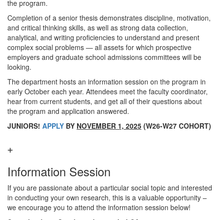
the program.
Completion of a senior thesis demonstrates discipline, motivation,
and critical thinking skills, as well as strong data collection,
analytical, and writing proficiencies to understand and present
complex social problems — all assets for which prospective
employers and graduate school admissions committees will be
looking.
The department hosts an information session on the program in
early October each year. Attendees meet the faculty coordinator,
hear from current students, and get all of their questions about
the program and application answered.
JUNIORS!
APPLY
BY
NOVEMBER 1, 2025
(W26-W27 COHORT)
Information Session
If you are passionate about a particular social topic and interested
in conducting your own research, this is a valuable opportunity –
we encourage you to attend the information session below!