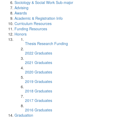
Sociology & Social Work Sub-major
Advising
Awards
Academic & Registration Info
Curriculum Resources
Funding Resources
Honors
Thesis Research Funding
2022 Graduates
2021 Graduates
2020 Graduates
2019 Graduates
2018 Graduates
2017 Graduates
2016 Graduates
Graduation