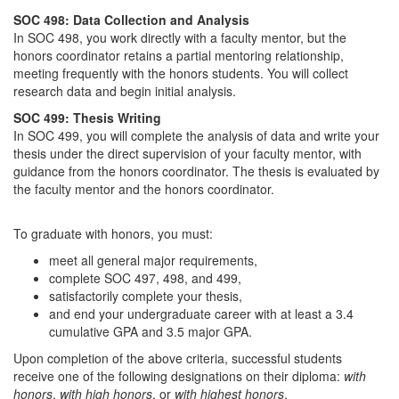
SOC 498: Data Collection and Analysis
In SOC 498, you work directly with a faculty mentor, but the
honors coordinator retains a partial mentoring relationship,
meeting frequently with the honors students. You will collect
research data and begin initial analysis.
SOC 499: Thesis Writing
In SOC 499, you will complete the analysis of data and write your
thesis under the direct supervision of your faculty mentor, with
guidance from the honors coordinator. The thesis is evaluated by
the faculty mentor and the honors coordinator.
To graduate with honors, you must:
meet all general major requirements,
complete SOC 497, 498, and 499,
satisfactorily complete your thesis,
and end your undergraduate career with at least a 3.4
cumulative GPA and 3.5 major GPA.
Upon completion of the above criteria, successful students
receive one of the following designations on their diploma:
with
honors
,
with high honors
, or
with highest honors
.