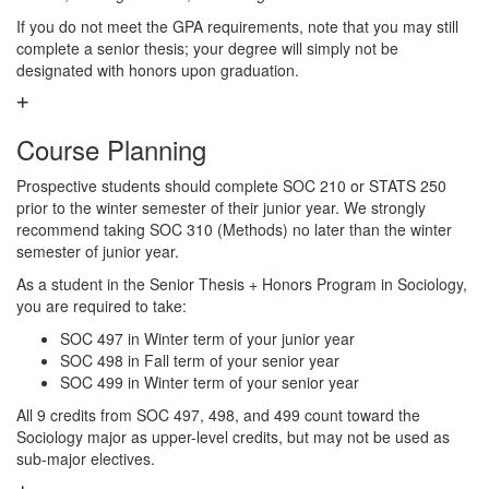
If you do not meet the GPA requirements, note that you may still
complete a senior thesis; your degree will simply not be
designated with honors upon graduation.
Course Planning
Prospective students should complete SOC 210 or STATS 250
prior to the winter semester of their junior year. We strongly
recommend taking SOC 310 (Methods) no later than the winter
semester of junior year.
As a student in the Senior Thesis + Honors Program in Sociology,
you are required to take:
SOC 497 in Winter term of your junior year
SOC 498 in Fall term of your senior year
SOC 499 in Winter term of your senior year
All 9 credits from SOC 497, 498, and 499 count toward the
Sociology major as upper-level credits, but may not be used as
sub-major electives.