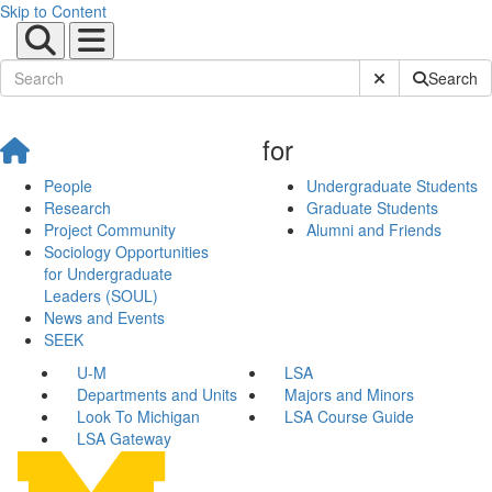
Skip to Content
Submit Site Sear
Search
for
People
Undergraduate Students
Research
Graduate Students
Project Community
Alumni and Friends
Sociology Opportunities
for Undergraduate
Leaders (SOUL)
News and Events
SEEK
U-M
LSA
Departments and Units
Majors and Minors
Look To Michigan
LSA Course Guide
LSA Gateway