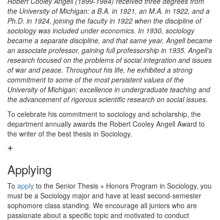
Robert Cooley Angell (1899-1984) received three degrees from
the University of Michigan: a B.A. in 1921, an M.A. in 1922, and a
Ph.D. in 1924, joining the faculty in 1922 when the discipline of
sociology was included under economics. In 1930, sociology
became a separate discipline, and that same year, Angell became
an associate professor, gaining full professorship in 1935. Angell’s
research focused on the problems of social integration and issues
of war and peace. Throughout his life, he exhibited a strong
commitment to some of the most persistent values of the
University of Michigan: excellence in undergraduate teaching and
the advancement of rigorous scientific research on social issues.
To celebrate his commitment to sociology and scholarship, the
department annually awards the Robert Cooley Angell Award to
the writer of the best thesis in Sociology.
Applying
To
apply
to the Senior Thesis + Honors Program in Sociology, you
must be a Sociology major and have at least second-semester
sophomore class standing. We encourage all juniors who are
passionate about a specific topic and motivated to conduct