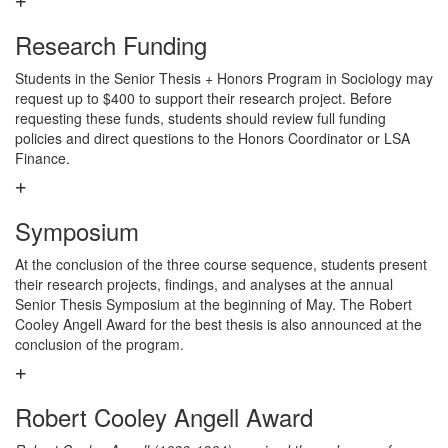
Research Funding
Students in the Senior Thesis + Honors Program in Sociology may
request up to $400 to support their research project. Before
requesting these funds, students should review full funding
policies and direct questions to the Honors Coordinator or LSA
Finance.
Symposium
At the conclusion of the three course sequence, students present
their research projects, findings, and analyses at the annual
Senior Thesis Symposium at the beginning of May. The Robert
Cooley Angell Award for the best thesis is also announced at the
conclusion of the program.
Robert Cooley Angell Award