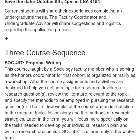
Save the date: October 6th, 4pm in LSA 4154
Current students will share their experiences completing an
undergraduate thesis. The Faculty Coordinator and
Undergraduate Advisor will share suggestions and logistics
regarding the application process.
Three Course Sequence
SOC 497: Proposal Writing
This course, taught by a Sociology faculty member who is serving
as the honors coordinator for that cohort, is organized primarily as
a workshop. All of the course assignments and activities are
designed to help you define a topic for research, develop a
research question(s), review the literature relevant to the topic,
and specify the methods to be employed in pursuing the research
question(s). The first few weeks of the course are an introduction
to the range of topics in sociology and the methods of research
strategies. Later in the term, you will focus more specifically on
the tasks needed to develop your individual research plan and
write a research prospectus. SOC 497 is offered only in the winter
term.