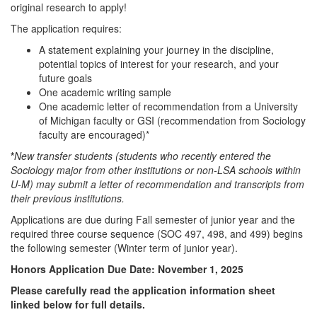
original research to apply!
The application requires:
A statement explaining your journey in the discipline,
potential topics of interest for your research, and your
future goals
One academic writing sample
One academic letter of recommendation from a University
of Michigan faculty or GSI (recommendation from Sociology
faculty are encouraged)*
*
New transfer students (students who recently entered the
Sociology major from other institutions or non-LSA schools within
U-M) may submit a letter of recommendation and transcripts from
their previous institutions.
Applications are due during Fall semester of junior year and the
required three course sequence (SOC 497, 498, and 499) begins
the following semester (Winter term of junior year).
Honors Application Due Date: November 1, 2025
Please carefully read the application information sheet
linked below for full details.