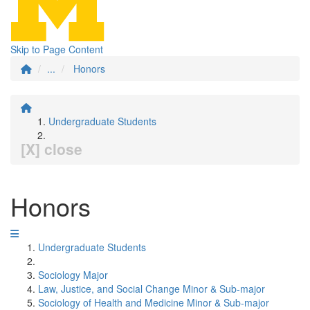
Skip to Page Content
...
Honors
Undergraduate Students
[X] close
Honors
Undergraduate Students
Sociology Major
Law, Justice, and Social Change Minor & Sub-major
Sociology of Health and Medicine Minor & Sub-major