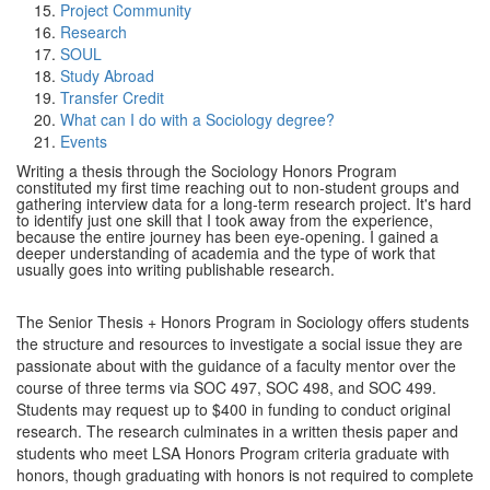
Project Community
Research
SOUL
Study Abroad
Transfer Credit
What can I do with a Sociology degree?
Events
Writing a thesis through the Sociology Honors Program
constituted my first time reaching out to non-student groups and
gathering interview data for a long-term research project. It's hard
to identify just one skill that I took away from the experience,
because the entire journey has been eye-opening. I gained a
deeper understanding of academia and the type of work that
usually goes into writing publishable research.
The Senior Thesis + Honors Program in Sociology offers students
the structure and resources to investigate a social issue they are
passionate about with the guidance of a faculty mentor over the
course of three terms via SOC 497, SOC 498, and SOC 499.
Students may request up to $400 in funding to conduct original
research. The research culminates in a written thesis paper and
students who meet LSA Honors Program criteria graduate with
honors, though graduating with honors is not required to complete