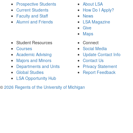
Prospective Students
About LSA
Current Students
How Do I Apply?
Faculty and Staff
News
Alumni and Friends
LSA Magazine
Give
Maps
Student Resources
Connect
Courses
Social Media
Academic Advising
Update Contact Info
Majors and Minors
Contact Us
Departments and Units
Privacy Statement
Global Studies
Report Feedback
LSA Opportunity Hub
©
2026 Regents of the University of Michigan