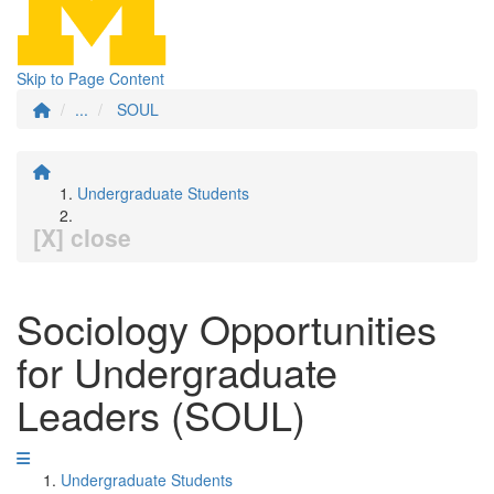
Skip to Page Content
...
SOUL
Undergraduate Students
[X] close
Sociology Opportunities
for Undergraduate
Leaders (SOUL)
Undergraduate Students