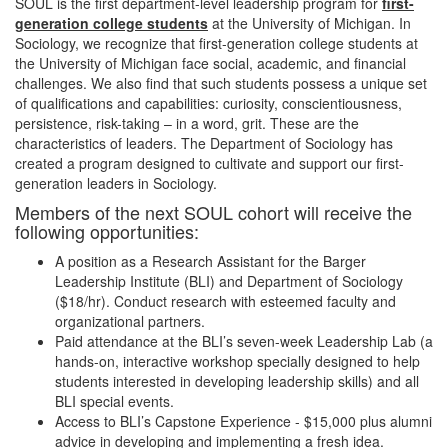
SOUL is the first department-level leadership program for
first-
generation college students
at the University of Michigan. In
Sociology, we recognize that first-generation college students at
the University of Michigan face social, academic, and financial
challenges. We also find that such students possess a unique set
of qualifications and capabilities: curiosity, conscientiousness,
persistence, risk-taking – in a word, grit. These are the
characteristics of leaders. The Department of Sociology has
created a program designed to cultivate and support our first-
generation leaders in Sociology.
Members of the next SOUL cohort will receive the
following opportunities:
A position as a Research Assistant for the Barger
Leadership Institute (BLI) and Department of Sociology
($18/hr). Conduct research with esteemed faculty and
organizational partners.
Paid attendance at the BLI’s seven-week Leadership Lab (a
hands-on, interactive workshop specially designed to help
students interested in developing leadership skills) and all
BLI special events.
Access to BLI’s Capstone Experience - $15,000 plus alumni
advice in developing and implementing a fresh idea.