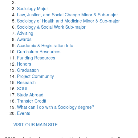
Sociology Major
Law, Justice, and Social Change Minor & Sub-major
Sociology of Health and Medicine Minor & Sub-major
Sociology & Social Work Sub-major
Advising
Awards
Academic & Registration Info
Curriculum Resources
Funding Resources
Honors
Graduation
Project Community
Research
SOUL
Study Abroad
Transfer Credit
What can I do with a Sociology degree?
Events
VISIT OUR MAIN SITE