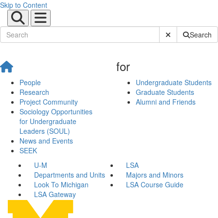
Skip to Content
Submit Site Sear
Search
for
People
Undergraduate Students
Research
Graduate Students
Project Community
Alumni and Friends
Sociology Opportunities
for Undergraduate
Leaders (SOUL)
News and Events
SEEK
U-M
LSA
Departments and Units
Majors and Minors
Look To Michigan
LSA Course Guide
LSA Gateway