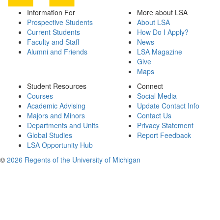
Information For
More about LSA
Prospective Students
About LSA
Current Students
How Do I Apply?
Faculty and Staff
News
Alumni and Friends
LSA Magazine
Give
Maps
Student Resources
Connect
Courses
Social Media
Academic Advising
Update Contact Info
Majors and Minors
Contact Us
Departments and Units
Privacy Statement
Global Studies
Report Feedback
LSA Opportunity Hub
©
2026 Regents of the University of Michigan