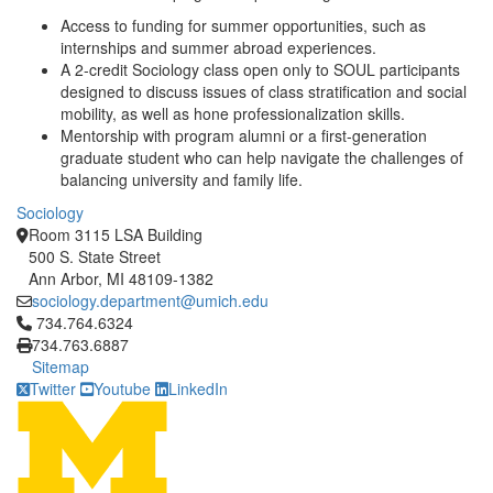
Access to funding for summer opportunities, such as
internships and summer abroad experiences.
A 2-credit Sociology class open only to SOUL participants
designed to discuss issues of class stratification and social
mobility, as well as hone professionalization skills.
Mentorship with program alumni or a first-generation
graduate student who can help navigate the challenges of
balancing university and family life.
Sociology
Room 3115 LSA Building
500 S. State Street
Ann Arbor, MI 48109-1382
sociology.department@umich.edu
Click to call 734.764.6324
734.764.6324
734.763.6887
Sitemap
Twitter
Youtube
LinkedIn