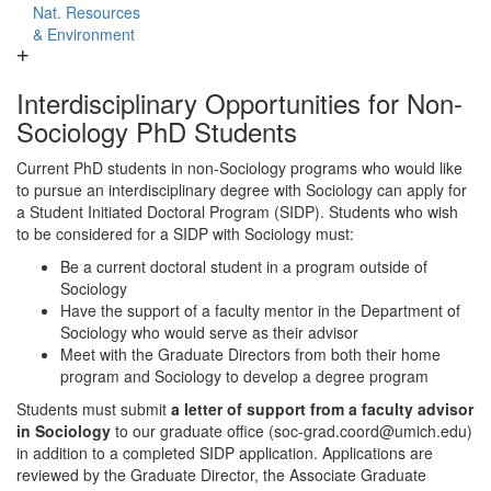
Nat. Resources
& Environment
Interdisciplinary Opportunities for Non-
Sociology PhD Students
Current PhD students in non-Sociology programs who would like
to pursue an interdisciplinary degree with Sociology can apply for
a Student Initiated Doctoral Program (SIDP). Students who wish
to be considered for a SIDP with Sociology must:
Be a current doctoral student in a program outside of
Sociology
Have the support of a faculty mentor in the Department of
Sociology who would serve as their advisor
Meet with the Graduate Directors from both their home
program and Sociology to develop a degree program
Students must submit
a letter of support from a faculty advisor
in Sociology
to our graduate office (soc-grad.coord@umich.edu)
in addition to a completed SIDP application. Applications are
reviewed by the Graduate Director, the Associate Graduate