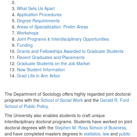
What Sets Us Apart
Application Procedures
Degree Requirements
Areas of Specialization: Prelim Areas
Workshops
Joint Programs & Interdisciplinary Opportunities
Funding
Grants and Fellowships Awarded to Graduate Students
Recent Graduates and Placements
Graduate Students on the Job Market
New Student Information
Grad Life in Ann Arbor
The Department of Sociology offers highly regarded joint doctoral
programs with the
School of Social Work
and the
Gerald R. Ford
School of Public Policy
.
The University also enables students to craft unique
interdisciplinary doctoral programs. Students have worked on joint
doctoral degrees with the
Stephen M. Ross School of Business
,
and have completed masters degrees in
statistics
,
law
and
public