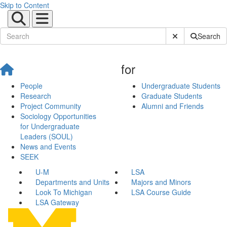
Skip to Content
Submit Site Sear
Search
for
People
Undergraduate Students
Research
Graduate Students
Project Community
Alumni and Friends
Sociology Opportunities
for Undergraduate
Leaders (SOUL)
News and Events
SEEK
U-M
LSA
Departments and Units
Majors and Minors
Look To Michigan
LSA Course Guide
LSA Gateway