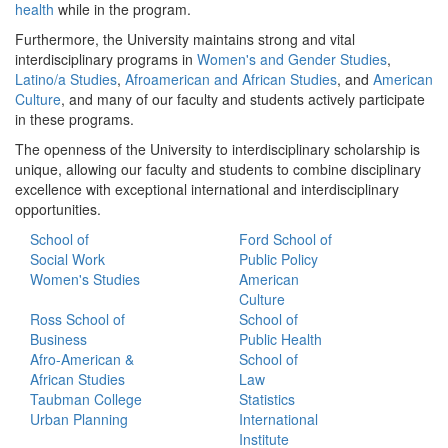
health
while in the program.
Furthermore, the University maintains strong and vital
interdisciplinary programs in
Women's and Gender Studies
,
Latino/a Studies
,
Afroamerican and African Studies
, and
American
Culture
, and many of our faculty and students actively participate
in these programs.
The openness of the University to interdisciplinary scholarship is
unique, allowing our faculty and students to combine disciplinary
excellence with exceptional international and interdisciplinary
opportunities.
School of
Ford School of
Social Work
Public Policy
Women's Studies
American
Culture
Ross School of
School of
Business
Public Health
Afro-American &
School of
African Studies
Law
Taubman College
Statistics
Urban Planning
International
Institute