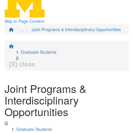
Skip to Page Content
...
Joint Programs & Interdisciplinary Opportunities
Graduate Students
[X] close
Joint Programs &
Interdisciplinary
Opportunities
Graduate Students