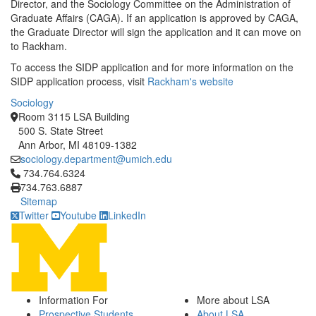
Director, and the Sociology Committee on the Administration of
Graduate Affairs (CAGA). If an application is approved by CAGA,
the Graduate Director will sign the application and it can move on
to Rackham.
To access the SIDP application and for more information on the
SIDP application process, visit
Rackham's website
Sociology
Room 3115 LSA Building
500 S. State Street
Ann Arbor, MI 48109-1382
sociology.department@umich.edu
Click to call 734.764.6324
734.764.6324
734.763.6887
Sitemap
Twitter
Youtube
LinkedIn
Information For
More about LSA
Prospective Students
About LSA