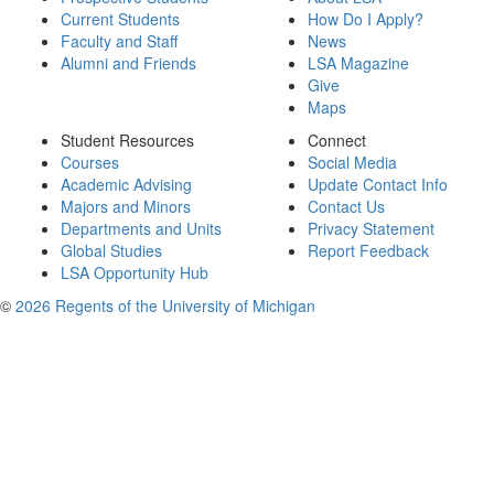
Current Students
How Do I Apply?
Faculty and Staff
News
Alumni and Friends
LSA Magazine
Give
Maps
Student Resources
Connect
Courses
Social Media
Academic Advising
Update Contact Info
Majors and Minors
Contact Us
Departments and Units
Privacy Statement
Global Studies
Report Feedback
LSA Opportunity Hub
©
2026 Regents of the University of Michigan