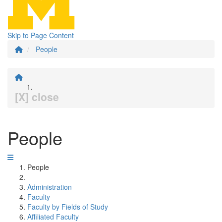
Skip to Page Content
People
[X] close
People
People
Administration
Faculty
Faculty by Fields of Study
Affiliated Faculty