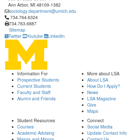
Ann Arbor, MI 48109-1382
sociology.department@umich.edu
Click to call 734.764.6324
734.764.6324
734.763.6887
Sitemap
Twitter
Youtube
LinkedIn
Information For
More about LSA
Prospective Students
About LSA
Current Students
How Do I Apply?
Faculty and Staff
News
Alumni and Friends
LSA Magazine
Give
Maps
Student Resources
Connect
Courses
Social Media
Academic Advising
Update Contact Info
Majors and Minors
Contact Us