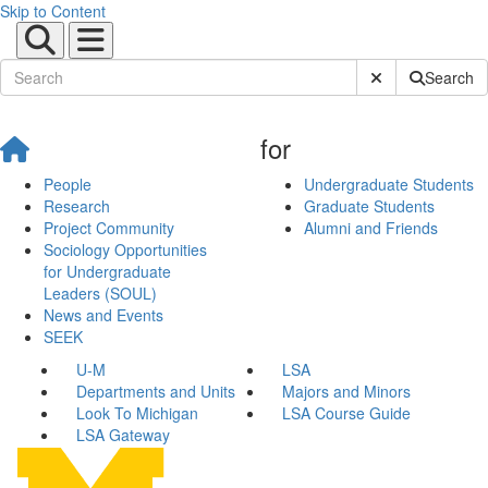
Skip to Content
Submit Site Sear
Search
for
People
Undergraduate Students
Research
Graduate Students
Project Community
Alumni and Friends
Sociology Opportunities
for Undergraduate
Leaders (SOUL)
News and Events
SEEK
U-M
LSA
Departments and Units
Majors and Minors
Look To Michigan
LSA Course Guide
LSA Gateway