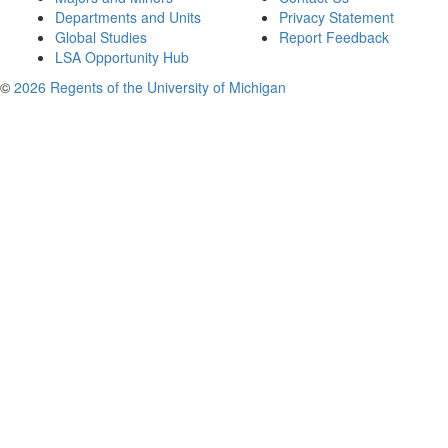
Departments and Units
Privacy Statement
Global Studies
Report Feedback
LSA Opportunity Hub
©
2026 Regents of the University of Michigan