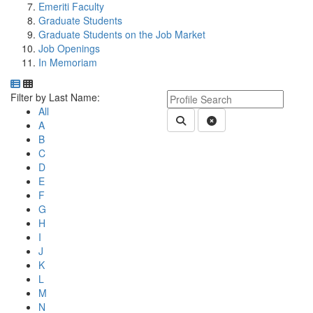
Emeriti Faculty
Graduate Students
Graduate Students on the Job Market
Job Openings
In Memoriam
Department Directory
Switch to Department Gallery, 12 per page
Click Letter to
Keyword Department Profile S
Filter by Last Name:
All
Submit Department People 
Clear Search
A
B
C
D
E
F
G
H
I
J
K
L
M
N