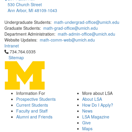
530 Church Street
Ann Arbor, MI 48109-1043
Undergraduate Students:
math-undergrad-office@umich.edu
Graduate Students:
math-grad-office@umich.edu
Department Administration:
math-admin-office@umich.edu
Website Updates:
math-comm-web@umich.edu
Intranet
Click to call 734.764.0335
734.764.0335
Sitemap
Information For
More about LSA
Prospective Students
About LSA
Current Students
How Do I Apply?
Faculty and Staff
News
Alumni and Friends
LSA Magazine
Give
Maps