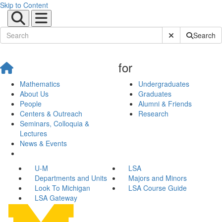
Skip to Content
Submit Site Sear
Search
for
Mathematics
Undergraduates
About Us
Graduates
People
Alumni & Friends
Centers & Outreach
Research
Seminars, Colloquia &
Lectures
News & Events
U-M
LSA
Departments and Units
Majors and Minors
Look To Michigan
LSA Course Guide
LSA Gateway