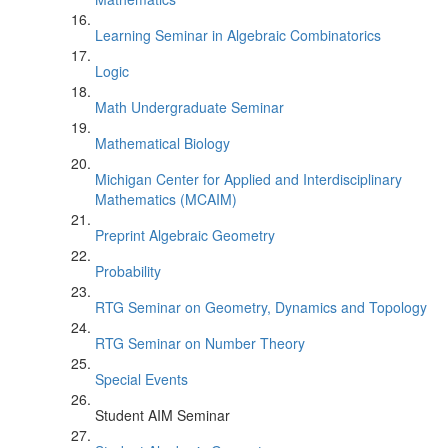
Learning Seminar in Algebraic Combinatorics
Logic
Math Undergraduate Seminar
Mathematical Biology
Michigan Center for Applied and Interdisciplinary
Mathematics (MCAIM)
Preprint Algebraic Geometry
Probability
RTG Seminar on Geometry, Dynamics and Topology
RTG Seminar on Number Theory
Special Events
Student AIM Seminar