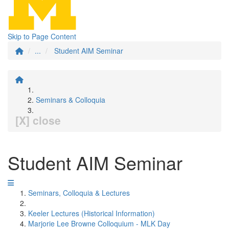
Skip to Page Content
...
Student AIM Seminar
Seminars & Colloquia
[X] close
Student AIM Seminar
Seminars, Colloquia & Lectures
Keeler Lectures (Historical Information)
Marjorie Lee Browne Colloquium - MLK Day