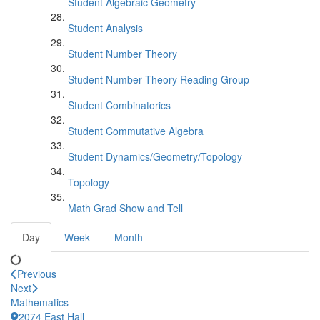
Student Algebraic Geometry
Student Analysis
Student Number Theory
Student Number Theory Reading Group
Student Combinatorics
Student Commutative Algebra
Student Dynamics/Geometry/Topology
Topology
Math Grad Show and Tell
Day
Week
Month
Previous
Next
Mathematics
2074 East Hall