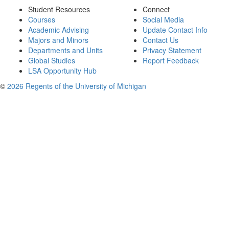
Student Resources
Connect
Courses
Social Media
Academic Advising
Update Contact Info
Majors and Minors
Contact Us
Departments and Units
Privacy Statement
Global Studies
Report Feedback
LSA Opportunity Hub
©
2026 Regents of the University of Michigan