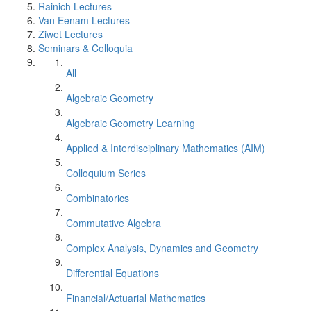
Rainich Lectures
Van Eenam Lectures
Ziwet Lectures
Seminars & Colloquia
All
Algebraic Geometry
Algebraic Geometry Learning
Applied & Interdisciplinary Mathematics (AIM)
Colloquium Series
Combinatorics
Commutative Algebra
Complex Analysis, Dynamics and Geometry
Differential Equations
Financial/Actuarial Mathematics