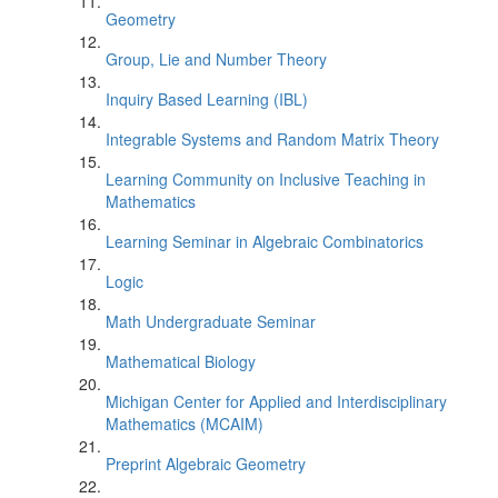
Geometry
Group, Lie and Number Theory
Inquiry Based Learning (IBL)
Integrable Systems and Random Matrix Theory
Learning Community on Inclusive Teaching in
Mathematics
Learning Seminar in Algebraic Combinatorics
Logic
Math Undergraduate Seminar
Mathematical Biology
Michigan Center for Applied and Interdisciplinary
Mathematics (MCAIM)
Preprint Algebraic Geometry