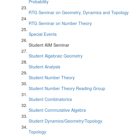
Probability
RTG Seminar on Geometry, Dynamics and Topology
RTG Seminar on Number Theory
Special Events
Student AIM Seminar
Student Algebraic Geometry
Student Analysis
Student Number Theory
Student Number Theory Reading Group
Student Combinatorics
Student Commutative Algebra
Student Dynamics/Geometry/Topology
Topology