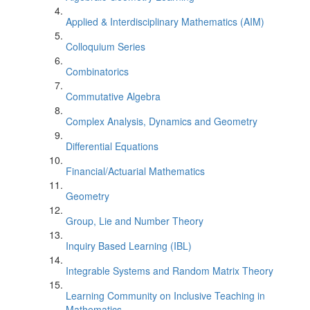
Applied & Interdisciplinary Mathematics (AIM)
Colloquium Series
Combinatorics
Commutative Algebra
Complex Analysis, Dynamics and Geometry
Differential Equations
Financial/Actuarial Mathematics
Geometry
Group, Lie and Number Theory
Inquiry Based Learning (IBL)
Integrable Systems and Random Matrix Theory
Learning Community on Inclusive Teaching in
Mathematics