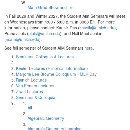
Math Grad Show and Tell
In Fall 2026 and Winter 2027, the Student Aim Seminars will meet
on Wednesdays from 4:00 - 5:00 p.m. in 3088 EH. For more
information, please contact: Kausik Das (
kausik@umich.edu
),
Pranav Jois (
pjois@umich.edu
), and Neil MacLachlan
(
ncam@umich.edu
).
See full semester of Student AIM Seminars
here
.
Seminars, Colloquia & Lectures
Keeler Lectures (Historical Information)
Marjorie Lee Browne Colloquium - MLK Day
Rainich Lectures
Van Eenam Lectures
Ziwet Lectures
Seminars & Colloquia
All
Algebraic Geometry
Algebraic Geometry Learning