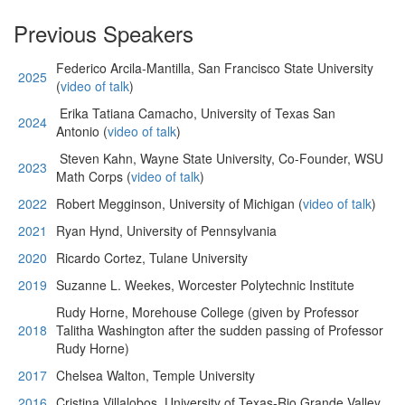
Previous Speakers
Federico Arcila-Mantilla, San Francisco State University
2025
(
video of talk
)
Erika Tatiana Camacho, University of Texas San
2024
Antonio (
video of talk
)
Steven Kahn, Wayne State University, Co-Founder, WSU
2023
Math Corps (
video of talk
)
2022
Robert Megginson, University of Michigan (
video of talk
)
2021
Ryan Hynd, University of Pennsylvania
2020
Ricardo Cortez, Tulane University
2019
Suzanne L. Weekes, Worcester Polytechnic Institute
Rudy Horne, Morehouse College (given by Professor
2018
Talitha Washington after the sudden passing of Professor
Rudy Horne)
2017
Chelsea Walton, Temple University
2016
Cristina Villalobos, University of Texas-Rio Grande Valley