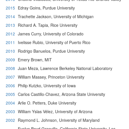
2015
Edray Goins, Purdue University
2014
Trachette Jackson, University of Michigan
2013
Richard A. Tapia, Rice University
2012
James Curry, University of Colorado
2011
Ivelisse Rubio, University of Puerto Rico
2010
Rodrigo Banuelos, Purdue University
2009
Emery Brown, MIT
2008
Juan Meza, Lawrence Berkeley National Laboratory
2007
William Massey, Princeton University
2006
Philip Kutzko, University of Iowa
2005
Carlos Castillo-Chavez, Arizona State University
2004
Arlie O. Petters, Duke University
2003
William Yslas Vélez, University of Arizona
2002
Raymond L. Johnson, University of Maryland
Evelyn Boyd Granville, California State University, Los