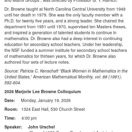
and Matrix Groups”, was directed by Professor G. Y. Rainich.
Dr. Browne taught at North Carolina Central University from 1949
until her death in 1979. She was the only faculty member with a
Ph.D. for twenty five years, and a strong leader. She chaired the
department from 1951 until 1970, supervised ten Masters theses,
and inspired a generation of talented students to continue in
mathematics. Dr. Browne also had a deep interest in continuing
education for secondary school teachers. Under her leadership,
the NSF funded a summer institute for secondary school teachers
of mathematics for thirteen years, for which Dr. Browne also
authored four sets of lecture notes.
Source: Patricia C. Kenschaft “Black Women in Mathematics in the
United States,” American Mathematical Monthly, vol. 88 (1981),
592-604.
2026 Marjorie Lee Browne Colloquium
Date:
Monday, January 19, 2026
Room:
1324 East Hall, 530 Church Street
Time:
4:00 pm
Speaker: John Urschel