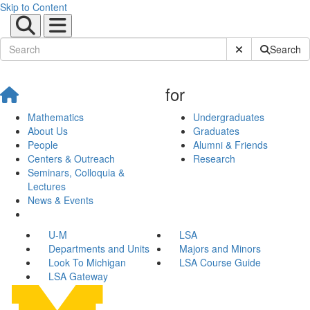
Skip to Content
Submit Site Sear
Search
for
Mathematics
Undergraduates
About Us
Graduates
People
Alumni & Friends
Centers & Outreach
Research
Seminars, Colloquia &
Lectures
News & Events
U-M
LSA
Departments and Units
Majors and Minors
Look To Michigan
LSA Course Guide
LSA Gateway