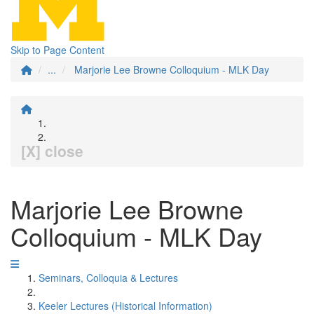
Skip to Page Content
...
Marjorie Lee Browne Colloquium - MLK Day
[X] close
Marjorie Lee Browne
Colloquium - MLK Day
Seminars, Colloquia & Lectures
Keeler Lectures (Historical Information)