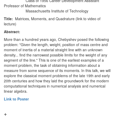
Class of 1956 Career Development Assistant
Professor of Mathematics
Massachusetts Institute of Technology
Title:
Matrices, Moments, and Quadrature (link to video of
lecture)
Abstract:
More than a hundred years ago, Chebyshev posed the following
problem: "Given the length, weight, position of mass centre and
moment of inertia of a material straight line with an unknown
density... find the narrowest possible limits for the weight of any
segment of the line." This is one of the earliest examples of a
moment problem, the task of obtaining information about a
measure from some sequence of its moments. In this talk, we will
explore the classical moment problems of the late 19th and early
20th centuries and how they laid the groundwork for the modern
computational techniques in numerical analysis and numerical
linear algebra.
Link to Poster