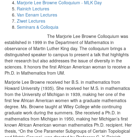
Marjorie Lee Browne Colloquium - MLK Day
Rainich Lectures
Van Eenam Lectures
Ziwet Lectures
Seminars & Colloquia
The Marjorie Lee Browne Colloquium was
established in 1999 in the Department of Mathematics in
observance of Martin Luther King day. The colloquium brings a
distinguished speaker to campus to present a talk that highlights
their research but also addresses the issue of diversity in the
sciences. It honors the first African American woman to receive a
Ph.D. in Mathematics from UM.
Marjorie Lee Browne received her B.S. in mathematics from
Howard University (1935). She received her M.S. in mathematics
from the University of Michigan in 1939, making her one of the
first few African American women with a graduate mathematics
degree. Ms. Browne taught at Wiley College while continuing
graduate work during the summers. She received a Ph.D. in
mathematics from Michigan in 1950, making her Michigan’s first
known African American woman mathematics Ph.D. recipient. Her
thesis, “On the One Parameter Subgroups of Certain Topological