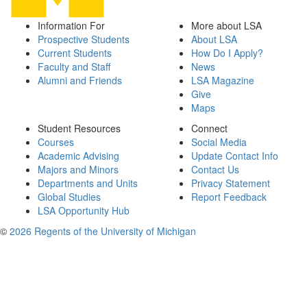
Information For
More about LSA
Prospective Students
About LSA
Current Students
How Do I Apply?
Faculty and Staff
News
Alumni and Friends
LSA Magazine
Give
Maps
Student Resources
Connect
Courses
Social Media
Academic Advising
Update Contact Info
Majors and Minors
Contact Us
Departments and Units
Privacy Statement
Global Studies
Report Feedback
LSA Opportunity Hub
©
2026 Regents of the University of Michigan