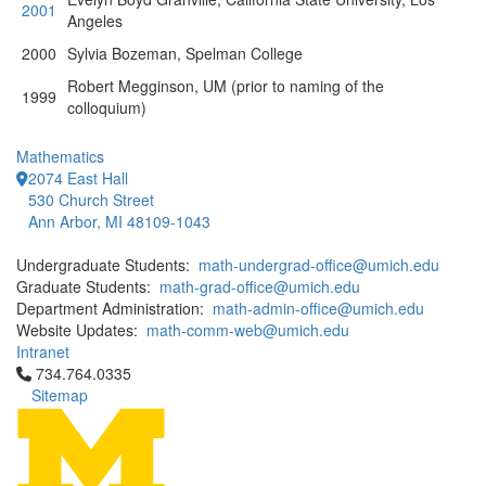
2001
Angeles
2000
Sylvia Bozeman, Spelman College
Robert Megginson, UM (prior to naming of the
1999
colloquium)
Mathematics
2074 East Hall
530 Church Street
Ann Arbor, MI 48109-1043
Undergraduate Students:
math-undergrad-office@umich.edu
Graduate Students:
math-grad-office@umich.edu
Department Administration:
math-admin-office@umich.edu
Website Updates:
math-comm-web@umich.edu
Intranet
Click to call 734.764.0335
734.764.0335
Sitemap