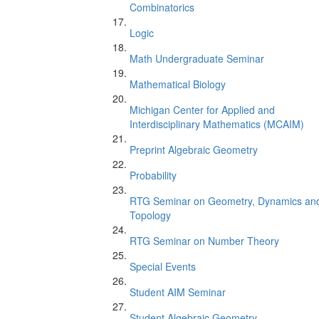
Combinatorics
Logic
Math Undergraduate Seminar
Mathematical Biology
Michigan Center for Applied and
Interdisciplinary Mathematics (MCAIM)
Preprint Algebraic Geometry
Probability
RTG Seminar on Geometry, Dynamics an
Topology
RTG Seminar on Number Theory
Special Events
Student AIM Seminar
Student Algebraic Geometry