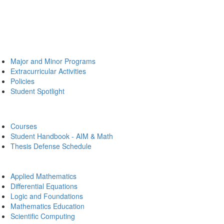
Major and Minor Programs
Extracurricular Activities
Policies
Student Spotlight
Courses
Student Handbook - AIM & Math
Thesis Defense Schedule
Applied Mathematics
Differential Equations
Logic and Foundations
Mathematics Education
Scientific Computing