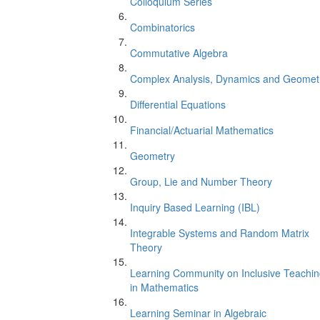
Colloquium Series
Combinatorics
Commutative Algebra
Complex Analysis, Dynamics and Geomet
Differential Equations
Financial/Actuarial Mathematics
Geometry
Group, Lie and Number Theory
Inquiry Based Learning (IBL)
Integrable Systems and Random Matrix
Theory
Learning Community on Inclusive Teachi
in Mathematics
Learning Seminar in Algebraic