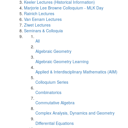
Keeler Lectures (Historical Information)
Marjorie Lee Browne Colloquium - MLK Day
Rainich Lectures
Van Eenam Lectures
Ziwet Lectures
Seminars & Colloquia
All
Algebraic Geometry
Algebraic Geometry Learning
Applied & Interdisciplinary Mathematics (AIM)
Colloquium Series
Combinatorics
Commutative Algebra
Complex Analysis, Dynamics and Geometry
Differential Equations