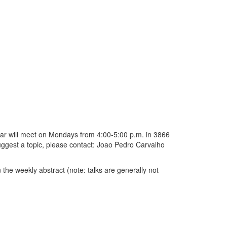
ar will meet on Mondays from 4:00-5:00 p.m. in 3866
 suggest a topic, please contact: Joao Pedro Carvalho
 the weekly abstract (note: talks are generally not