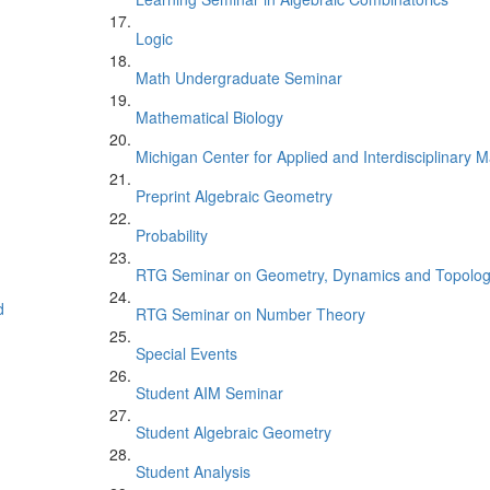
Logic
Math Undergraduate Seminar
Mathematical Biology
Michigan Center for Applied and Interdisciplinary
Preprint Algebraic Geometry
Probability
RTG Seminar on Geometry, Dynamics and Topolo
d
RTG Seminar on Number Theory
Special Events
Student AIM Seminar
Student Algebraic Geometry
Student Analysis