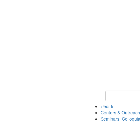
Keyword Search
People
Centers & Outreach
Seminars, Colloquia