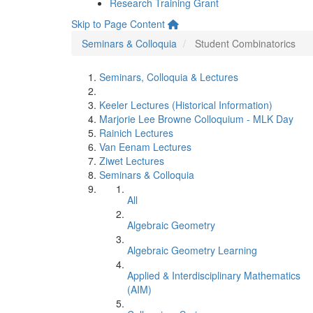
Research Training Grant
Skip to Page Content
Seminars & Colloquia
Student Combinatorics
Seminars, Colloquia & Lectures
Keeler Lectures (Historical Information)
Marjorie Lee Browne Colloquium - MLK Day
Rainich Lectures
Van Eenam Lectures
Ziwet Lectures
Seminars & Colloquia
All
Algebraic Geometry
Algebraic Geometry Learning
Applied & Interdisciplinary Mathematics
(AIM)