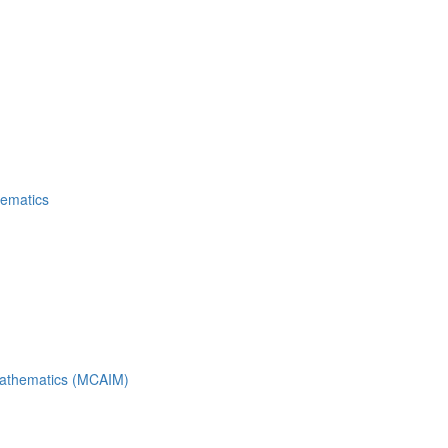
hematics
 Mathematics (MCAIM)