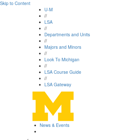
Skip to Content
U-M
//
LSA
//
Departments and Units
//
Majors and Minors
//
Look To Michigan
//
LSA Course Guide
//
LSA Gateway
News & Events