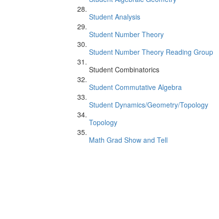
Student Analysis
Student Number Theory
Student Number Theory Reading Group
Student Combinatorics
Student Commutative Algebra
Student Dynamics/Geometry/Topology
Topology
Math Grad Show and Tell