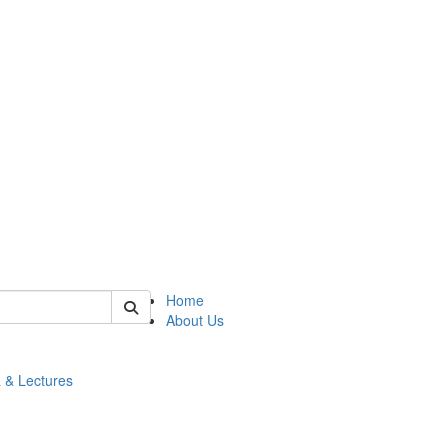
 of math
Home
About Us
 & Lectures