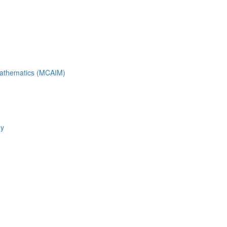
 Mathematics (MCAIM)
gy