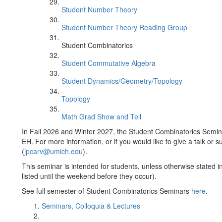
Student Number Theory
Student Number Theory Reading Group
Student Combinatorics
Student Commutative Algebra
Student Dynamics/Geometry/Topology
Topology
Math Grad Show and Tell
In Fall 2026 and Winter 2027, the Student Combinatorics Semin
EH. For more information, or if you would like to give a talk or
(
jpcarv@umich.edu
).
This seminar is intended for students, unless otherwise stated in
listed until the weekend before they occur).
See full semester of Student Combinatorics Seminars
here
.
Seminars, Colloquia & Lectures