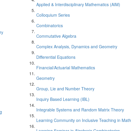
Applied & Interdisciplinary Mathematics (AIM)
Colloquium Series
Combinatorics
ry
Commutative Algebra
Complex Analysis, Dynamics and Geometry
Differential Equations
Financial/Actuarial Mathematics
Geometry
Group, Lie and Number Theory
Inquiry Based Learning (IBL)
Integrable Systems and Random Matrix Theory
ng
Learning Community on Inclusive Teaching in Mat
Learning Seminar in Algebraic Combinatorics