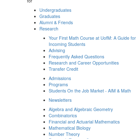
for
Undergraduates
Graduates
Alumni & Friends
Research
Your First Math Course at UofM: A Guide for
Incoming Students
Advising
Frequently Asked Questions
Research and Career Opportunities
Transfer Credit
Admissions
Programs
Students On the Job Market - AIM & Math
Newsletters
Algebra and Algebraic Geometry
Combinatorics
Financial and Actuarial Mathematics
Mathematical Biology
Number Theory