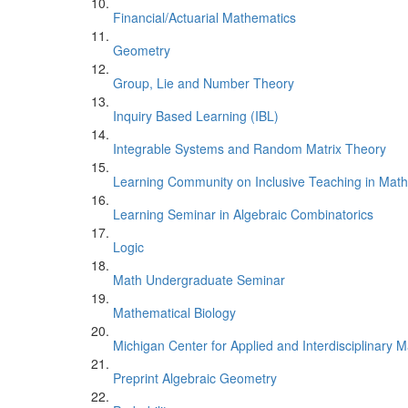
Financial/Actuarial Mathematics
Geometry
Group, Lie and Number Theory
Inquiry Based Learning (IBL)
Integrable Systems and Random Matrix Theory
Learning Community on Inclusive Teaching in Mat
Learning Seminar in Algebraic Combinatorics
Logic
Math Undergraduate Seminar
Mathematical Biology
Michigan Center for Applied and Interdisciplinary
Preprint Algebraic Geometry