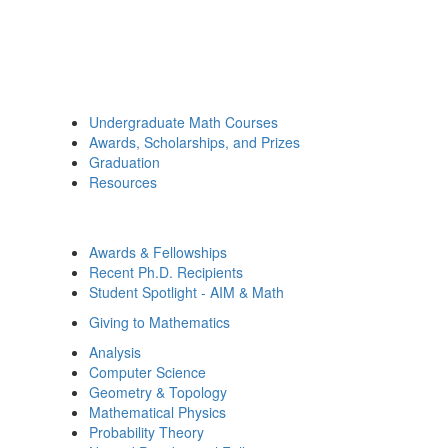
Undergraduate Math Courses
Awards, Scholarships, and Prizes
Graduation
Resources
Awards & Fellowships
Recent Ph.D. Recipients
Student Spotlight - AIM & Math
Giving to Mathematics
Analysis
Computer Science
Geometry & Topology
Mathematical Physics
Probability Theory