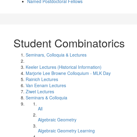
Named Postdoctoral Fellows
Student Combinatorics
Seminars, Colloquia & Lectures
Keeler Lectures (Historical Information)
Marjorie Lee Browne Colloquium - MLK Day
Rainich Lectures
Van Eenam Lectures
Ziwet Lectures
Seminars & Colloquia
All
Algebraic Geometry
Algebraic Geometry Learning