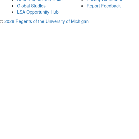
Global Studies
Report Feedback
LSA Opportunity Hub
©
2026 Regents of the University of Michigan