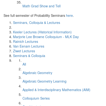
Math Grad Show and Tell
See full semester of Probability Seminars
here
.
Seminars, Colloquia & Lectures
Keeler Lectures (Historical Information)
Marjorie Lee Browne Colloquium - MLK Day
Rainich Lectures
Van Eenam Lectures
Ziwet Lectures
Seminars & Colloquia
All
Algebraic Geometry
Algebraic Geometry Learning
Applied & Interdisciplinary Mathematics (AIM)
Colloquium Series