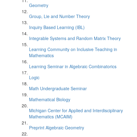
Geometry
Group, Lie and Number Theory
Inquiry Based Learning (IBL)
Integrable Systems and Random Matrix Theory
Learning Community on Inclusive Teaching in
Mathematics
Learning Seminar in Algebraic Combinatorics
Logic
Math Undergraduate Seminar
Mathematical Biology
Michigan Center for Applied and Interdisciplinary
Mathematics (MCAIM)
Preprint Algebraic Geometry