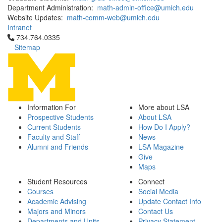
Department Administration:
math-admin-office@umich.edu
Website Updates:
math-comm-web@umich.edu
Intranet
Click to call 734.764.0335
734.764.0335
Sitemap
Information For
More about LSA
Prospective Students
About LSA
Current Students
How Do I Apply?
Faculty and Staff
News
Alumni and Friends
LSA Magazine
Give
Maps
Student Resources
Connect
Courses
Social Media
Academic Advising
Update Contact Info
Majors and Minors
Contact Us
Departments and Units
Privacy Statement