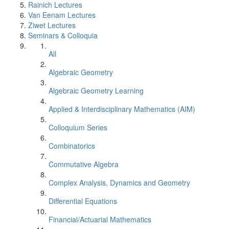
Rainich Lectures
Van Eenam Lectures
Ziwet Lectures
Seminars & Colloquia
All
Algebraic Geometry
Algebraic Geometry Learning
Applied & Interdisciplinary Mathematics (AIM)
Colloquium Series
Combinatorics
Commutative Algebra
Complex Analysis, Dynamics and Geometry
Differential Equations
Financial/Actuarial Mathematics