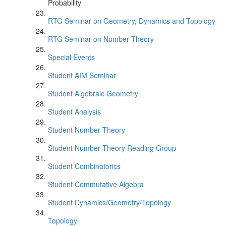
Probability
RTG Seminar on Geometry, Dynamics and Topology
RTG Seminar on Number Theory
Special Events
Student AIM Seminar
Student Algebraic Geometry
Student Analysis
Student Number Theory
Student Number Theory Reading Group
Student Combinatorics
Student Commutative Algebra
Student Dynamics/Geometry/Topology
Topology