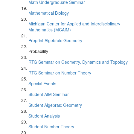
Math Undergraduate Seminar
Mathematical Biology
Michigan Center for Applied and Interdisciplinary
Mathematics (MCAIM)
Preprint Algebraic Geometry
Probability
RTG Seminar on Geometry, Dynamics and Topology
RTG Seminar on Number Theory
Special Events
Student AIM Seminar
Student Algebraic Geometry
Student Analysis
Student Number Theory