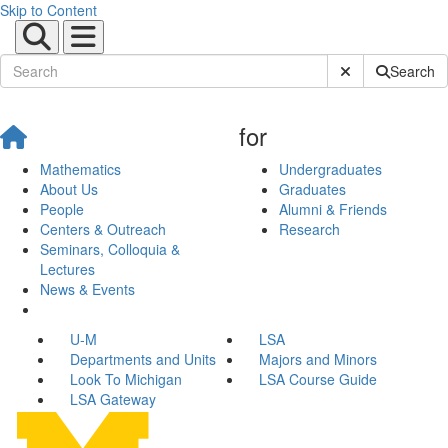
Skip to Content
Submit Site Sear
Search
for
Mathematics
Undergraduates
About Us
Graduates
People
Alumni & Friends
Centers & Outreach
Research
Seminars, Colloquia &
Lectures
News & Events
U-M
LSA
Departments and Units
Majors and Minors
Look To Michigan
LSA Course Guide
LSA Gateway