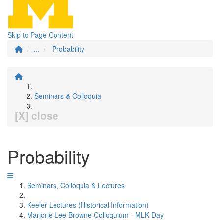
Skip to Page Content
...
Probability
Seminars & Colloquia
[X] close
Probability
Seminars, Colloquia & Lectures
Keeler Lectures (Historical Information)
Marjorie Lee Browne Colloquium - MLK Day