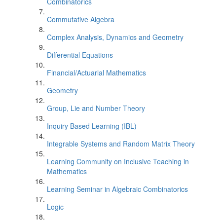
Combinatorics
Commutative Algebra
Complex Analysis, Dynamics and Geometry
Differential Equations
Financial/Actuarial Mathematics
Geometry
Group, Lie and Number Theory
Inquiry Based Learning (IBL)
Integrable Systems and Random Matrix Theory
Learning Community on Inclusive Teaching in
Mathematics
Learning Seminar in Algebraic Combinatorics
Logic