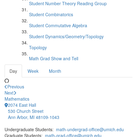
Student Number Theory Reading Group
Student Combinatorics
Student Commutative Algebra
Student Dynamics/Geometry/Topology
Topology
Math Grad Show and Tell
Day
Week
Month
Previous
Next
Mathematics
2074 East Hall
530 Church Street
Ann Arbor, MI 48109-1043
Undergraduate Students:
math-undergrad-office@umich.edu
Graduate Students:
math-grad-office@umich.edu