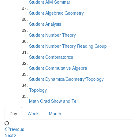
Student AIM Seminar
Student Algebraic Geometry
Student Analysis
Student Number Theory
Student Number Theory Reading Group
Student Combinatorics
Student Commutative Algebra
Student Dynamics/Geometry/Topology
Topology
Math Grad Show and Tell
Day
Week
Month
Previous
Next