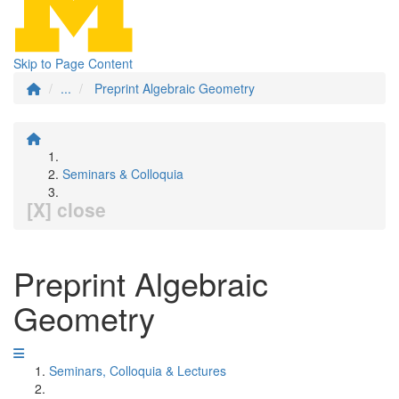
Skip to Page Content
...
Preprint Algebraic Geometry
Seminars & Colloquia
[X] close
Preprint Algebraic
Geometry
Seminars, Colloquia & Lectures