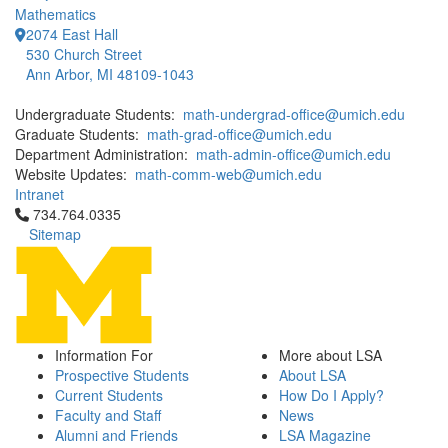
Mathematics
2074 East Hall
530 Church Street
Ann Arbor, MI 48109-1043
Undergraduate Students:
math-undergrad-office@umich.edu
Graduate Students:
math-grad-office@umich.edu
Department Administration:
math-admin-office@umich.edu
Website Updates:
math-comm-web@umich.edu
Intranet
Click to call 734.764.0335
734.764.0335
Sitemap
Information For
More about LSA
Prospective Students
About LSA
Current Students
How Do I Apply?
Faculty and Staff
News
Alumni and Friends
LSA Magazine