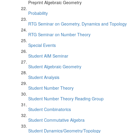
Preprint Algebraic Geometry
Probability
RTG Seminar on Geometry, Dynamics and Topology
RTG Seminar on Number Theory
Special Events
Student AIM Seminar
Student Algebraic Geometry
Student Analysis
Student Number Theory
Student Number Theory Reading Group
Student Combinatorics
Student Commutative Algebra
Student Dynamics/Geometry/Topology