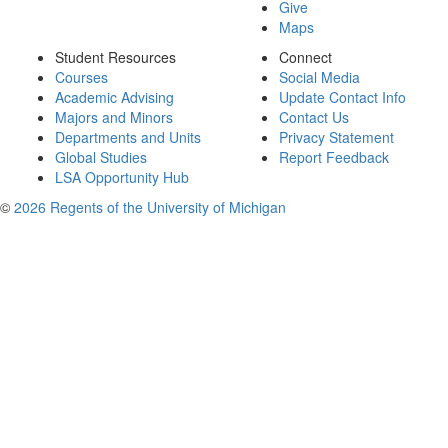
Give
Maps
Student Resources
Connect
Courses
Social Media
Academic Advising
Update Contact Info
Majors and Minors
Contact Us
Departments and Units
Privacy Statement
Global Studies
Report Feedback
LSA Opportunity Hub
©
2026 Regents of the University of Michigan