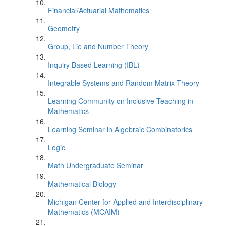
Financial/Actuarial Mathematics
Geometry
Group, Lie and Number Theory
Inquiry Based Learning (IBL)
Integrable Systems and Random Matrix Theory
Learning Community on Inclusive Teaching in
Mathematics
Learning Seminar in Algebraic Combinatorics
Logic
Math Undergraduate Seminar
Mathematical Biology
Michigan Center for Applied and Interdisciplinary
Mathematics (MCAIM)