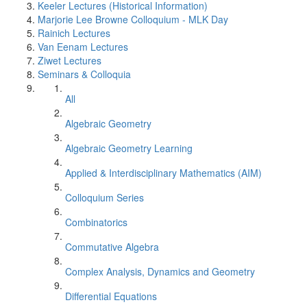
Keeler Lectures (Historical Information)
Marjorie Lee Browne Colloquium - MLK Day
Rainich Lectures
Van Eenam Lectures
Ziwet Lectures
Seminars & Colloquia
All
Algebraic Geometry
Algebraic Geometry Learning
Applied & Interdisciplinary Mathematics (AIM)
Colloquium Series
Combinatorics
Commutative Algebra
Complex Analysis, Dynamics and Geometry
Differential Equations