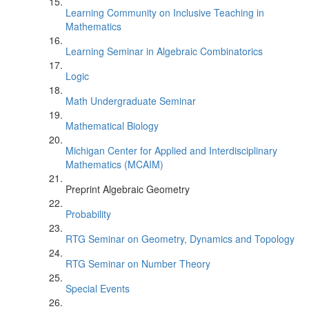
Learning Community on Inclusive Teaching in
Mathematics
Learning Seminar in Algebraic Combinatorics
Logic
Math Undergraduate Seminar
Mathematical Biology
Michigan Center for Applied and Interdisciplinary
Mathematics (MCAIM)
Preprint Algebraic Geometry
Probability
RTG Seminar on Geometry, Dynamics and Topology
RTG Seminar on Number Theory
Special Events