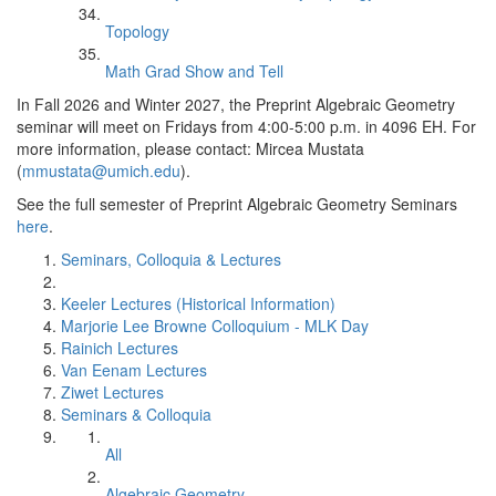
Topology
Math Grad Show and Tell
In Fall 2026 and Winter 2027, the Preprint Algebraic Geometry
seminar will meet on Fridays from 4:00-5:00 p.m. in 4096 EH. For
more information, please contact: Mircea Mustata
(
mmustata@umich.edu
).
See the full semester of Preprint Algebraic Geometry Seminars
here
.
Seminars, Colloquia & Lectures
Keeler Lectures (Historical Information)
Marjorie Lee Browne Colloquium - MLK Day
Rainich Lectures
Van Eenam Lectures
Ziwet Lectures
Seminars & Colloquia
All
Algebraic Geometry