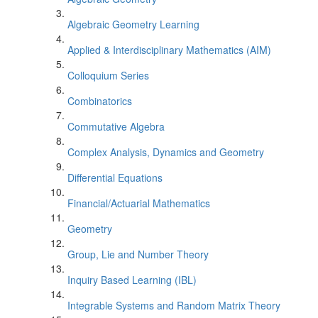
Algebraic Geometry Learning
Applied & Interdisciplinary Mathematics (AIM)
Colloquium Series
Combinatorics
Commutative Algebra
Complex Analysis, Dynamics and Geometry
Differential Equations
Financial/Actuarial Mathematics
Geometry
Group, Lie and Number Theory
Inquiry Based Learning (IBL)
Integrable Systems and Random Matrix Theory