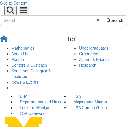
Skip to Content
Submit Site Sear
Search
for
Mathematics
Undergraduates
About Us
Graduates
People
Alumni & Friends
Centers & Outreach
Research
Seminars, Colloquia &
Lectures
News & Events
U-M
LSA
Departments and Units
Majors and Minors
Look To Michigan
LSA Course Guide
LSA Gateway