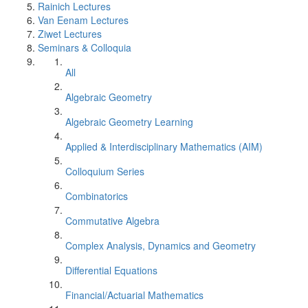
Rainich Lectures
Van Eenam Lectures
Ziwet Lectures
Seminars & Colloquia
All
Algebraic Geometry
Algebraic Geometry Learning
Applied & Interdisciplinary Mathematics (AIM)
Colloquium Series
Combinatorics
Commutative Algebra
Complex Analysis, Dynamics and Geometry
Differential Equations
Financial/Actuarial Mathematics