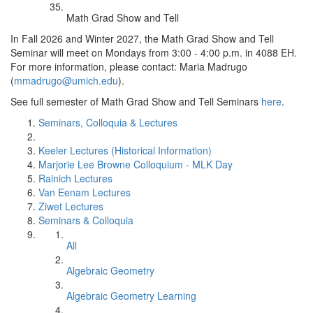
Math Grad Show and Tell
In Fall 2026 and Winter 2027, the Math Grad Show and Tell
Seminar will meet on Mondays from 3:00 - 4:00 p.m. in 4088 EH.
For more information, please contact: Maria Madrugo
(
mmadrugo@umich.edu
).
See full semester of Math Grad Show and Tell Seminars
here
.
Seminars, Colloquia & Lectures
Keeler Lectures (Historical Information)
Marjorie Lee Browne Colloquium - MLK Day
Rainich Lectures
Van Eenam Lectures
Ziwet Lectures
Seminars & Colloquia
All
Algebraic Geometry
Algebraic Geometry Learning