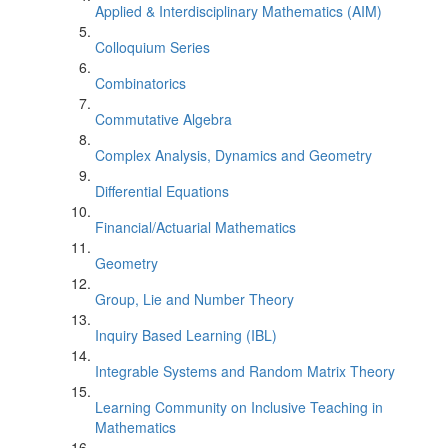
Applied & Interdisciplinary Mathematics (AIM)
Colloquium Series
Combinatorics
Commutative Algebra
Complex Analysis, Dynamics and Geometry
Differential Equations
Financial/Actuarial Mathematics
Geometry
Group, Lie and Number Theory
Inquiry Based Learning (IBL)
Integrable Systems and Random Matrix Theory
Learning Community on Inclusive Teaching in
Mathematics