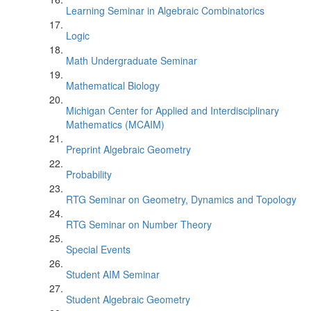
Learning Seminar in Algebraic Combinatorics
Logic
Math Undergraduate Seminar
Mathematical Biology
Michigan Center for Applied and Interdisciplinary
Mathematics (MCAIM)
Preprint Algebraic Geometry
Probability
RTG Seminar on Geometry, Dynamics and Topology
RTG Seminar on Number Theory
Special Events
Student AIM Seminar
Student Algebraic Geometry