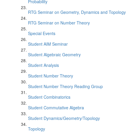
Probability
RTG Seminar on Geometry, Dynamics and Topology
RTG Seminar on Number Theory
Special Events
Student AIM Seminar
Student Algebraic Geometry
Student Analysis
Student Number Theory
Student Number Theory Reading Group
Student Combinatorics
Student Commutative Algebra
Student Dynamics/Geometry/Topology
Topology