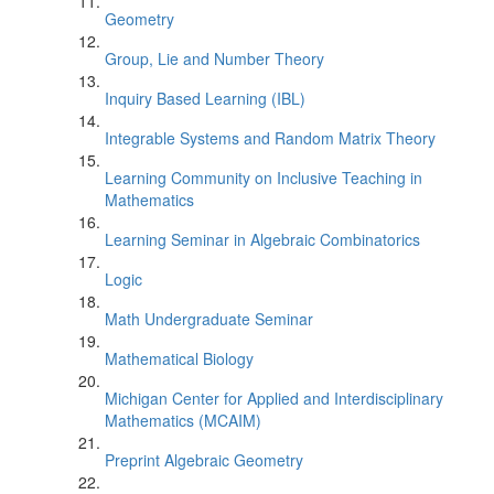
Geometry
Group, Lie and Number Theory
Inquiry Based Learning (IBL)
Integrable Systems and Random Matrix Theory
Learning Community on Inclusive Teaching in
Mathematics
Learning Seminar in Algebraic Combinatorics
Logic
Math Undergraduate Seminar
Mathematical Biology
Michigan Center for Applied and Interdisciplinary
Mathematics (MCAIM)
Preprint Algebraic Geometry