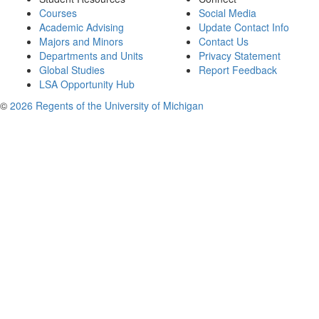
Courses
Social Media
Academic Advising
Update Contact Info
Majors and Minors
Contact Us
Departments and Units
Privacy Statement
Global Studies
Report Feedback
LSA Opportunity Hub
©
2026 Regents of the University of Michigan