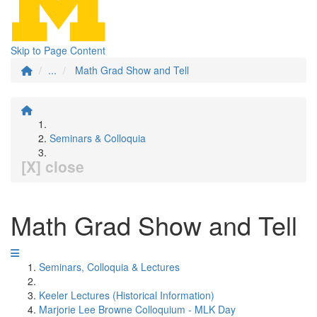
Skip to Page Content
...
Math Grad Show and Tell
Seminars & Colloquia
[X] close
Math Grad Show and Tell
Seminars, Colloquia & Lectures
Keeler Lectures (Historical Information)
Marjorie Lee Browne Colloquium - MLK Day