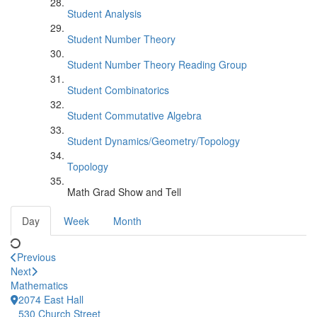
Student Analysis
Student Number Theory
Student Number Theory Reading Group
Student Combinatorics
Student Commutative Algebra
Student Dynamics/Geometry/Topology
Topology
Math Grad Show and Tell
Day
Week
Month
Previous
Next
Mathematics
2074 East Hall
530 Church Street