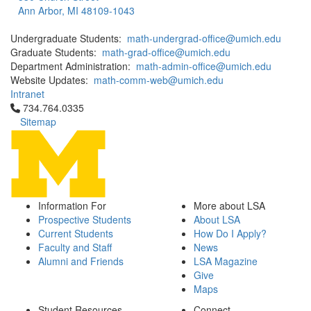
Ann Arbor, MI 48109-1043
Undergraduate Students:
math-undergrad-office@umich.edu
Graduate Students:
math-grad-office@umich.edu
Department Administration:
math-admin-office@umich.edu
Website Updates:
math-comm-web@umich.edu
Intranet
Click to call 734.764.0335
734.764.0335
Sitemap
Information For
More about LSA
Prospective Students
About LSA
Current Students
How Do I Apply?
Faculty and Staff
News
Alumni and Friends
LSA Magazine
Give
Maps
Student Resources
Connect