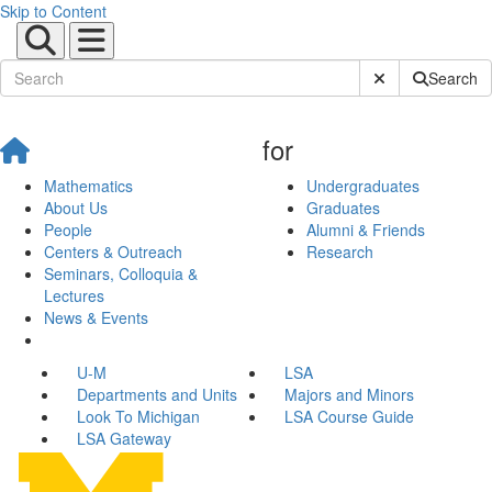
Skip to Content
Submit Site Sear
Search
for
Mathematics
Undergraduates
About Us
Graduates
People
Alumni & Friends
Centers & Outreach
Research
Seminars, Colloquia &
Lectures
News & Events
U-M
LSA
Departments and Units
Majors and Minors
Look To Michigan
LSA Course Guide
LSA Gateway