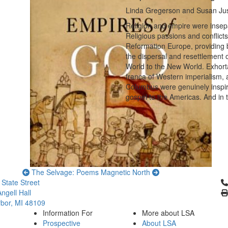
Linda Gregerson and Susan Just
Religion and empire were insepa
Religious passions and conflict
Reformation Europe, providing b
the dispersal and resettlement 
World to the New World. Exhort
franca of Western imperialism, a
Columbus were genuinely inspired
gospel to the Americas. And in 
The Selvage: Poems
Magnetic North
Cl
 State Street
ngell Hall
bor, MI 48109
Information For
More about LSA
Prospective
About LSA