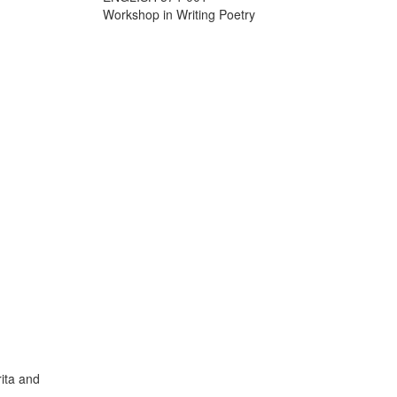
Workshop in Writing Poetry
ita and