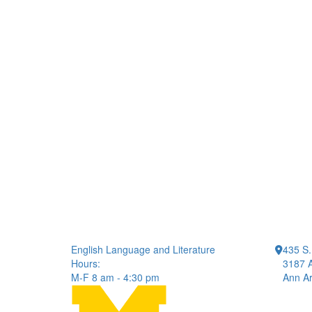
English Language and Literature
435 S.
Hours:
3187 A
M-F 8 am - 4:30 pm
Ann Ar