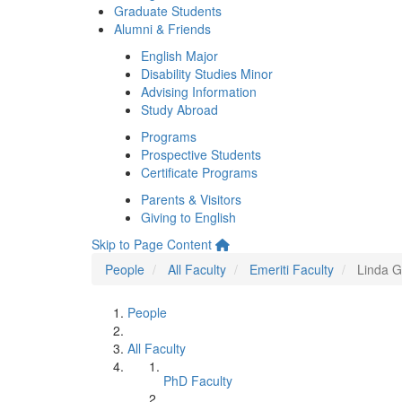
Graduate Students
Alumni & Friends
English Major
Disability Studies Minor
Advising Information
Study Abroad
Programs
Prospective Students
Certificate Programs
Parents & Visitors
Giving to English
Skip to Page Content
People
All Faculty
Emeriti Faculty
Linda G
People
All Faculty
PhD Faculty