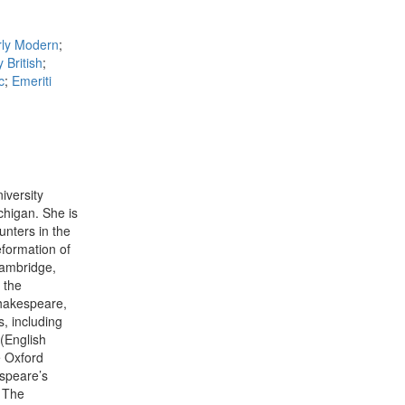
rly Modern
;
 British
;
c
;
Emeriti
iversity
chigan. She is
unters in the
eformation of
Cambridge,
 the
Shakespeare,
, including
(English
e Oxford
speare’s
 The