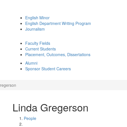
English Minor
English Department Writing Program
Journalism
Faculty Fields
Current Students
Placement, Outcomes, Dissertations
Alumni
Sponsor Student Careers
regerson
Linda Gregerson
People