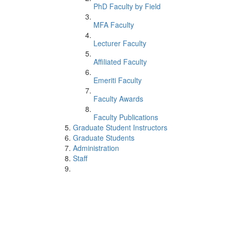
PhD Faculty by Field
MFA Faculty
Lecturer Faculty
Affiliated Faculty
Emeriti Faculty
Faculty Awards
Faculty Publications
Graduate Student Instructors
Graduate Students
Administration
Staff