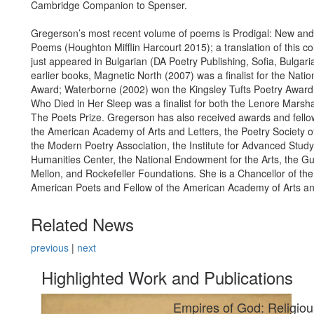
Cambridge Companion to Spenser.
Gregerson’s most recent volume of poems is Prodigal: New and
Poems (Houghton Mifflin Harcourt 2015); a translation of this co
just appeared in Bulgarian (DA Poetry Publishing, Sofia, Bulgar
earlier books, Magnetic North (2007) was a finalist for the Nati
Award; Waterborne (2002) won the Kingsley Tufts Poetry Awa
Who Died in Her Sleep was a finalist for both the Lenore Marsh
The Poets Prize. Gregerson has also received awards and fello
the American Academy of Arts and Letters, the Poetry Society o
the Modern Poetry Association, the Institute for Advanced Study
Humanities Center, the National Endowment for the Arts, the 
Mellon, and Rockefeller Foundations. She is a Chancellor of th
American Poets and Fellow of the American Academy of Arts an
Related News
previous
|
next
Highlighted Work and Publications
Empires of God: Religiou