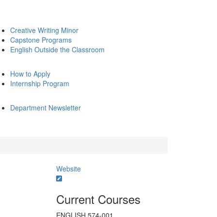
Creative Writing Minor
Capstone Programs
English Outside the Classroom
How to Apply
Internship Program
Department Newsletter
Website
Current Courses
ENGLISH 574-001