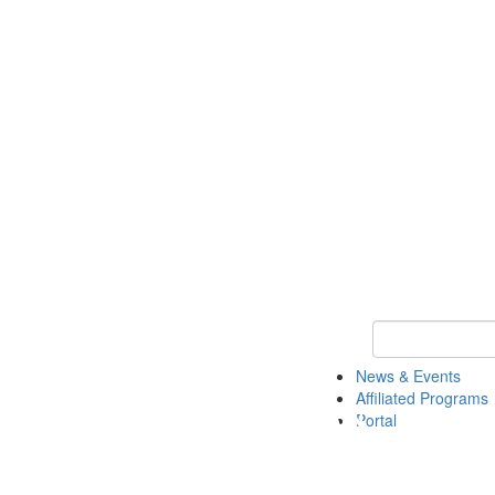
Keyword Search 
News & Events
Affiliated Programs
Portal