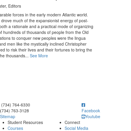
er, Editors
rable forces in the early modern Atlantic world.
s drove much of the expansionist energy of post-
oth a rationale and a practical mode of organizing
of hundreds of thousands of people from the Old
ations to conquer new peoples were the lingua
nd men like the mystically inclined Christopher
 to risk their lives and their fortunes to bring the
the thousands...
See More
ick to call (734) 764-6330
(734) 764-6330
(734) 763-3128
Facebook
Sitemap
Youtube
Student Resources
Connect
Courses
Social Media