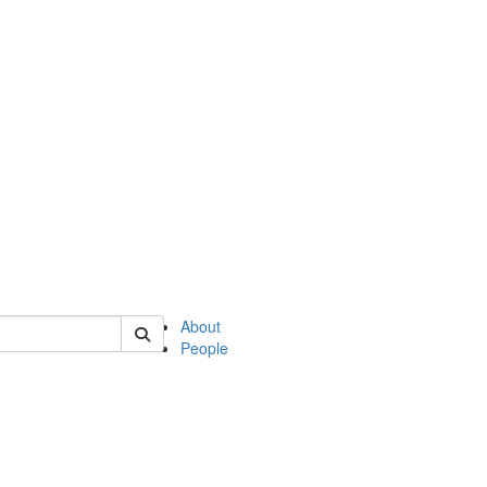
of english
About
People