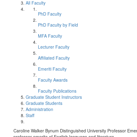
All Faculty
PhD Faculty
PhD Faculty by Field
MFA Faculty
Lecturer Faculty
Affiliated Faculty
Emeriti Faculty
Faculty Awards
Faculty Publications
Graduate Student Instructors
Graduate Students
Administration
Staff
Caroline Walker Bynum Distinguished University Professor Emer
professor emerita of English language and literature