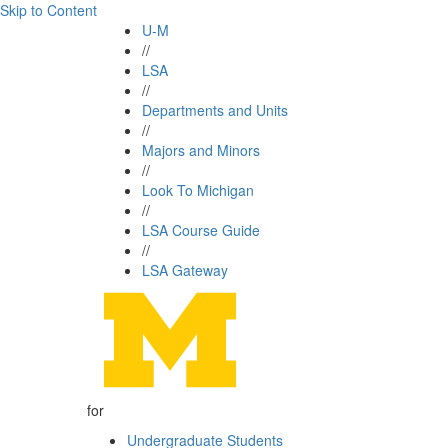
Skip to Content
U-M
//
LSA
//
Departments and Units
//
Majors and Minors
//
Look To Michigan
//
LSA Course Guide
//
LSA Gateway
for
Undergraduate Students