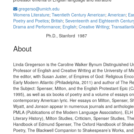
gregerso@umich.edu
Womens Literature
;
Twentieth Century American
;
American
;
Ea
Poetry and Poetics
;
British
;
Seventeenth and Eighteenth Century
Drama and Performance
;
English
;
Creative Writing
;
Transatlanti
Ph.D., Stanford 1987
Education/Degree:
About
Linda Gregerson is the Caroline Walker Bynum Distinguished Un
Professor of English and Creative Writing at the University of Mi
the editor, with Susan Juster, of Empires of God: Religious Enco
Early Modern Atlantic (Philadelphia, 2011) and author of The R
the Subject: Spenser, Milton, and the English Protestant Epic (
1995), as well as six books of poetry and a volume of essays on
contemporary American lyric. Her essays on Milton, Spenser, 
Wyatt, and Jonson appear in numerous journals and anthologies
PMLA (Publications of the Modern Language Association), ELH 
Literary History), Milton Studies, Criticism, Spenser Studies, Th
Handbook of Edmund Spenser, The Oxford Handbook of Shake
Poetry, The Blackwell Companion to Shakespeare’s Works, and