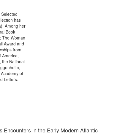
 Selected
llection has
ia). Among her
onal Book
rd; The Woman
all Award and
wships from
f America,
, the National
Guggenheim,
e Academy of
d Letters.
s Encounters in the Early Modern Atlantic