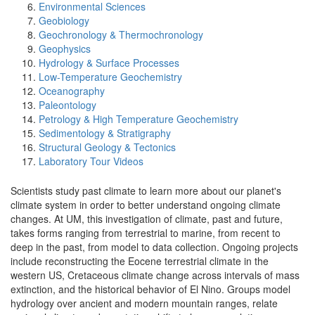
Environmental Sciences
Geobiology
Geochronology & Thermochronology
Geophysics
Hydrology & Surface Processes
Low-Temperature Geochemistry
Oceanography
Paleontology
Petrology & High Temperature Geochemistry
Sedimentology & Stratigraphy
Structural Geology & Tectonics
Laboratory Tour Videos
Scientists study past climate to learn more about our planet's
climate system in order to better understand ongoing climate
changes. At UM, this investigation of climate, past and future,
takes forms ranging from terrestrial to marine, from recent to
deep in the past, from model to data collection. Ongoing projects
include reconstructing the Eocene terrestrial climate in the
western US, Cretaceous climate change across intervals of mass
extinction, and the historical behavior of El Nino. Groups model
hydrology over ancient and modern mountain ranges, relate