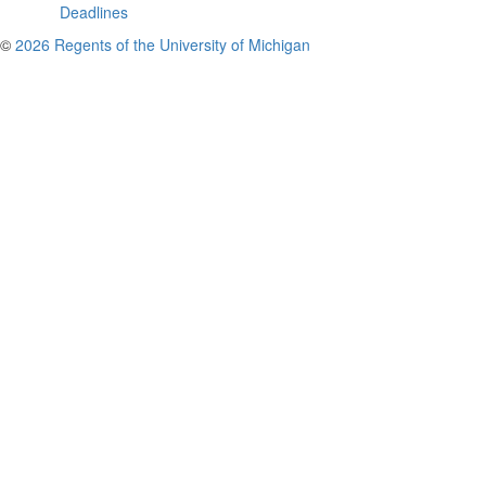
Deadlines
©
2026 Regents of the University of Michigan