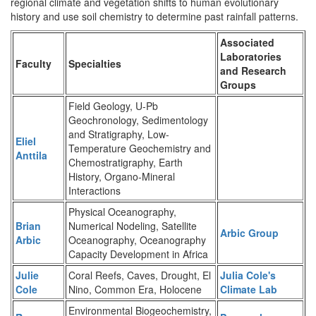
regional climate and vegetation shifts to human evolutionary
history and use soil chemistry to determine past rainfall patterns.
Associated
Laboratories
Faculty
Specialties
and Research
Groups
Field Geology, U-Pb
Geochronology, Sedimentology
and Stratigraphy, Low-
Eliel
Temperature Geochemistry and
Anttila
Chemostratigraphy, Earth
History, Organo-Mineral
Interactions
Physical Oceanography,
Brian
Numerical Nodeling, Satellite
Arbic Group
Arbic
Oceanography, Oceanography
Capacity Development in Africa
Julie
Coral Reefs, Caves, Drought, El
Julia Cole's
Cole
Nino, Common Era, Holocene
Climate Lab
Environmental Biogeochemistry,