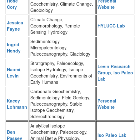
Rose
Personal
Geochemistry, Climate Change,
Cory
Website
Geobiology
Climate Change,
Jessica
Geomorphology, Remote
HYLUCC Lab
Fayne
Sensing Hydrology
Sedimentology,
Ingrid
Micropaleontology,
Hendy
Paleoceanography, Glaciology
Stratigraphy, Paleoecology,
Levin Research
Naomi
Isotope Hydrology, Isotope
Group
,
Iso Paleo
Levin
Geochemistry, Environments of
Lab
Early Humans
Carbonate Geochemistry,
Sedimentology, Field Geology,
Kacey
Personal
Paleoceanography, Stable
Lohmann
Website
Isotope Geochemistry,
Sclerochronology
Analytical Isotope
Ben
Geochemistry, Paleoecology,
Iso Paleo Lab
Passey
Animal Diet & Physiology,