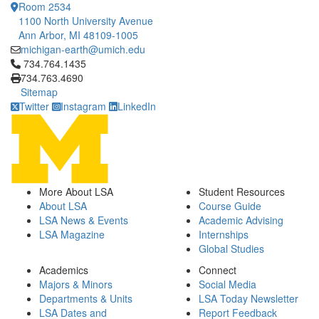
Room 2534
1100 North University Avenue
Ann Arbor, MI 48109-1005
michigan-earth@umich.edu
Click to call 734.764.1435
734.764.1435
734.763.4690
Sitemap
Twitter
Instagram
LinkedIn
More About LSA
Student Resources
About LSA
Course Guide
LSA News & Events
Academic Advising
LSA Magazine
Internships
Global Studies
Academics
Connect
Majors & Minors
Social Media
Departments & Units
LSA Today Newsletter
LSA Dates and
Report Feedback