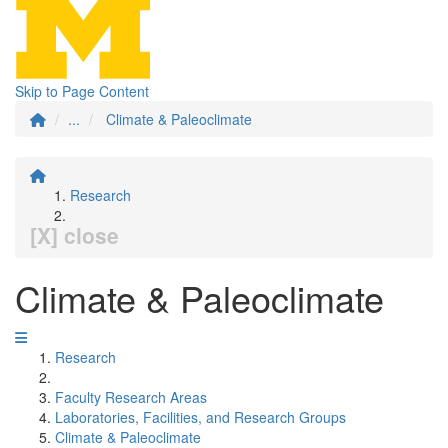
Skip to Page Content
...
Climate & Paleoclimate
Research
[X] close
Climate & Paleoclimate
Research
Faculty Research Areas
Laboratories, Facilities, and Research Groups
Climate & Paleoclimate