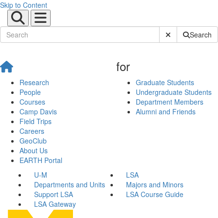
Skip to Content
Submit Site Sear
Search
for
Research
Graduate Students
People
Undergraduate Students
Courses
Department Members
Camp Davis
Alumni and Friends
Field Trips
Careers
GeoClub
About Us
EARTH Portal
U-M
LSA
Departments and Units
Majors and Minors
Support LSA
LSA Course Guide
LSA Gateway