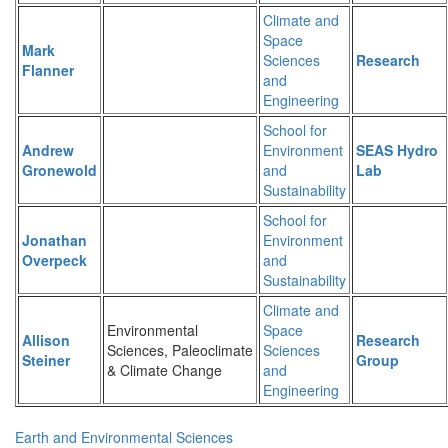
Climate and
Space
Mark
Sciences
Research
Flanner
and
Engineering
School for
Andrew
Environment
SEAS Hydro
Gronewold
and
Lab
Sustainability
School for
Jonathan
Environment
Overpeck
and
Sustainability
Climate and
Environmental
Space
Allison
Research
Sciences, Paleoclimate
Sciences
Steiner
Group
& Climate Change
and
Engineering
Earth and Environmental Sciences