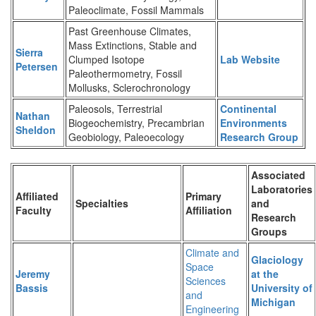
Paleoclimate, Fossil Mammals
Past Greenhouse Climates,
Mass Extinctions, Stable and
Sierra
Clumped Isotope
Lab Website
Petersen
Paleothermometry, Fossil
Mollusks, Sclerochronology
Paleosols, Terrestrial
Continental
Nathan
Biogeochemistry, Precambrian
Environments
Sheldon
Geobiology, Paleoecology
Research Group
Associated
Laboratories
Affiliated
Primary
Specialties
and
Faculty
Affiliation
Research
Groups
Climate and
Glaciology
Space
Jeremy
at the
Sciences
Bassis
University of
and
Michigan
Engineering