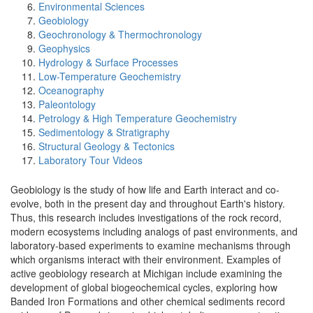
Environmental Sciences
Geobiology
Geochronology & Thermochronology
Geophysics
Hydrology & Surface Processes
Low-Temperature Geochemistry
Oceanography
Paleontology
Petrology & High Temperature Geochemistry
Sedimentology & Stratigraphy
Structural Geology & Tectonics
Laboratory Tour Videos
Geobiology is the study of how life and Earth interact and co-
evolve, both in the present day and throughout Earth's history.
Thus, this research includes investigations of the rock record,
modern ecosystems including analogs of past environments, and
laboratory-based experiments to examine mechanisms through
which organisms interact with their environment. Examples of
active geobiology research at Michigan include examining the
development of global biogeochemical cycles, exploring how
Banded Iron Formations and other chemical sediments record