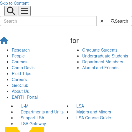
Skip to Content
Submit Site Sear
Search
for
Research
Graduate Students
People
Undergraduate Students
Courses
Department Members
Camp Davis
Alumni and Friends
Field Trips
Careers
GeoClub
About Us
EARTH Portal
U-M
LSA
Departments and Units
Majors and Minors
Support LSA
LSA Course Guide
LSA Gateway