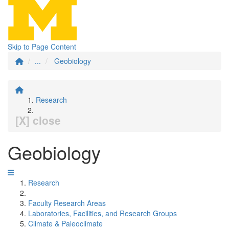
Skip to Page Content
...
Geobiology
Research
[X] close
Geobiology
Research
Faculty Research Areas
Laboratories, Facilities, and Research Groups
Climate & Paleoclimate