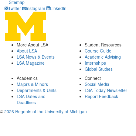
Sitemap
Twitter
Instagram
LinkedIn
More About LSA
Student Resources
About LSA
Course Guide
LSA News & Events
Academic Advising
LSA Magazine
Internships
Global Studies
Academics
Connect
Majors & Minors
Social Media
Departments & Units
LSA Today Newsletter
LSA Dates and
Report Feedback
Deadlines
©
2026 Regents of the University of Michigan