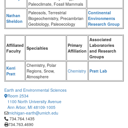
Paleoclimate, Fossil Mammals
Paleosols, Terrestrial
Continental
Nathan
Biogeochemistry, Precambrian
Environments
Sheldon
Geobiology, Paleoecology
Research Group
Associated
Affiliated
Primary
Laboratories
Specialties
Faculty
Affiliation
and Research
Groups
Chemistry, Polar
Kerri
Regions, Snow,
Chemistry
Pratt Lab
Pratt
Atmosphere
Earth and Environmental Sciences
Room 2534
1100 North University Avenue
Ann Arbor, MI 48109-1005
michigan-earth@umich.edu
Click to call 734.764.1435
734.764.1435
734.763.4690