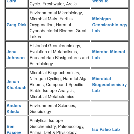
Cory
Website
Cycle, Freshwater, Arctic
Environmental Microbiology,
Microbial Mats, Earth's
Michigan
Greg Dick
Oxygenation, Harmful
Geomicrobiology
Cyanobacterial Blooms, Great
Lab
Lakes
Historical Geomicrobiology,
Jena
Evolution of Metabolisms,
Microbe-Mineral
Johnson
Precambrian Biosignatures and
Lab
Astrobiology
Microbial Biogeochemistry,
Nitrogen Cycling, Harmful Algal
Microbial
Jenan
Blooms, Compound-Specific
Biogeochemistry
Kharbush
Stable Isotope Analysis,
Lab
Microbial Metabolomics
Anders
Environmental Sciences,
Kiledal
Geobiology
Analytical Isotope
Ben
Geochemistry, Paleoecology,
Iso Paleo Lab
Passey
Animal Diet & Physiology,