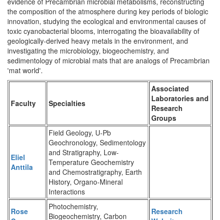
evidence of Precambrian microbial metabolisms, reconstructing
the composition of the atmosphere during key periods of biologic
innovation, studying the ecological and environmental causes of
toxic cyanobacterial blooms, interrogating the bioavailability of
geologically-derived heavy metals in the environment, and
investigating the microbiology, biogeochemistry, and
sedimentology of microbial mats that are analogs of Precambrian
'mat world'.
Associated
Laboratories and
Faculty
Specialties
Research
Groups
Field Geology, U-Pb
Geochronology, Sedimentology
and Stratigraphy, Low-
Eliel
Temperature Geochemistry
Anttila
and Chemostratigraphy, Earth
History, Organo-Mineral
Interactions
Photochemistry,
Rose
Research
Biogeochemistry, Carbon