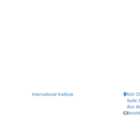
International Institute
500 Ch
Suite 
Ann Ar
iimic