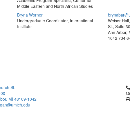
Academic Program Specialist, Center for
Middle Eastern and North African Studies
Bryna Worner
brynabar@u
Undergraduate Coordinator, International
Weiser Hall
Institute
St., Suite 3
Ann Arbor, 
1042
734.6
Cl
urch St.
300
Qu
bor, MI 48109-1042
higan@umich.edu