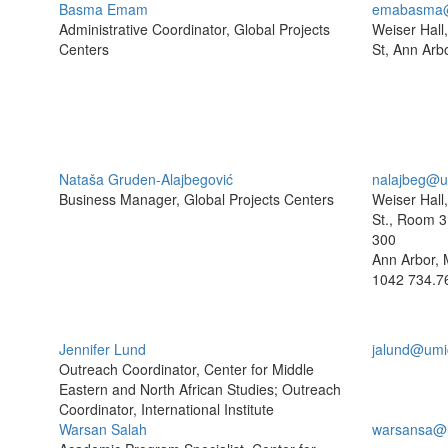
Basma Emam
emabasma@
Administrative Coordinator, Global Projects
Weiser Hall
Centers
St, Ann Arb
Nataša Gruden-Alajbegović
nalajbeg@u
Business Manager, Global Projects Centers
Weiser Hall
St., Room 3
300
Ann Arbor, 
1042
734.7
Jennifer Lund
jalund@umi
Outreach Coordinator, Center for Middle
Eastern and North African Studies; Outreach
Coordinator, International Institute
Warsan Salah
warsansa@