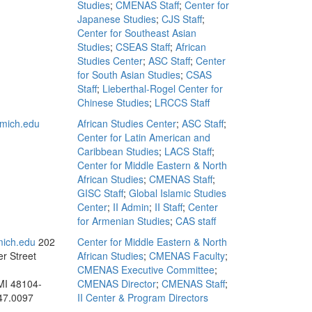
Studies
;
CMENAS Staff
;
Center for
Japanese Studies
;
CJS Staff
;
Center for Southeast Asian
Studies
;
CSEAS Staff
;
African
Studies Center
;
ASC Staff
;
Center
for South Asian Studies
;
CSAS
Staff
;
Lieberthal-Rogel Center for
Chinese Studies
;
LRCCS Staff
mich.edu
African Studies Center
;
ASC Staff
;
Center for Latin American and
Caribbean Studies
;
LACS Staff
;
Center for Middle Eastern & North
African Studies
;
CMENAS Staff
;
GISC Staff
;
Global Islamic Studies
Center
;
II Admin
;
II Staff
;
Center
for Armenian Studies
;
CAS staff
mich.edu
202
Center for Middle Eastern & North
r Street
African Studies
;
CMENAS Faculty
;
CMENAS Executive Committee
;
MI 48104-
CMENAS Director
;
CMENAS Staff
;
47.0097
II Center & Program Directors