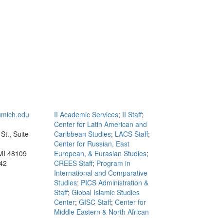
mich.edu
II Academic Services
;
II Staff
;
Center for Latin American and
St., Suite
Caribbean Studies
;
LACS Staff
;
Center for Russian, East
MI 48109
European, & Eurasian Studies
;
42
CREES Staff
;
Program in
International and Comparative
Studies
;
PICS Administration &
Staff
;
Global Islamic Studies
Center
;
GISC Staff
;
Center for
Middle Eastern & North African