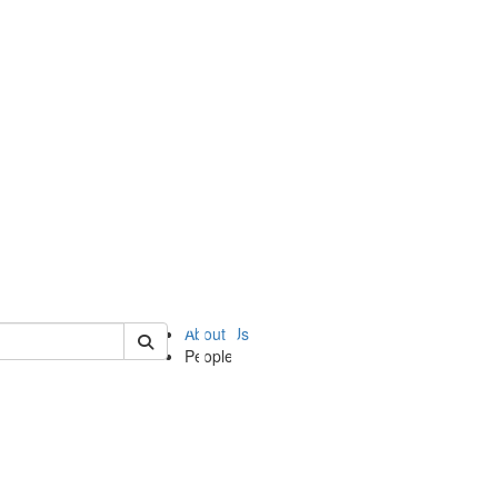
of ii
About Us
People