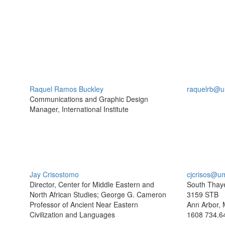
Raquel Ramos Buckley
raquelrb@u
Communications and Graphic Design
Manager, International Institute
Jay Crisostomo
cjcrisos@u
Director, Center for Middle Eastern and
South Thaye
North African Studies; George G. Cameron
3159 STB
Professor of Ancient Near Eastern
Ann Arbor, 
Civilization and Languages
1608
734.6