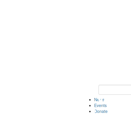
Keyword Search 
News
Events
Donate