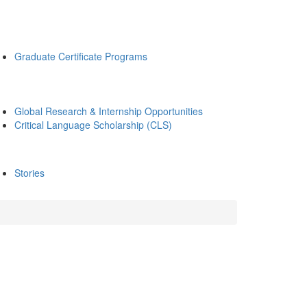
Graduate Certificate Programs
Global Research & Internship Opportunities
Critical Language Scholarship (CLS)
Stories