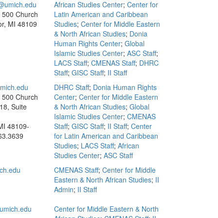
umich.edu
African Studies Center
;
Center for
, 500 Church
Latin American and Caribbean
or, MI 48109
Studies
;
Center for Middle Eastern
& North African Studies
;
Donia
Human Rights Center
;
Global
Islamic Studies Center
;
ASC Staff
;
LACS Staff
;
CMENAS Staff
;
DHRC
Staff
;
GISC Staff
;
II Staff
mich.edu
DHRC Staff
;
Donia Human Rights
, 500 Church
Center
;
Center for Middle Eastern
18, Suite
& North African Studies
;
Global
Islamic Studies Center
;
CMENAS
MI 48109-
Staff
;
GISC Staff
;
II Staff
;
Center
63.3639
for Latin American and Caribbean
Studies
;
LACS Staff
;
African
Studies Center
;
ASC Staff
ch.edu
CMENAS Staff
;
Center for Middle
Eastern & North African Studies
;
II
Admin
;
II Staff
umich.edu
Center for Middle Eastern & North