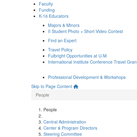
Faculty
Funding
K-16 Educators
Majors & Minors
II Student Photo + Short Video Contest
Find an Expert
Travel Policy
Fulbright Opportunities at U-M
International Institute Conference Travel Gran
Professional Development & Workshops
Skip to Page Content
People
People
Central Administration
Center & Program Directors
Steering Committee