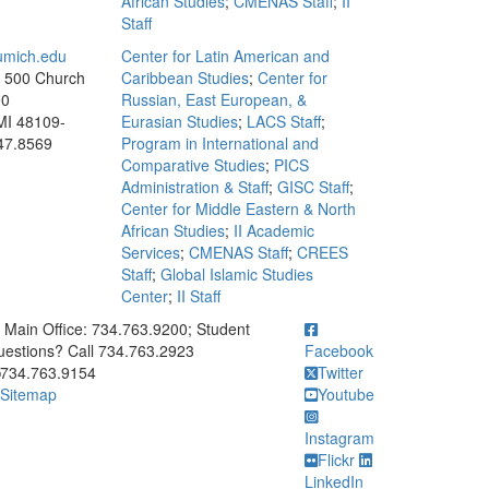
African Studies
;
CMENAS Staff
;
II
Staff
mich.edu
Center for Latin American and
, 500 Church
Caribbean Studies
;
Center for
00
Russian, East European, &
MI 48109-
Eurasian Studies
;
LACS Staff
;
47.8569
Program in International and
Comparative Studies
;
PICS
Administration & Staff
;
GISC Staff
;
Center for Middle Eastern & North
African Studies
;
II Academic
Services
;
CMENAS Staff
;
CREES
Staff
;
Global Islamic Studies
Center
;
II Staff
ick to call Main Office: 734.763.9200; Student Questions? Call 73
Main Office: 734.763.9200; Student
estions? Call 734.763.2923
Facebook
734.763.9154
Twitter
Sitemap
Youtube
Instagram
Flickr
LinkedIn