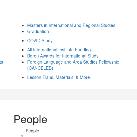
Masters in International and Regional Studies
Graduation
COVID Study
All International Institute Funding
Boren Awards for International Study
ts
Foreign Language and Area Studies Fellowship
(CANCELED)
Lesson Plans, Materials, & More
People
People