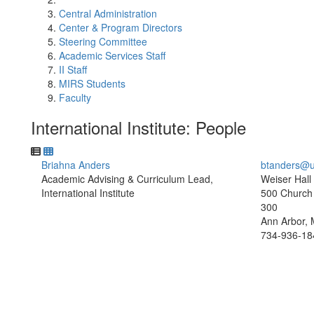
Central Administration
Center & Program Directors
Steering Committee
Academic Services Staff
II Staff
MIRS Students
Faculty
International Institute: People
Briahna Anders
btanders@u
Academic Advising & Curriculum Lead,
Weiser Hall
International Institute
500 Church 
300
Ann Arbor, 
734-936-18