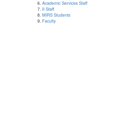
Academic Services Staff
II Staff
MIRS Students
Faculty