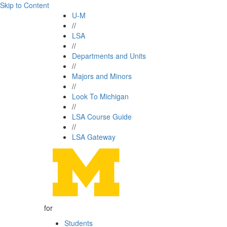
Skip to Content
U-M
//
LSA
//
Departments and Units
//
Majors and Minors
//
Look To Michigan
//
LSA Course Guide
//
LSA Gateway
for
Students