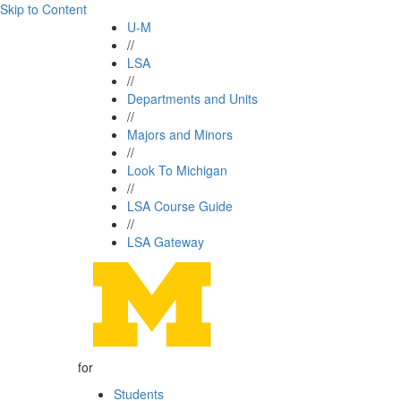
Skip to Content
U-M
//
LSA
//
Departments and Units
//
Majors and Minors
//
Look To Michigan
//
LSA Course Guide
//
LSA Gateway
for
Students