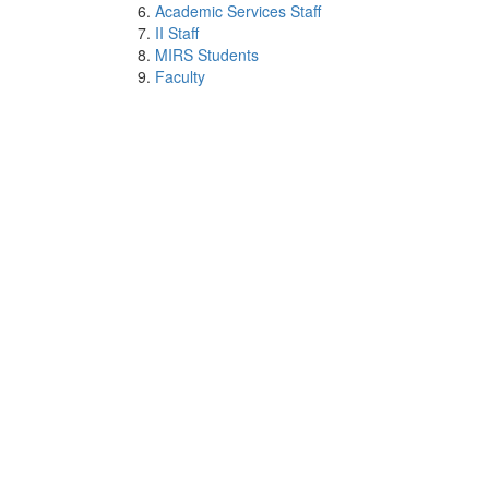
Academic Services Staff
II Staff
MIRS Students
Faculty