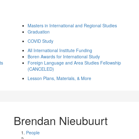
Masters in International and Regional Studies
Graduation
COVID Study
All International Institute Funding
Boren Awards for International Study
ts
Foreign Language and Area Studies Fellowship
(CANCELED)
Lesson Plans, Materials, & More
Brendan Nieubuurt
People