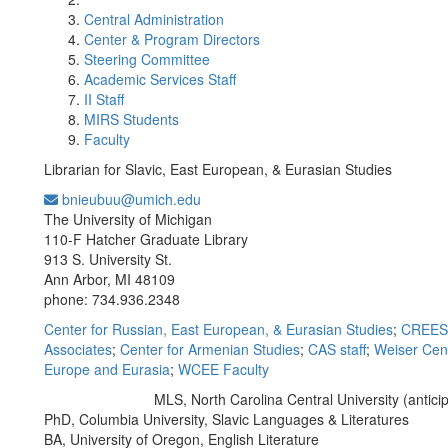
Central Administration
Center & Program Directors
Steering Committee
Academic Services Staff
II Staff
MIRS Students
Faculty
Librarian for Slavic, East European, & Eurasian Studies
bnieubuu@umich.edu
Office Information:
The University of Michigan
110-F Hatcher Graduate Library
913 S. University St.
Ann Arbor, MI 48109
phone: 734.936.2348
Center for Russian, East European, & Eurasian Studies
;
CREES 
Associates
;
Center for Armenian Studies
;
CAS staff
;
Weiser Cent
Europe and Eurasia
;
WCEE Faculty
MLS, North Carolina Central University (antici
Education/Degree:
PhD, Columbia University, Slavic Languages & Literatures
BA, University of Oregon, English Literature