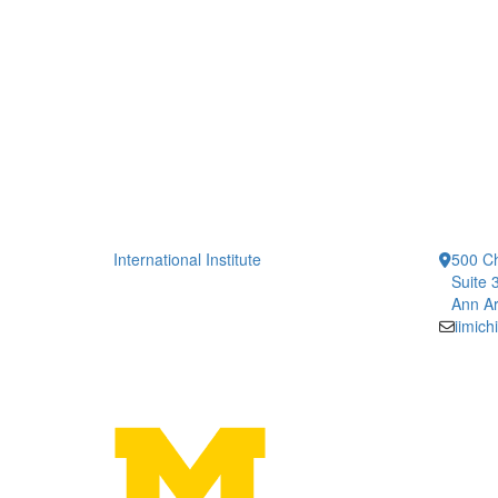
International Institute
500 Ch
Suite 
Ann Ar
iimic