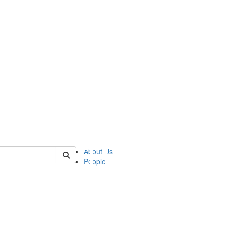
of ii
About Us
People