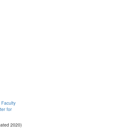
Faculty
er for
pated 2020)