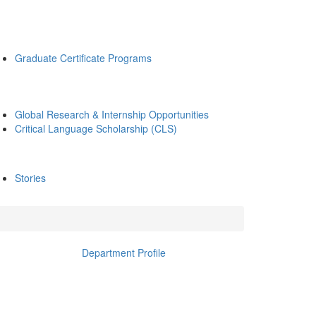
Graduate Certificate Programs
Global Research & Internship Opportunities
Critical Language Scholarship (CLS)
Stories
Department Profile