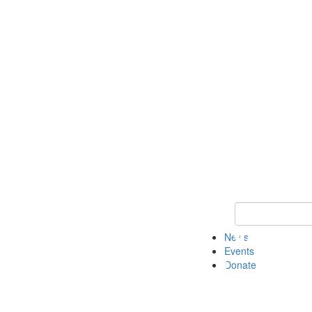
Keyword Search 
News
Events
Donate