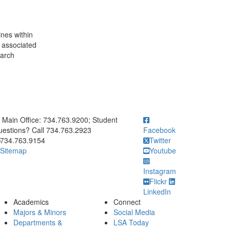
ines within
 associated
earch
ick to call Main Office: 734.763.9200; Student Questions? Call 73
Main Office: 734.763.9200; Student
estions? Call 734.763.2923
Facebook
734.763.9154
Twitter
Sitemap
Youtube
Instagram
Flickr
LinkedIn
Academics
Connect
Majors & Minors
Social Media
Departments &
LSA Today