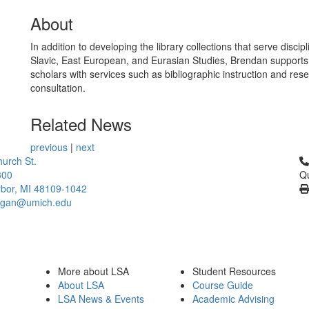
About
In addition to developing the library collections that serve discipl
Slavic, East European, and Eurasian Studies, Brendan supports
scholars with services such as bibliographic instruction and res
consultation.
Related News
previous
|
next
Cl
urch St.
300
Qu
bor, MI 48109-1042
higan@umich.edu
More about LSA
Student Resources
About LSA
Course Guide
LSA News & Events
Academic Advising