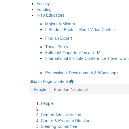
Faculty
Funding
K-16 Educators
Majors & Minors
II Student Photo + Short Video Contest
Find an Expert
Travel Policy
Fulbright Opportunities at U-M
International Institute Conference Travel Gran
Professional Development & Workshops
Skip to Page Content
People
Brendan Nieubuurt
People
Central Administration
Center & Program Directors
Steering Committee