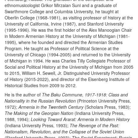
ethnomusicologist Grikor Mirzaian Suni and a graduate of
Swarthmore College and Columbia University, he taught at
Oberlin College (1968-1981), as visiting professor of history at the
University of California, Irvine (1987), and Stanford University
(1995-1996). He was the first holder of the Alex Manoogian Chair
in Modern Armenian History at the University of Michigan (1981-
1995), where he founded and directed the Armenian Studies
Program. He taught as Professor of Political Science at the
University of Chicago (1994-2005) and returned to the University
of Michigan in 1994. He was Charles Tilly Collegiate Professor of
Social and Political History at the University of Michigan from 2005
to 2015, William H. Sewell, Jr. Distinguished University Professor
of History (2015-2022), and director of the Eisenberg Institute of
Historical Studies from 2009 to 2012.
He is the author of
The Baku Commune, 1917-1918: Class and
Nationality in the Russian Revolution
(Princeton University Press,
1972);
Armenia in the Twentieth Century
(Scholars Press, 1983);
The Making of the Georgian Nation
(Indiana University Press,
1988, 1994);
Looking Toward Ararat: Armenia in Modern History
(Indiana University Press, 1993);
The Revenge of the Past:
Nationalism, Revolution, and the Collapse of the Soviet Union
(Stanford University Press, 1993);
The Soviet Experiment: Russia,