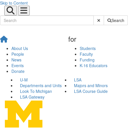
Skip to Content
Submit Site Sear
Search
for
About Us
Students
People
Faculty
News
Funding
Events
K-16 Educators
Donate
U-M
LSA
Departments and Units
Majors and Minors
Look To Michigan
LSA Course Guide
LSA Gateway