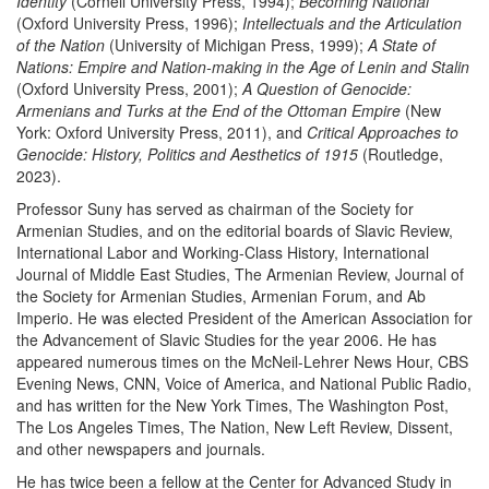
Identity
(Cornell University Press, 1994);
Becoming National
(Oxford University Press, 1996);
Intellectuals and the Articulation
of the Nation
(University of Michigan Press, 1999);
A State of
Nations: Empire and Nation-making in the Age of Lenin and Stalin
(Oxford University Press, 2001);
A Question of Genocide:
Armenians and Turks at the End of the Ottoman Empire
(New
York: Oxford University Press, 2011), and
Critical Approaches to
Genocide: History, Politics and Aesthetics of 1915
(Routledge,
2023).
Professor Suny has served as chairman of the Society for
Armenian Studies, and on the editorial boards of Slavic Review,
International Labor and Working-Class History, International
Journal of Middle East Studies, The Armenian Review, Journal of
the Society for Armenian Studies, Armenian Forum, and Ab
Imperio. He was elected President of the American Association for
the Advancement of Slavic Studies for the year 2006. He has
appeared numerous times on the McNeil-Lehrer News Hour, CBS
Evening News, CNN, Voice of America, and National Public Radio,
and has written for the New York Times, The Washington Post,
The Los Angeles Times, The Nation, New Left Review, Dissent,
and other newspapers and journals.
He has twice been a fellow at the Center for Advanced Study in