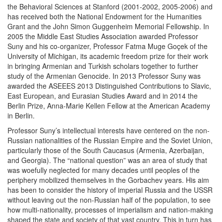
the Behavioral Sciences at Stanford (2001-2002, 2005-2006) and
has received both the National Endowment for the Humanities
Grant and the John Simon Guggenheim Memorial Fellowship. In
2005 the Middle East Studies Association awarded Professor
Suny and his co-organizer, Professor Fatma Muge Goçek of the
University of Michigan, its academic freedom prize for their work
in bringing Armenian and Turkish scholars together to further
study of the Armenian Genocide. In 2013 Professor Suny was
awarded the ASEEES 2013 Distinguished Contributions to Slavic,
East European, and Eurasian Studies Award and in 2014 the
Berlin Prize, Anna-Marie Kellen Fellow at the American Academy
in Berlin.
Professor Suny’s intellectual interests have centered on the non-
Russian nationalities of the Russian Empire and the Soviet Union,
particularly those of the South Caucasus (Armenia, Azerbaijan,
and Georgia). The “national question” was an area of study that
was woefully neglected for many decades until peoples of the
periphery mobilized themselves in the Gorbachev years. His aim
has been to consider the history of imperial Russia and the USSR
without leaving out the non-Russian half of the population, to see
how multi-nationality, processes of imperialism and nation-making
shaped the state and society of that vast country. This in turn has