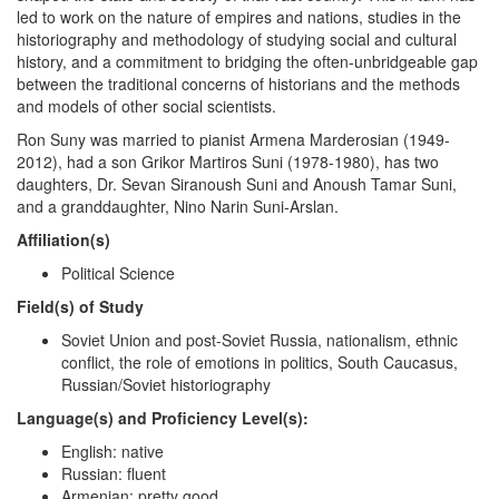
led to work on the nature of empires and nations, studies in the
historiography and methodology of studying social and cultural
history, and a commitment to bridging the often-unbridgeable gap
between the traditional concerns of historians and the methods
and models of other social scientists.
Ron Suny was married to pianist Armena Marderosian (1949-
2012), had a son Grikor Martiros Suni (1978-1980), has two
daughters, Dr. Sevan Siranoush Suni and Anoush Tamar Suni,
and a granddaughter, Nino Narin Suni-Arslan.
Affiliation(s)
Political Science
Field(s) of Study
Soviet Union and post-Soviet Russia, nationalism, ethnic
conflict, the role of emotions in politics, South Caucasus,
Russian/Soviet historiography
Language(s) and Proficiency Level(s):
English: native
Russian: fluent
Armenian: pretty good