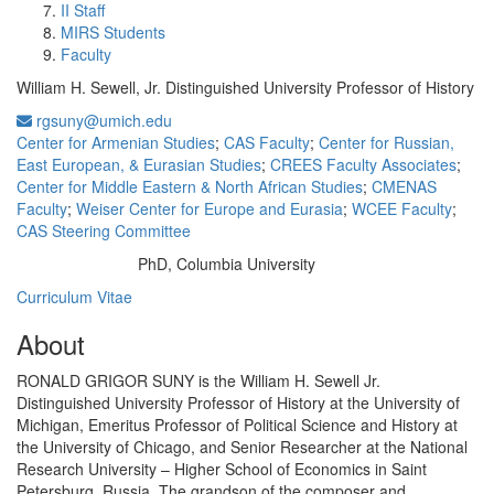
II Staff
MIRS Students
Faculty
William H. Sewell, Jr. Distinguished University Professor of History
rgsuny@umich.edu
Center for Armenian Studies
;
CAS Faculty
;
Center for Russian,
East European, & Eurasian Studies
;
CREES Faculty Associates
;
Center for Middle Eastern & North African Studies
;
CMENAS
Faculty
;
Weiser Center for Europe and Eurasia
;
WCEE Faculty
;
CAS Steering Committee
PhD, Columbia University
Education/Degree:
Curriculum Vitae
About
RONALD GRIGOR SUNY is the William H. Sewell Jr.
Distinguished University Professor of History at the University of
Michigan, Emeritus Professor of Political Science and History at
the University of Chicago, and Senior Researcher at the National
Research University – Higher School of Economics in Saint
Petersburg, Russia. The grandson of the composer and