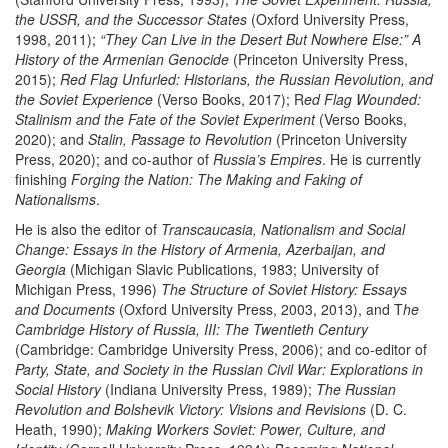
the USSR, and the Successor States
(Oxford University Press,
1998, 2011);
“They Can Live in the Desert But Nowhere Else:” A
History of the Armenian Genocide
(Princeton University Press,
2015);
Red Flag Unfurled: Historians, the Russian Revolution, and
the Soviet Experience
(Verso Books, 2017); R
ed Flag Wounded:
Stalinism and the Fate of the Soviet Experiment
(Verso Books,
2020); and
Stalin, Passage to Revolution
(Princeton University
Press, 2020); and co-author of
Russia’s Empires
. He is currently
finishing
Forging the Nation: The Making and Faking of
Nationalisms
.
He is also the editor of
Transcaucasia, Nationalism and Social
Change: Essays in the History of Armenia, Azerbaijan, and
Georgia
(Michigan Slavic Publications, 1983; University of
Michigan Press, 1996)
The Structure of Soviet History: Essays
and Documents
(Oxford University Press, 2003, 2013), and T
he
Cambridge History of Russia, III: The Twentieth Century
(Cambridge: Cambridge University Press, 2006); and co-editor of
Party, State, and Society in the Russian Civil War: Explorations in
Social History
(Indiana University Press, 1989);
The Russian
Revolution and Bolshevik Victory: Visions and Revisions
(D. C.
Heath, 1990);
Making Workers Soviet: Power, Culture, and