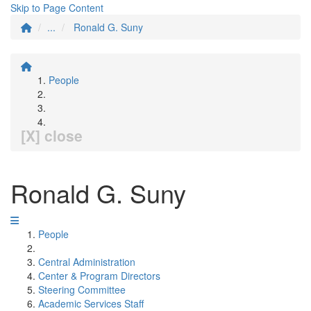
Skip to Page Content
...
Ronald G. Suny
People
[X] close
Ronald G. Suny
People
Central Administration
Center & Program Directors
Steering Committee
Academic Services Staff