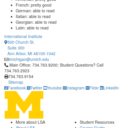
French: pretty good
German: able to read
Italian: able to read
Georgian: able to read
Latin: able to read
International Institute
500 Church St.
Suite 300
Ann Arbor, MI 48109-1042
iimichigan@umich.edu
Click to call Main Office: 734.763.9200; Student Questions? Cal
Main Office: 734.763.9200; Student Questions? Call
734.763.2923
734.763.9154
Sitemap
Facebook
Twitter
Youtube
Instagram
Flickr
LinkedIn
More about LSA
Student Resources
About LSA
Course Guide