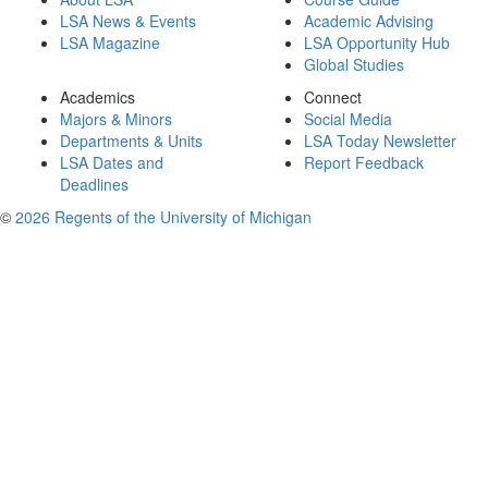
LSA News & Events
Academic Advising
LSA Magazine
LSA Opportunity Hub
Global Studies
Academics
Connect
Majors & Minors
Social Media
Departments & Units
LSA Today Newsletter
LSA Dates and
Report Feedback
Deadlines
©
2026 Regents of the University of Michigan