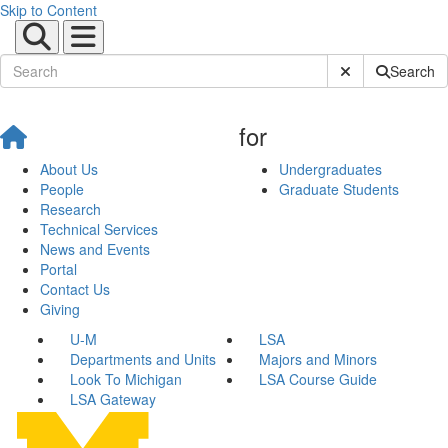
Skip to Content
Submit Site Sear
Search
for
About Us
Undergraduates
People
Graduate Students
Research
Technical Services
News and Events
Portal
Contact Us
Giving
U-M
LSA
Departments and Units
Majors and Minors
Look To Michigan
LSA Course Guide
LSA Gateway