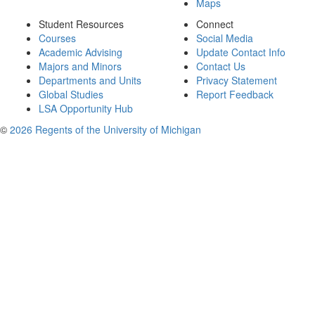
Maps
Student Resources
Connect
Courses
Social Media
Academic Advising
Update Contact Info
Majors and Minors
Contact Us
Departments and Units
Privacy Statement
Global Studies
Report Feedback
LSA Opportunity Hub
©
2026 Regents of the University of Michigan