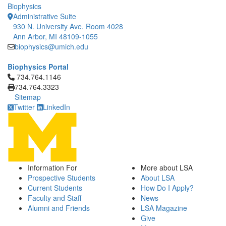
Biophysics
Administrative Suite
930 N. University Ave. Room 4028
Ann Arbor, MI 48109-1055
biophysics@umich.edu
Biophysics Portal
Click to call 734.764.1146
734.764.1146
734.764.3323
Sitemap
Twitter
LinkedIn
Information For
More about LSA
Prospective Students
About LSA
Current Students
How Do I Apply?
Faculty and Staff
News
Alumni and Friends
LSA Magazine
Give