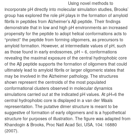
Using novel methods to
incorporate pH directly into molecular simulation studies, Brooks’
group has explored the role pH plays in the formation of amyloid
fibrils in peptides from Alzheimer’s Aβ peptide. Their findings
demonstrate that in low and high pH environments an increased
propensity for the peptide to adopt helical conformations acts to
“protect” the peptide from forming oligomers, as precursors to
amyloid formation. However, at intermediate values of pH, such
as those found in early endosomes, pH ~ 6, conformations
revealing the maximal exposure of the central hydrophobic core
of the Aβ peptide supports the formation of oligomers that could
ultimately lead to amyloid fibrils or larger oligomeric states that
may be involved in the Alzheimer pathology. The structures
shown represent the centroids of the most populated
conformational clusters observed in molecular dynamics
simulations carried out at the indicated pH values. At pH=6 the
central hydrophobic core is displayed in a van der Waals
representation. The putative dimer structure is meant to be
suggestive of formation of early oligomers and is a hypothetical
structure for purposes of illustration. The figure was adapted from
Khandogin & Brooks, Proc Natl Acad Sci, USA, 104: 16880
(2007).