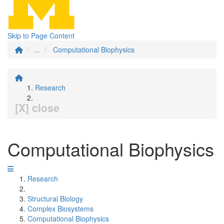
Skip to Page Content
...
Computational Biophysics
Research
[X] close
Computational Biophysics
Research
Structural Biology
Complex Biosystems
Computational Biophysics