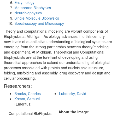
Enzymology
Membrane Biophysics
Neurobiophysics
Single Molecule Biophysics
Spectroscopy and Microscopy
Theory and computational modeling are vibrant components of
Biophysics at Michigan. As biology advances into this century,
new levels of quantitative understanding of biological systems are
emerging from the strong partnership between theory/modeling
and experiment. At Michigan, Theoretical and Computational
Biophysicists are at the forefront of developing and using
theoretical approaches to extend our understanding of biological
processes associated with protein and nucleic acid structure,
folding, misfolding and assembly, drug discovery and design and
cellular processing.
Researchers:
Brooks, Charles
Lubensky, David
Krimm, Samuel
(Emeritus)
About the image:
Computational BioPhysics