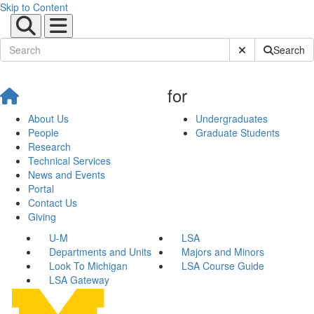
Skip to Content
Submit Site Sear
Search
for
About Us
Undergraduates
People
Graduate Students
Research
Technical Services
News and Events
Portal
Contact Us
Giving
U-M
LSA
Departments and Units
Majors and Minors
Look To Michigan
LSA Course Guide
LSA Gateway