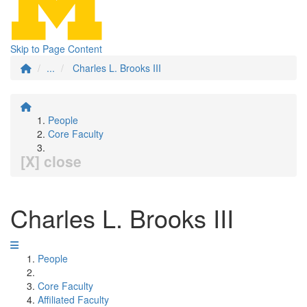
Skip to Page Content
...
Charles L. Brooks III
People
Core Faculty
[X] close
Charles L. Brooks III
People
Core Faculty
Affiliated Faculty