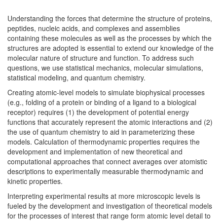
Understanding the forces that determine the structure of proteins,
peptides, nucleic acids, and complexes and assemblies
containing these molecules as well as the processes by which the
structures are adopted is essential to extend our knowledge of the
molecular nature of structure and function. To address such
questions, we use statistical mechanics, molecular simulations,
statistical modeling, and quantum chemistry.
Creating atomic-level models to simulate biophysical processes
(e.g., folding of a protein or binding of a ligand to a biological
receptor) requires (1) the development of potential energy
functions that accurately represent the atomic interactions and (2)
the use of quantum chemistry to aid in parameterizing these
models. Calculation of thermodynamic properties requires the
development and implementation of new theoretical and
computational approaches that connect averages over atomistic
descriptions to experimentally measurable thermodynamic and
kinetic properties.
Interpreting experimental results at more microscopic levels is
fueled by the development and investigation of theoretical models
for the processes of interest that range form atomic level detail to