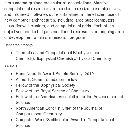
more coarse-grained molecular representations. Massive
computational resources are needed to realize these objectives,
and this need motivates our efforts aimed at the efficient use of
new computer architectures, including large supercomputers,
Linux Beowulf clusters, and computational grids. Each of the
objectives and techniques mentioned represents an ongoing area
of development within our research program.
Research Areas(s)
Theoretical and Computational Biophysics and
Chemistry/Biophysical Chemistry/Physical Chemistry
Award(s)
Hans Neurath Award-Protein Society, 2012
Alfred P. Sloan Foundation Fellow
Fellow of the Biophysical Society
Fellow of the Royal Society of Chemistry
Fellow of the American Association for the Advancement of
Science
North American Editor-in-Chief of the Journal of
Computational Chemistry
Computer World/Smithsonian Award in Computational
Science