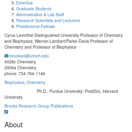
Emeritus
Graduate Students
Administrative & Lab Staff
Research Scientists and Lecturers
Postdoctoral Fellows
Cyrus Levinthal Distinguished University Professor of Chemistry
and Biophysics; Warner-Lambert/Parke-Davis Professor of
Chemistry and Professor of Biophysics
brookscl@umich.edu
Office Information:
4028c Chemistry
2006a Chemistry
phone: 734-764-1146
Biophysics
;
Chemistry
Ph.D., Purdue University; PostDoc, Harvard
Education/Degree:
University
Brooks Research Group
Publications
About