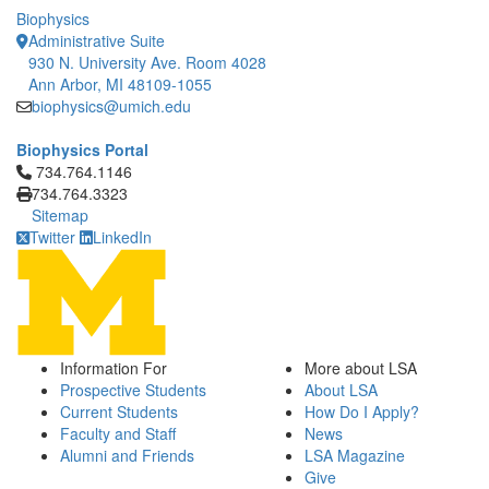
Biophysics
Administrative Suite
930 N. University Ave. Room 4028
Ann Arbor, MI 48109-1055
biophysics@umich.edu
Biophysics Portal
Click to call 734.764.1146
734.764.1146
734.764.3323
Sitemap
Twitter
LinkedIn
Information For
More about LSA
Prospective Students
About LSA
Current Students
How Do I Apply?
Faculty and Staff
News
Alumni and Friends
LSA Magazine
Give