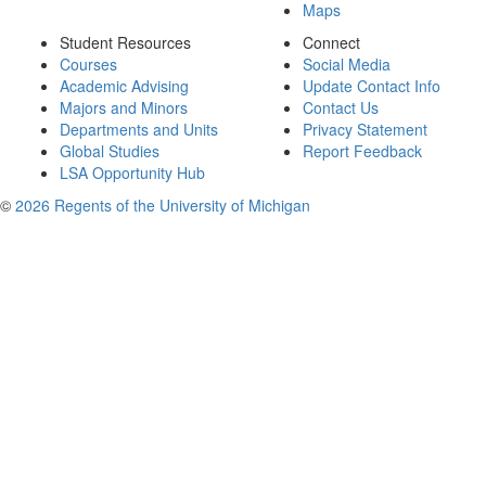
Maps
Student Resources
Connect
Courses
Social Media
Academic Advising
Update Contact Info
Majors and Minors
Contact Us
Departments and Units
Privacy Statement
Global Studies
Report Feedback
LSA Opportunity Hub
©
2026 Regents of the University of Michigan