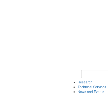
Keyword Search 
Research
Technical Services
News and Events