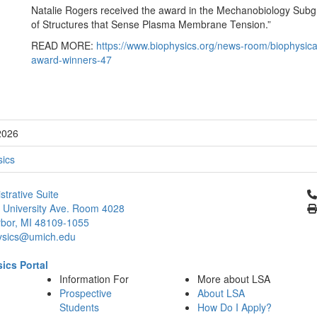
Natalie Rogers received the award in the Mechanobiology Subgro
of Structures that Sense Plasma Membrane Tension.”
READ MORE:
https://www.biophysics.org/news-room/biophysica
award-winners-47
2026
sics
Cl
strative Suite
 University Ave. Room 4028
bor, MI 48109-1055
ysics@umich.edu
ics Portal
Information For
More about LSA
Prospective
About LSA
Students
How Do I Apply?