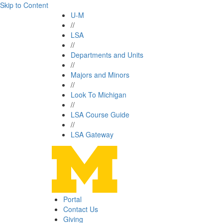
Skip to Content
U-M
//
LSA
//
Departments and Units
//
Majors and Minors
//
Look To Michigan
//
LSA Course Guide
//
LSA Gateway
Portal
Contact Us
Giving