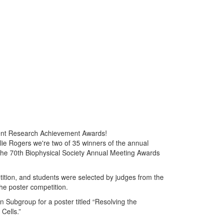
ent Research Achievement Awards!
e Rogers we're two of 35 winners of the annual
he 70th Biophysical Society Annual Meeting Awards
tition, and students were selected by judges from the
the poster competition.
 Subgroup for a poster titled “Resolving the
Cells.”