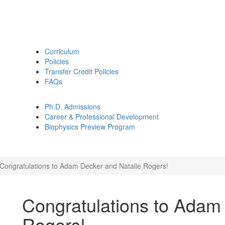
Curriculum
Policies
Transfer Credit Policies
FAQs
Ph.D. Admissions
Career & Professional Development
Biophysics Preview Program
Congratulations to Adam Decker and Natalie Rogers!
Congratulations to Adam
Rogers!