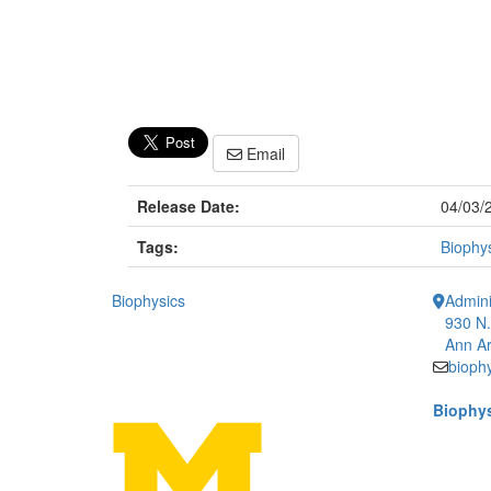
Email
Release Date:
04/03/
Tags:
Biophy
Biophysics
Admini
930 N.
Ann Ar
bioph
Biophys