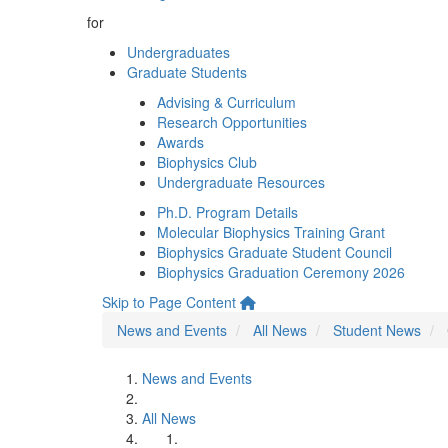
for
Undergraduates
Graduate Students
Advising & Curriculum
Research Opportunities
Awards
Biophysics Club
Undergraduate Resources
Ph.D. Program Details
Molecular Biophysics Training Grant
Biophysics Graduate Student Council
Biophysics Graduation Ceremony 2026
Skip to Page Content
News and Events
All News
Student News
News and Events
All News