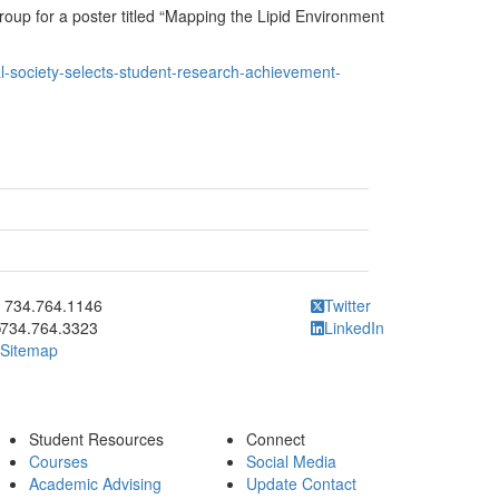
up for a poster titled “Mapping the Lipid Environment
l-society-selects-student-research-achievement-
ick to call 734.764.1146
734.764.1146
Twitter
734.764.3323
LinkedIn
Sitemap
Student Resources
Connect
Courses
Social Media
Academic Advising
Update Contact