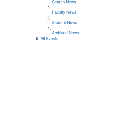
Search News
Faculty News
Student News
Archived News
All Events