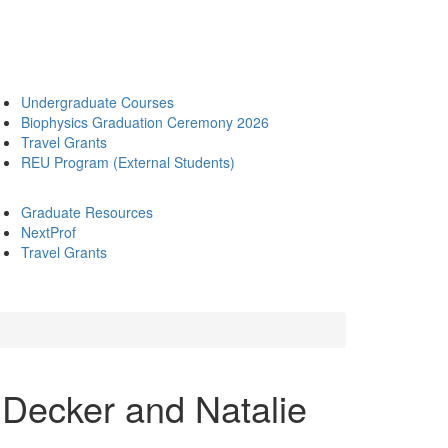
Undergraduate Courses
Biophysics Graduation Ceremony 2026
Travel Grants
REU Program (External Students)
Graduate Resources
NextProf
Travel Grants
 Decker and Natalie