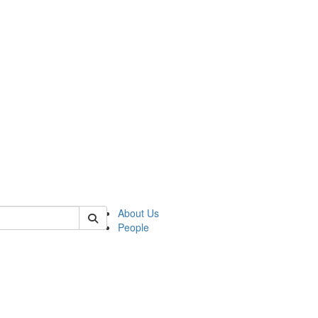
of biophysics
About Us
People