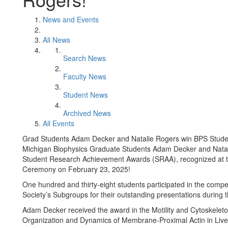
News and Events
All News
Search News
Faculty News
Student News
Archived News
All Events
Grad Students Adam Decker and Natalie Rogers win BPS Stud
Michigan Biophysics Graduate Students Adam Decker and Natali
Student Research Achievement Awards (SRAA), recognized at t
Ceremony on February 23, 2025!
One hundred and thirty-eight students participated in the compe
Society’s Subgroups for their outstanding presentations during 
Adam Decker received the award in the Motility and Cytoskeleton
Organization and Dynamics of Membrane-Proximal Actin in Live 