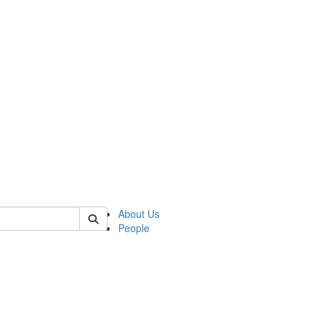
of biophysics
About Us
People