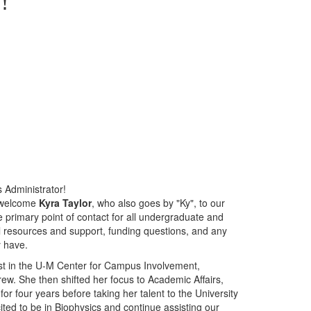
 Administrator!
o welcome
Kyra Taylor
, who also goes by "Ky", to our
e primary point of contact for all undergraduate and
l resources and support, funding questions, and any
y have.
st in the U-M Center for Campus Involvement,
ew. She then shifted her focus to Academic Affairs,
r four years before taking her talent to the University
ited to be in Biophysics and continue assisting our