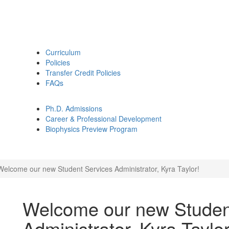
Curriculum
Policies
Transfer Credit Policies
FAQs
Ph.D. Admissions
Career & Professional Development
Biophysics Preview Program
Welcome our new Student Services Administrator, Kyra Taylor!
Welcome our new Studen
Administrator, Kyra Taylor