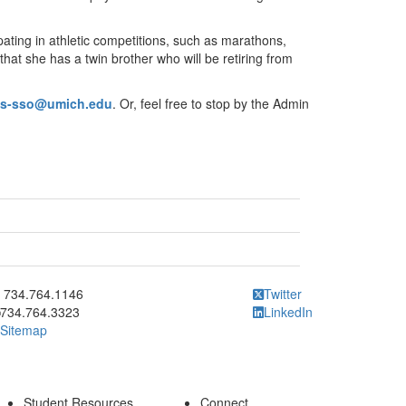
pating in athletic competitions, such as marathons,
hat she has a twin brother who will be retiring from
ys-sso@umich.edu
. Or, feel free to stop by the Admin
ick to call 734.764.1146
734.764.1146
Twitter
734.764.3323
LinkedIn
Sitemap
Student Resources
Connect