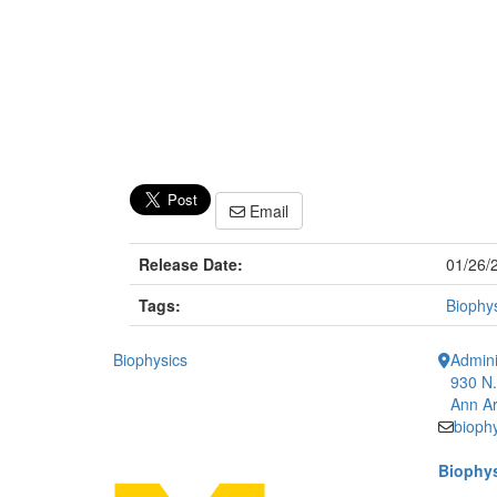
Email
Release Date:
01/26/
Tags:
Biophy
Biophysics
Admini
930 N.
Ann Ar
bioph
Biophys