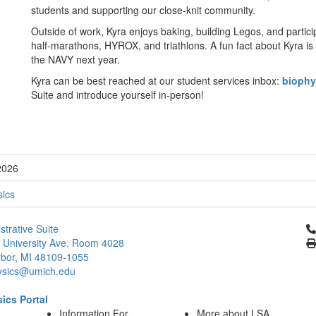
students and supporting our close-knit community.
Outside of work, Kyra enjoys baking, building Legos, and partici
half-marathons, HYROX, and triathlons. A fun fact about Kyra is t
the NAVY next year.
Kyra can be best reached at our student services inbox:
bioph
Suite and introduce yourself in-person!
2026
sics
Cl
strative Suite
 University Ave. Room 4028
bor, MI 48109-1055
ysics@umich.edu
ics Portal
Information For
More about LSA