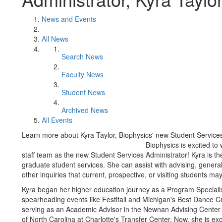
News and Events
All News
Search News
Faculty News
Student News
Archived News
All Events
Learn more about Kyra Taylor, Biophysics' new Student Services
Biophysics is excited t
staff team as the new Student Services Administrator! Kyra is th
graduate student services. She can assist with advising, genera
other inquiries that current, prospective, or visiting students ma
Kyra began her higher education journey as a Program Speciali
spearheading events like Festifall and Michigan's Best Dance Cr
serving as an Academic Advisor in the Newnan Advising Center fo
of North Carolina at Charlotte's Transfer Center. Now, she is exc