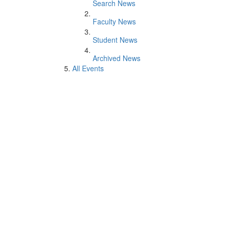
Search News
Faculty News
Student News
Archived News
All Events