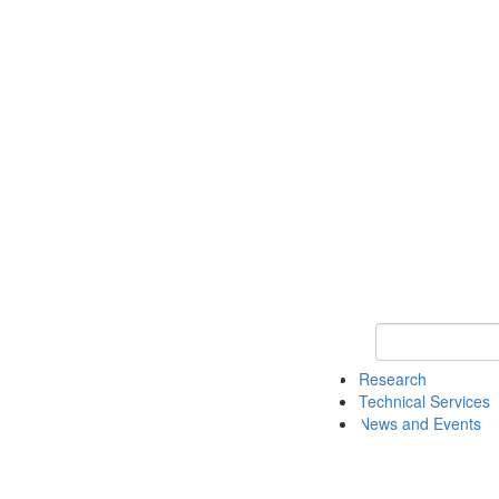
Keyword Search 
Research
Technical Services
News and Events