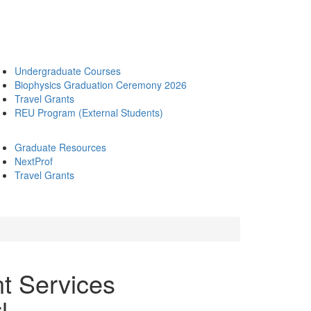
Undergraduate Courses
Biophysics Graduation Ceremony 2026
Travel Grants
REU Program (External Students)
Graduate Resources
NextProf
Travel Grants
t Services
!