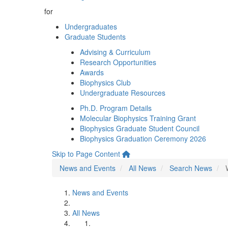
for
Undergraduates
Graduate Students
Advising & Curriculum
Research Opportunities
Awards
Biophysics Club
Undergraduate Resources
Ph.D. Program Details
Molecular Biophysics Training Grant
Biophysics Graduate Student Council
Biophysics Graduation Ceremony 2026
Skip to Page Content
News and Events
All News
Search News
News and Events
All News