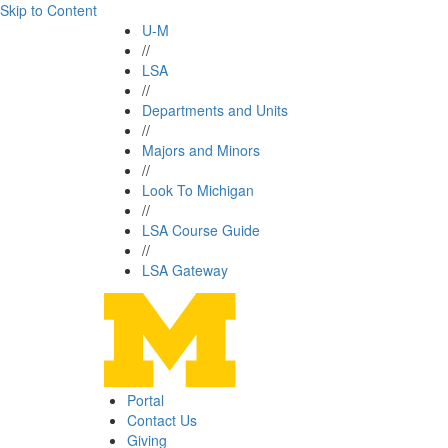
Skip to Content
U-M
//
LSA
//
Departments and Units
//
Majors and Minors
//
Look To Michigan
//
LSA Course Guide
//
LSA Gateway
Portal
Contact Us
Giving