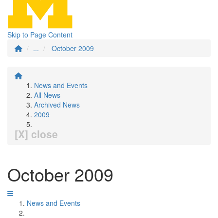
Skip to Page Content
...
October 2009
News and Events
All News
Archived News
2009
[X] close
October 2009
News and Events