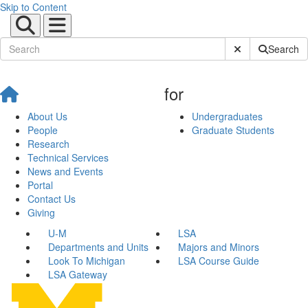
Skip to Content
Submit Site Sear
Search
for
About Us
Undergraduates
People
Graduate Students
Research
Technical Services
News and Events
Portal
Contact Us
Giving
U-M
LSA
Departments and Units
Majors and Minors
Look To Michigan
LSA Course Guide
LSA Gateway