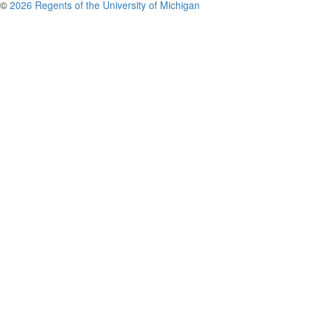
©
2026 Regents of the University of Michigan