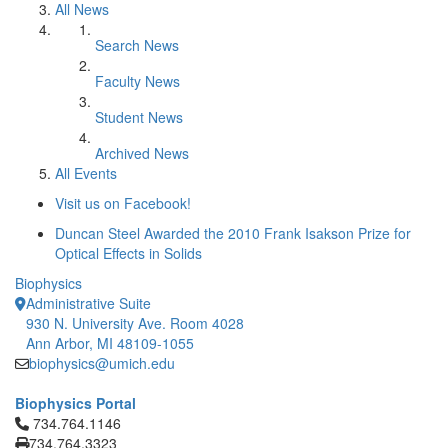
All News
Search News
Faculty News
Student News
Archived News
All Events
Visit us on Facebook!
Duncan Steel Awarded the 2010 Frank Isakson Prize for
Optical Effects in Solids
Biophysics
Administrative Suite
930 N. University Ave. Room 4028
Ann Arbor, MI 48109-1055
biophysics@umich.edu
Biophysics Portal
Click to call 734.764.1146
734.764.1146
734.764.3323