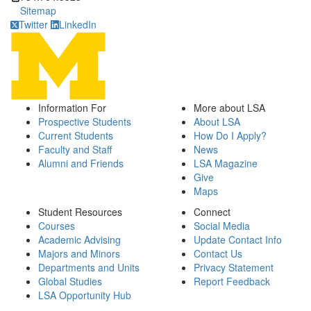
Sitemap
Twitter
LinkedIn
Information For
More about LSA
Prospective Students
About LSA
Current Students
How Do I Apply?
Faculty and Staff
News
Alumni and Friends
LSA Magazine
Give
Maps
Student Resources
Connect
Courses
Social Media
Academic Advising
Update Contact Info
Majors and Minors
Contact Us
Departments and Units
Privacy Statement
Global Studies
Report Feedback
LSA Opportunity Hub