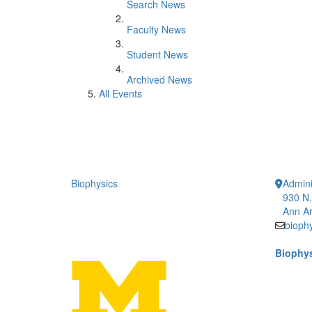
Search News
Faculty News
Student News
Archived News
All Events
Biophysics
Admini
930 N.
Ann Ar
bioph
Biophys