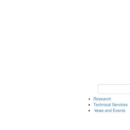
Keyword Search 
Research
Technical Services
News and Events