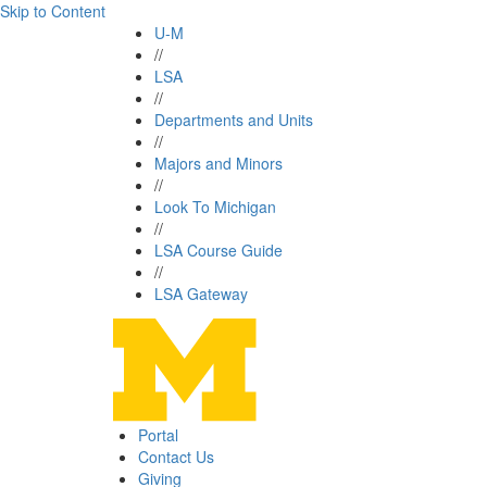
Skip to Content
U-M
//
LSA
//
Departments and Units
//
Majors and Minors
//
Look To Michigan
//
LSA Course Guide
//
LSA Gateway
Portal
Contact Us
Giving