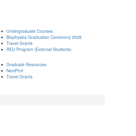
Undergraduate Courses
Biophysics Graduation Ceremony 2026
Travel Grants
REU Program (External Students)
Graduate Resources
NextProf
Travel Grants