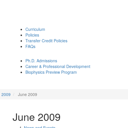
Curriculum
Policies
Transfer Credit Policies
FAQs
Ph.D. Admissions
Career & Professional Development
Biophysics Preview Program
2009
June 2009
June 2009
News and Events