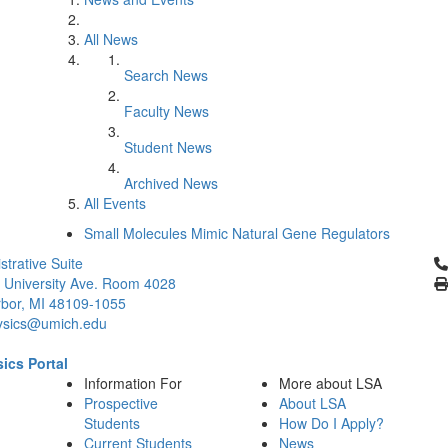
All News
Search News
Faculty News
Student News
Archived News
All Events
Small Molecules Mimic Natural Gene Regulators
Cl
strative Suite
 University Ave. Room 4028
bor, MI 48109-1055
ysics@umich.edu
ics Portal
Information For
More about LSA
Prospective
About LSA
Students
How Do I Apply?
Current Students
News