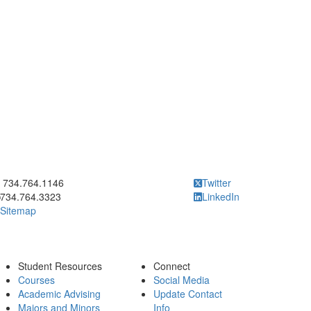
ick to call 734.764.1146
734.764.1146
Twitter
734.764.3323
LinkedIn
Sitemap
Student Resources
Connect
Courses
Social Media
Academic Advising
Update Contact
Majors and Minors
Info