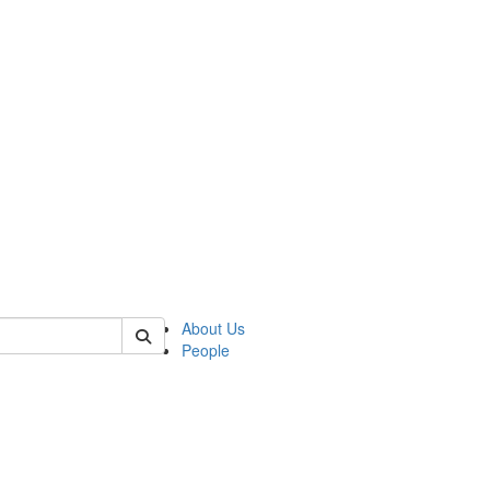
of biophysics
About Us
People