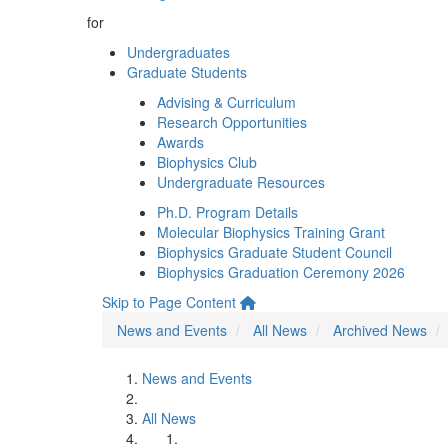
for
Undergraduates
Graduate Students
Advising & Curriculum
Research Opportunities
Awards
Biophysics Club
Undergraduate Resources
Ph.D. Program Details
Molecular Biophysics Training Grant
Biophysics Graduate Student Council
Biophysics Graduation Ceremony 2026
Skip to Page Content
News and Events
All News
Archived News
News and Events
All News