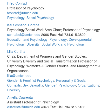
Fred Conrad
Professor of Psychology
fconrad@umich.edu
Psychology
;
Social Psychology
Kai Schnabel Cortina
Psychology/Social Work Area Chair; Professor of Psychology
schnabel@umich.edu
2006 East Hall
734.615.3809
Education and Psychology
;
Psychology
;
Developmental
Psychology
;
Diversity
;
Social Work and Psychology
Lilia Cortina
Chair, Department of Women's and Gender Studies;
University Diversity and Social Transformation Professor of
Psychology, Women's & Gender Studies, and Management &
Organizations
lilia@umich.edu
Gender & Feminist Psychology
;
Personality & Social
Contexts
;
Sex Sexuality
;
Gender
;
Psychology
;
Organizations
;
Diversity
Amelia Cuarenta
Assistant Professor of Psychology
cuarenta@umich.edu
4048 East Hall
734.615.5433