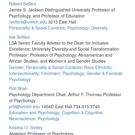
Robert Sellers
James S. Jackson Distinguished University Professor of
Psychology, and Professor of Education
rsellers@umich.edu
3215 East Hall
Personality & Social Contexts
;
Psychology
;
Diversity
Isis Settles
LSA Senior Faculty Advisor to the Dean for Inclusive
Excellence; University Diversity and Social Transformation
Professor; Professor of Psychology; Afroamerican and
African Studies, and Women's and Gender Studies
Gender
;
Personality & Social Contexts
;
Race Ethnicity
;
Intersectionality
;
Feminism
;
Psychology
;
Gender & Feminist
Psychology
Priti Shah
Psychology Department Chair, Arthur F. Thurnau Professor
of Psychology
priti@umich.edu
1004D East Hall
734.615.3745
Education and Psychology
;
Cognition & Cognitive
Neuroscience
;
Psychology
Kristina O. Smiley
Assistant Professor of Psychology