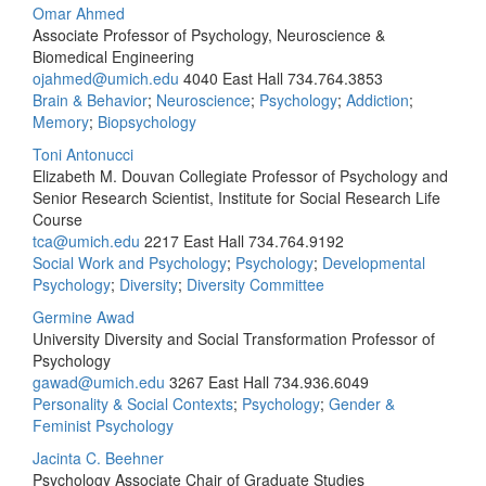
Omar Ahmed
Associate Professor of Psychology, Neuroscience &
Biomedical Engineering
ojahmed@umich.edu
4040 East Hall
734.764.3853
Brain & Behavior
;
Neuroscience
;
Psychology
;
Addiction
;
Memory
;
Biopsychology
Toni Antonucci
Elizabeth M. Douvan Collegiate Professor of Psychology and
Senior Research Scientist, Institute for Social Research Life
Course
tca@umich.edu
2217 East Hall
734.764.9192
Social Work and Psychology
;
Psychology
;
Developmental
Psychology
;
Diversity
;
Diversity Committee
Germine Awad
University Diversity and Social Transformation Professor of
Psychology
gawad@umich.edu
3267 East Hall
734.936.6049
Personality & Social Contexts
;
Psychology
;
Gender &
Feminist Psychology
Jacinta C. Beehner
Psychology Associate Chair of Graduate Studies