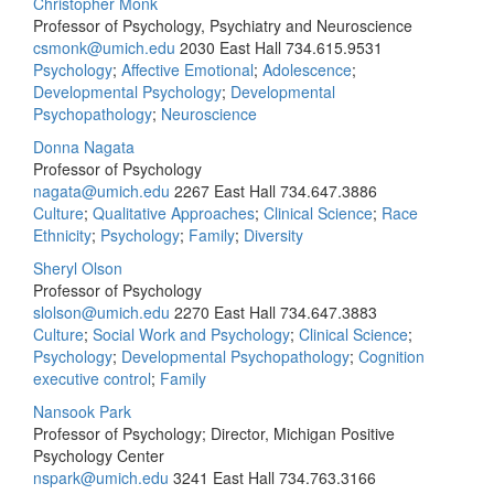
Christopher Monk
Professor of Psychology, Psychiatry and Neuroscience
csmonk@umich.edu
2030 East Hall
734.615.9531
Psychology
;
Affective Emotional
;
Adolescence
;
Developmental Psychology
;
Developmental
Psychopathology
;
Neuroscience
Donna Nagata
Professor of Psychology
nagata@umich.edu
2267 East Hall
734.647.3886
Culture
;
Qualitative Approaches
;
Clinical Science
;
Race
Ethnicity
;
Psychology
;
Family
;
Diversity
Sheryl Olson
Professor of Psychology
slolson@umich.edu
2270 East Hall
734.647.3883
Culture
;
Social Work and Psychology
;
Clinical Science
;
Psychology
;
Developmental Psychopathology
;
Cognition
executive control
;
Family
Nansook Park
Professor of Psychology; Director, Michigan Positive
Psychology Center
nspark@umich.edu
3241 East Hall
734.763.3166