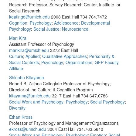
Research Professor, Survey Research Center, Institute for
Social Research
keatingd@umich.edu
2008 East Hall
734.764.7472
Cognition
;
Psychology
;
Adolescence
;
Developmental
Psychology
;
Social Justice
;
Neuroscience
Mari Kira
Assistant Professor of Psychology
marikira@umich.edu
3272 East Hall
Culture
;
Applied
;
Qualitative Approaches
;
Personality &
Social Contexts
;
Psychology
;
Organizations
;
GFP Faculty
Affiliate
Shinobu Kitayama
Robert B. Zajonc Collegiate Professor of Psychology;
Director of the Culture & Cognition Program
kitayama@umich.edu
3217 East Hall
734.647.6786
Social Work and Psychology
;
Psychology
;
Social Psychology
;
Diversity
Ethan Kross
Professor of Psychology and Management/Organizations
ekross@umich.edu
3004 East Hall
734.763.5640
Social Work and Psychology
;
Psychology
;
Emotion
;
Social