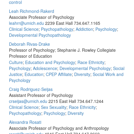
control
Leah Richmond-Rakerd
Associate Professor of Psychology
leahrr@umich.edu
2239 East Hall
734.647.1165
Clinical Science
;
Psychopathology
;
Addiction
;
Psychology
;
Developmental Psychopathology
Deborah Rivas-Drake
Professor of Psychology; Stephanie J. Rowley Collegiate
Professor of Education
Culture
;
Education and Psychology
;
Race Ethnicity
;
Psychology
;
Adolescence
;
Developmental Psychology
;
Social
Justice
;
Education
;
CPEP Affiliate
;
Diversity
;
Social Work and
Psychology
Craig Rodriguez-Seijas
Assistant Professor of Psychology
crseijas@umich.edu
2215 East Hall
734.647.1244
Clinical Science
;
Sex Sexuality
;
Race Ethnicity
;
Psychopathology
;
Psychology
;
Diversity
Alexandra Rosati
Associate Professor of Psychology and Anthropology