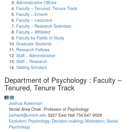
Administrative Offices
Faculty – Tenured, Tenure Track
Faculty – Emeriti
Faculty – Lecturers
Faculty – Research Scientists
Faculty – Affiliated
Faculty by Fields of Study
Graduate Students
Research Fellows
Staff – Administrative
Staff – Research
Visiting Scholars
Department of Psychology : Faculty –
Tenured, Tenure Track
Joshua Ackerman
Social Area Chair; Professor of Psychology
joshack@umich.edu
3227 East Hall
734.647.9028
Evolution
;
Psychology
;
Decision-making
;
Motivation
;
Social
Psychology