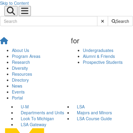
Skip to Content
Submit Site Sear
Search
for
About Us
Undergraduates
Program Areas
Alumni & Friends
Research
Prospective Students
Diversity
Resources
Directory
News
Events
Portal
U-M
LSA
Departments and Units
Majors and Minors
Look To Michigan
LSA Course Guide
LSA Gateway