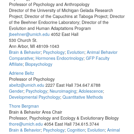
Professor of Psychology and Anthropology
Director of the University of Michigan Gelada Research
Project; Director of the Capuchins at Taboga Project; Director
of the Beehner Endocrine Laboratory; Director of the
Evolution and Human Adaptations Program
jbeehner@umich.edu
4052 East Hall
530 Church St.
Ann Arbor, MI 48109-1043
Brain & Behavior
;
Psychology
;
Evolution
;
Animal Behavior
Comparative
;
Hormones Endocrinology
;
GFP Faculty
Affiliate
;
Biopsychology
Adriene Beltz
Professor of Psychology
abeltz@umich.edu
2227 East Hall
734.647.6788
Gender
;
Psychology
;
Neuroimaging
;
Adolescence
;
Developmental Psychology
;
Quantitative Methods
Thore Bergman
Brain & Behavior Area Chair
Professor, Psychology and Ecology & Evolutionary Biology
thore@umich.edu
4054 East Hall
734.615.3744
Brain & Behavior
;
Psychology
;
Cognition
;
Evolution
;
Animal