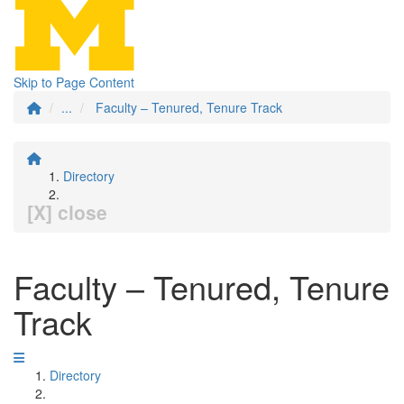
Skip to Page Content
...
Faculty – Tenured, Tenure Track
Directory
[X] close
Faculty – Tenured, Tenure
Track
Directory