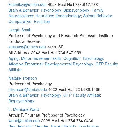
kosmiley@umich.edu
4024 East Hall
734.647.7881
Brain & Behavior
;
Psychology
;
Biopsychology
;
Family
;
Neuroscience
;
Hormones Endocrinology
;
Animal Behavior
Comparative
;
Evolution
Jacqui Smith
Professor of Psychology and Research Professor, Institute
for Social Research
smitjacq@umich.edu
3444 ISR
Alt Address: 2042 East Hall
734.647.0591
Aging
;
Motor movement skills
;
Cognition
;
Psychology
;
Affective Emotional
;
Developmental Psychology
;
GFP Faculty
Affiliate
Natalie Tronson
Professor of Psychology
ntronson@umich.edu
4032 East Hall
734.936.1495
Brain & Behavior
;
Psychology
;
GFP Faculty Affiliate
;
Biopsychology
L. Monique Ward
Arthur F. Thurnau Professor of Psychology
ward@umich.edu
2028 East Hall
734.764.0430
Sex Sexuality
;
Gender
;
Race Ethnicity
;
Psychology
;