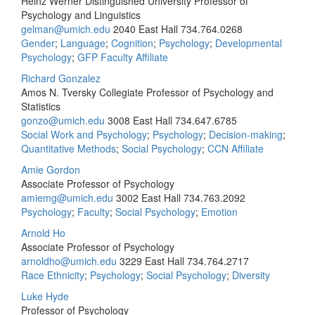
Heinz Werner Distinguished University Professor of
Psychology and Linguistics
gelman@umich.edu
2040 East Hall
734.764.0268
Gender
;
Language
;
Cognition
;
Psychology
;
Developmental
Psychology
;
GFP Faculty Affiliate
Richard Gonzalez
Amos N. Tversky Collegiate Professor of Psychology and
Statistics
gonzo@umich.edu
3008 East Hall
734.647.6785
Social Work and Psychology
;
Psychology
;
Decision-making
;
Quantitative Methods
;
Social Psychology
;
CCN Affiliate
Amie Gordon
Associate Professor of Psychology
amiemg@umich.edu
3002 East Hall
734.763.2092
Psychology
;
Faculty
;
Social Psychology
;
Emotion
Arnold Ho
Associate Professor of Psychology
arnoldho@umich.edu
3229 East Hall
734.764.2717
Race Ethnicity
;
Psychology
;
Social Psychology
;
Diversity
Luke Hyde
Professor of Psychology