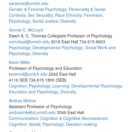
saramcc@umich.edu
Gender & Feminist Psychology
;
Personality & Social
Contexts
;
Sex Sexuality
;
Race Ethnicity
;
Feminism
;
Psychology
;
Social Justice
;
Diversity
Vonnie C. McLoyd
Ewart A. C. Thomas Collegiate Professor of Psychology
vcmcloyd@umich.edu
2016 East Hall
734.615.9603
Psychology
;
Developmental Psychology
;
Social Work and
Psychology
;
Diversity
Kevin Miller
Professor of Psychology and Education
kevinmil@umich.edu
2042 East Hall
4116 SEB
734.615.1800 (SEB)
Cognition
;
Psychology
;
Learning
;
Developmental Psychology
;
Education and Psychology
;
Diversity
Andras Molnar
Assistant Professor of Psychology
andrasm&#64;umich.edu
3046 East Hall
Communication
;
Cognition & Cognitive Neuroscience
;
Cognition
;
Social
;
Psychology
;
Decision-making