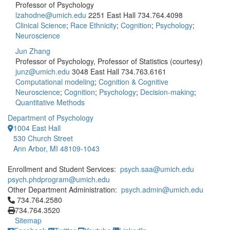
Professor of Psychology
lzahodne@umich.edu
2251 East Hall
734.764.4098
Clinical Science
;
Race Ethnicity
;
Cognition
;
Psychology
;
Neuroscience
Jun Zhang
Professor of Psychology, Professor of Statistics (courtesy)
junz@umich.edu
3048 East Hall
734.763.6161
Computational modeling
;
Cognition & Cognitive
Neuroscience
;
Cognition
;
Psychology
;
Decision-making
;
Quantitative Methods
Department of Psychology
1004 East Hall
530 Church Street
Ann Arbor, MI 48109-1043
Enrollment and Student Services:
psych.saa@umich.edu
psych.phdprogram@umich.edu
Other Department Administration:
psych.admin@umich.edu
Click to call 734.764.2580
734.764.2580
734.764.3520
Sitemap