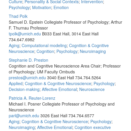
Culture
;
Personality & Social Contexts
;
Intervention
;
Psychology
;
Motivation
;
Emotion
Thad Polk
Samuel D. Epstein Collegiate Professor of Psychology; Arthur
F. Thurnau Professor
tpolk@umich.edu
B033 East Hall, 3014 East Hall
734.647.6982
Aging
;
Computational modeling
;
Cognition & Cognitive
Neuroscience
;
Cognition
;
Psychology
;
Neuroimaging
Stephanie D. Preston
Cognition and Cognitive Neuroscience Area Chair; Professor
of Psychology; UM Faculty Ombuds
prestos@umich.edu
3040 East Hall
734.764.5264
Applied
;
Cognition & Cognitive Neuroscience
;
Psychology
;
Decision-making
;
Affective Emotional
;
Neuroscience
Patricia A. Reuter-Lorenz
Michael I. Posner Collegiate Professor of Psychology and
Neuroscience
parl@umich.edu
3026 East Hall
734.764.6577
Aging
;
Cognition & Cognitive Neuroscience
;
Psychology
;
Neuroimaging
;
Affective Emotional
;
Cognition executive