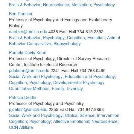
Brain & Behavior
;
Neuroscience
;
Motivation
;
Psychology
Ben Dantzer
Professor of Psychology and Ecology and Evolutionary
Biology
dantzer@umich.edu
4038 East Hall
734.615.2352
Brain & Behavior
;
Psychology
;
Cognition
;
Evolution
;
Animal
Behavior Comparative
;
Biopsychology
Pamela Davis-Kean
Professor of Psychology; Director of Survey Research
Center, Institute for Social Research
pdakean@umich.edu
2241 East Hall
734.763.0490
Social Work and Psychology
;
Education and Psychology
;
Cognition
;
Psychology
;
Developmental Psychology
;
Quantitative Methods
;
Family
;
Diversity
Patricia Deldin
Professor of Psychology and Psychiatry
pjdeldin@umich.edu
2255 East Hall
734.647.9863
Social Work and Psychology
;
Clinical Science
;
Intervention
;
Cognition
;
Psychology
;
Affective Emotional
;
Neuroscience
;
CCN Affiliate