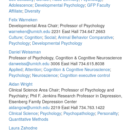
Adolescence
;
Developmental Psychology
;
GFP Faculty
Affiliate
;
Diversity
Felix Warneken
Developmental Area Chair; Professor of Psychology
warneken@umich.edu
2231 East Hall
734.647.2663
Culture
;
Cognition
;
Social
;
Animal Behavior Comparative
;
Psychology
;
Developmental Psychology
Daniel Weissman
Professor of Psychology, Cognition & Cognitive Neuroscience
danweiss@umich.edu
3006 East Hall
734.615.8038
Applied
;
Attention
;
Cognition & Cognitive Neuroscience
;
Psychology
;
Neuroscience
;
Cognition executive control
Aidan Wright
Clinical Science Area Chair; Professor of Psychology and
Psychiatry; Phil F. Jenkins Research Professor in Depression,
Eisenberg Family Depression Center
aidangcw@umich.edu
2219 East Hall
734.763.1422
Clinical Science
;
Psychology
;
Psychopathology
;
Personality
;
Quantitative Methods
Laura Zahodne