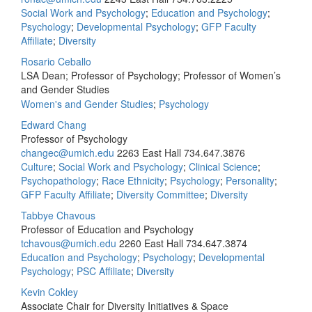
Social Work and Psychology
;
Education and Psychology
;
Psychology
;
Developmental Psychology
;
GFP Faculty
Affiliate
;
Diversity
Rosario Ceballo
LSA Dean; Professor of Psychology; Professor of Women’s
and Gender Studies
Women's and Gender Studies
;
Psychology
Edward Chang
Professor of Psychology
changec@umich.edu
2263 East Hall
734.647.3876
Culture
;
Social Work and Psychology
;
Clinical Science
;
Psychopathology
;
Race Ethnicity
;
Psychology
;
Personality
;
GFP Faculty Affiliate
;
Diversity Committee
;
Diversity
Tabbye Chavous
Professor of Education and Psychology
tchavous@umich.edu
2260 East Hall
734.647.3874
Education and Psychology
;
Psychology
;
Developmental
Psychology
;
PSC Affiliate
;
Diversity
Kevin Cokley
Associate Chair for Diversity Initiatives & Space