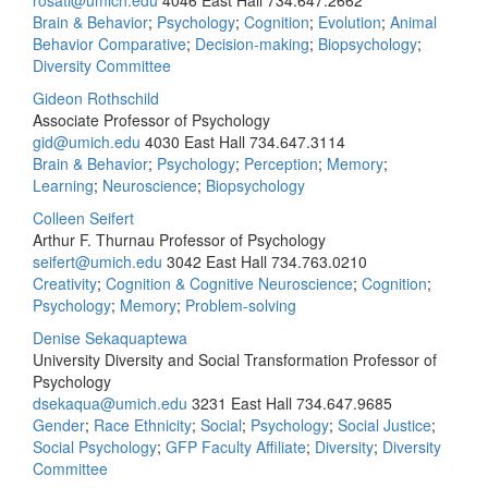
rosati@umich.edu
4046 East Hall
734.647.2662
Brain & Behavior
;
Psychology
;
Cognition
;
Evolution
;
Animal
Behavior Comparative
;
Decision-making
;
Biopsychology
;
Diversity Committee
Gideon Rothschild
Associate Professor of Psychology
gid@umich.edu
4030 East Hall
734.647.3114
Brain & Behavior
;
Psychology
;
Perception
;
Memory
;
Learning
;
Neuroscience
;
Biopsychology
Colleen Seifert
Arthur F. Thurnau Professor of Psychology
seifert@umich.edu
3042 East Hall
734.763.0210
Creativity
;
Cognition & Cognitive Neuroscience
;
Cognition
;
Psychology
;
Memory
;
Problem-solving
Denise Sekaquaptewa
University Diversity and Social Transformation Professor of
Psychology
dsekaqua@umich.edu
3231 East Hall
734.647.9685
Gender
;
Race Ethnicity
;
Social
;
Psychology
;
Social Justice
;
Social Psychology
;
GFP Faculty Affiliate
;
Diversity
;
Diversity
Committee