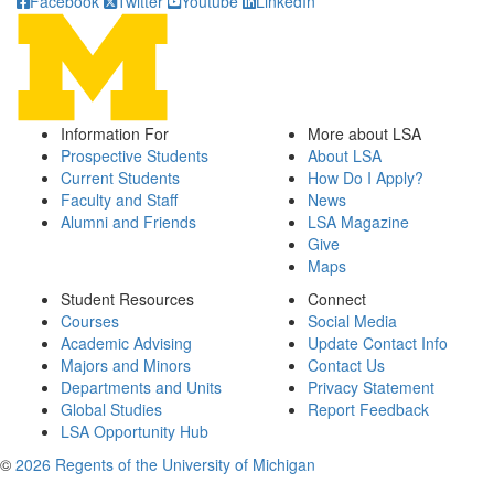
Facebook
Twitter
Youtube
LinkedIn
Information For
More about LSA
Prospective Students
About LSA
Current Students
How Do I Apply?
Faculty and Staff
News
Alumni and Friends
LSA Magazine
Give
Maps
Student Resources
Connect
Courses
Social Media
Academic Advising
Update Contact Info
Majors and Minors
Contact Us
Departments and Units
Privacy Statement
Global Studies
Report Feedback
LSA Opportunity Hub
©
2026 Regents of the University of Michigan