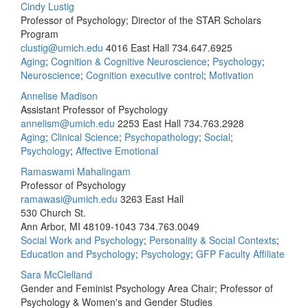
Cindy Lustig
Professor of Psychology; Director of the STAR Scholars
Program
clustig@umich.edu
4016 East Hall
734.647.6925
Aging
;
Cognition & Cognitive Neuroscience
;
Psychology
;
Neuroscience
;
Cognition executive control
;
Motivation
Annelise Madison
Assistant Professor of Psychology
annelism@umich.edu
2253 East Hall
734.763.2928
Aging
;
Clinical Science
;
Psychopathology
;
Social
;
Psychology
;
Affective Emotional
Ramaswami Mahalingam
Professor of Psychology
ramawasi@umich.edu
3263 East Hall
530 Church St.
Ann Arbor, MI 48109-1043
734.763.0049
Social Work and Psychology
;
Personality & Social Contexts
;
Education and Psychology
;
Psychology
;
GFP Faculty Affiliate
Sara McClelland
Gender and Feminist Psychology Area Chair; Professor of
Psychology & Women's and Gender Studies