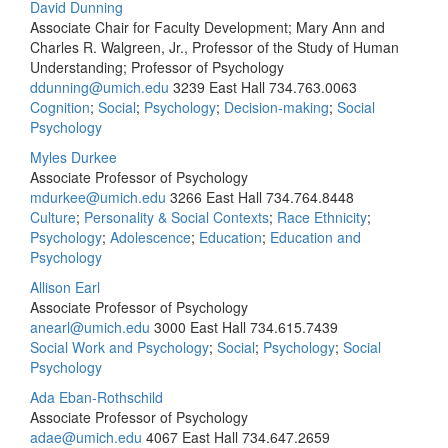
David Dunning
Associate Chair for Faculty Development; Mary Ann and
Charles R. Walgreen, Jr., Professor of the Study of Human
Understanding; Professor of Psychology
ddunning@umich.edu
3239 East Hall
734.763.0063
Cognition
;
Social
;
Psychology
;
Decision-making
;
Social
Psychology
Myles Durkee
Associate Professor of Psychology
mdurkee@umich.edu
3266 East Hall
734.764.8448
Culture
;
Personality & Social Contexts
;
Race Ethnicity
;
Psychology
;
Adolescence
;
Education
;
Education and
Psychology
Allison Earl
Associate Professor of Psychology
anearl@umich.edu
3000 East Hall
734.615.7439
Social Work and Psychology
;
Social
;
Psychology
;
Social
Psychology
Ada Eban-Rothschild
Associate Professor of Psychology
adae@umich.edu
4067 East Hall
734.647.2659