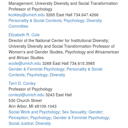
Management; University Diversity and Social Transformation
Professor of Psychology
kcokley@umich.edu
3265 East Hall
734.647.4266
Personality & Social Contexts
;
Psychology
;
Diversity
Committee
Elizabeth R. Cole
Director of the National Center for Institutional Diversity;
University Diversity and Social Transformation Professor of
Women's and Gender Studies, Psychology and Afroamerican
and African Studies
ecole@umich.edu
3268 East Hall
734.615.3985
Gender & Feminist Psychology
;
Personality & Social
Contexts
;
Psychology
;
Diversity
Terri D. Conley
Professor of Psychology
conleyt@umich.edu
3243 East Hall
530 Church Street
Ann Arbor, MI 48109-1043
Social Work and Psychology
;
Sex Sexuality
;
Gender
;
Perception
;
Psychology
;
Gender & Feminist Psychology
;
Social Justice
;
Diversity