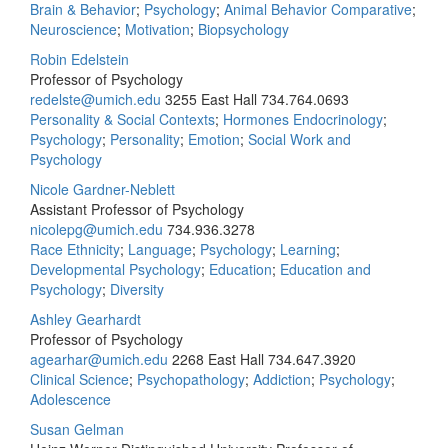
Brain & Behavior
;
Psychology
;
Animal Behavior Comparative
;
Neuroscience
;
Motivation
;
Biopsychology
Robin Edelstein
Professor of Psychology
redelste@umich.edu
3255 East Hall
734.764.0693
Personality & Social Contexts
;
Hormones Endocrinology
;
Psychology
;
Personality
;
Emotion
;
Social Work and
Psychology
Nicole Gardner-Neblett
Assistant Professor of Psychology
nicolepg@umich.edu
734.936.3278
Race Ethnicity
;
Language
;
Psychology
;
Learning
;
Developmental Psychology
;
Education
;
Education and
Psychology
;
Diversity
Ashley Gearhardt
Professor of Psychology
agearhar@umich.edu
2268 East Hall
734.647.3920
Clinical Science
;
Psychopathology
;
Addiction
;
Psychology
;
Adolescence
Susan Gelman