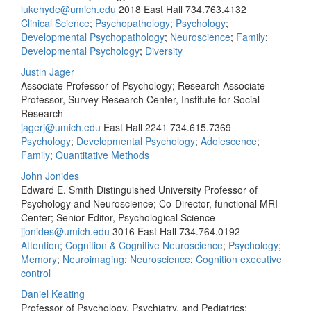
lukehyde@umich.edu
2018 East Hall
734.763.4132
Clinical Science
;
Psychopathology
;
Psychology
;
Developmental Psychopathology
;
Neuroscience
;
Family
;
Developmental Psychology
;
Diversity
Justin Jager
Associate Professor of Psychology; Research Associate
Professor, Survey Research Center, Institute for Social
Research
jagerj@umich.edu
East Hall 2241
734.615.7369
Psychology
;
Developmental Psychology
;
Adolescence
;
Family
;
Quantitative Methods
John Jonides
Edward E. Smith Distinguished University Professor of
Psychology and Neuroscience; Co-Director, functional MRI
Center; Senior Editor, Psychological Science
jjonides@umich.edu
3016 East Hall
734.764.0192
Attention
;
Cognition & Cognitive Neuroscience
;
Psychology
;
Memory
;
Neuroimaging
;
Neuroscience
;
Cognition executive
control
Daniel Keating
Professor of Psychology, Psychiatry, and Pediatrics;