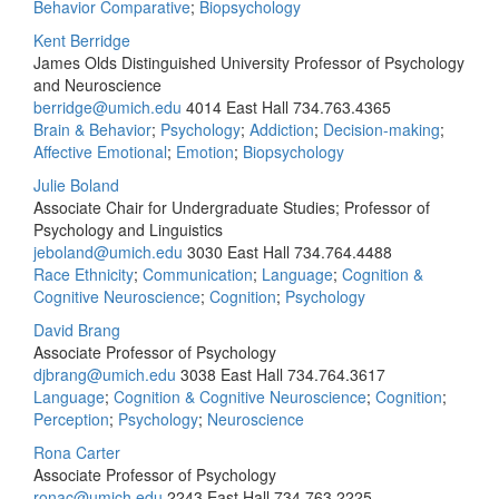
Behavior Comparative
;
Biopsychology
Kent Berridge
James Olds Distinguished University Professor of Psychology
and Neuroscience
berridge@umich.edu
4014 East Hall
734.763.4365
Brain & Behavior
;
Psychology
;
Addiction
;
Decision-making
;
Affective Emotional
;
Emotion
;
Biopsychology
Julie Boland
Associate Chair for Undergraduate Studies; Professor of
Psychology and Linguistics
jeboland@umich.edu
3030 East Hall
734.764.4488
Race Ethnicity
;
Communication
;
Language
;
Cognition &
Cognitive Neuroscience
;
Cognition
;
Psychology
David Brang
Associate Professor of Psychology
djbrang@umich.edu
3038 East Hall
734.764.3617
Language
;
Cognition & Cognitive Neuroscience
;
Cognition
;
Perception
;
Psychology
;
Neuroscience
Rona Carter
Associate Professor of Psychology
ronac@umich.edu
2243 East Hall
734.763.2225