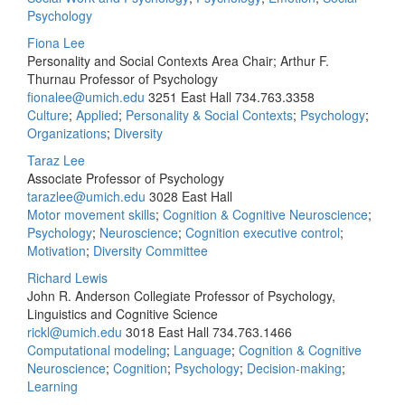
Psychology
Fiona Lee
Personality and Social Contexts Area Chair; Arthur F.
Thurnau Professor of Psychology
fionalee@umich.edu
3251 East Hall
734.763.3358
Culture
;
Applied
;
Personality & Social Contexts
;
Psychology
;
Organizations
;
Diversity
Taraz Lee
Associate Professor of Psychology
tarazlee@umich.edu
3028 East Hall
Motor movement skills
;
Cognition & Cognitive Neuroscience
;
Psychology
;
Neuroscience
;
Cognition executive control
;
Motivation
;
Diversity Committee
Richard Lewis
John R. Anderson Collegiate Professor of Psychology,
Linguistics and Cognitive Science
rickl@umich.edu
3018 East Hall
734.763.1466
Computational modeling
;
Language
;
Cognition & Cognitive
Neuroscience
;
Cognition
;
Psychology
;
Decision-making
;
Learning