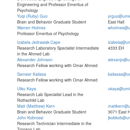
Engineering and Professor Emeritus of
Psychology
Yuqi (Ruby) Guo
yrguo@umi
Brain and Behavior Graduate Student
East Hall
Warren Holmes
wholmes@u
Professor Emeritus of Psychology
Izabela Jedrasiak-Cape
izabelaj@u
Research Laboratory Specialist Intermediate
4333 EH
in the Ahmed Lab
Alexander Johnson
alexanjo@u
Research Fellow working with Omar Ahmed
Sameer Kailasa
kailasas@u
Research Fellow working with Omar Ahmed
Utku Kaya
ukaya@umi
Research Lab Specialist Lead in the
Rothschild Lab
Matt (Matthew) Kern
mattkern@u
Brain and Behavior Graduate Student
3071 East H
John Kobrossi
jkobkob@um
Research Technician Intermediate in the
Tronson Lab