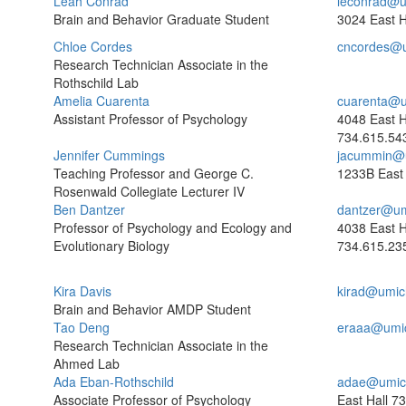
Leah Conrad
leconrad@u
Brain and Behavior Graduate Student
3024 East H
Chloe Cordes
cncordes@
Research Technician Associate in the
Rothschild Lab
Amelia Cuarenta
cuarenta@u
Assistant Professor of Psychology
4048 East H
734.615.54
Jennifer Cummings
jacummin@
Teaching Professor and George C.
1233B East 
Rosenwald Collegiate Lecturer IV
Ben Dantzer
dantzer@um
Professor of Psychology and Ecology and
4038 East H
Evolutionary Biology
734.615.23
Kira Davis
kirad@umic
Brain and Behavior AMDP Student
Tao Deng
eraaa@umi
Research Technician Associate in the
Ahmed Lab
Ada Eban-Rothschild
adae@umic
Associate Professor of Psychology
East Hall
73