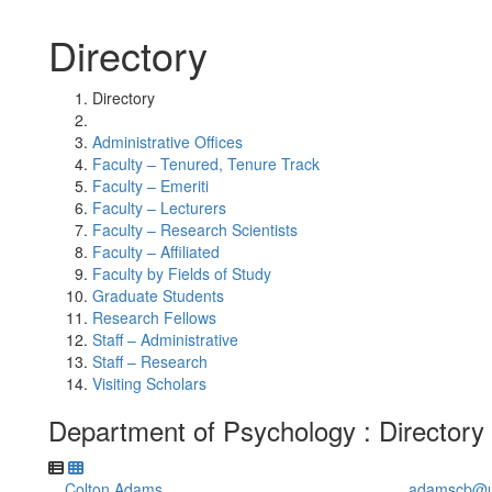
Directory
Directory
Administrative Offices
Faculty – Tenured, Tenure Track
Faculty – Emeriti
Faculty – Lecturers
Faculty – Research Scientists
Faculty – Affiliated
Faculty by Fields of Study
Graduate Students
Research Fellows
Staff – Administrative
Staff – Research
Visiting Scholars
Department of Psychology : Directory
Colton Adams
adamscb@u