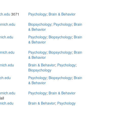
ch.edu
3071
Psychology
;
Brain & Behavior
mich.edu
Biopsychology
;
Psychology
;
Brain
& Behavior
mich.edu
Psychology
;
Biopsychology
;
Brain
& Behavior
mich.edu
Psychology
;
Biopsychology
;
Brain
& Behavior
mich.edu
Brain & Behavior
;
Psychology
;
Biopsychology
ch.edu
Psychology
;
Biopsychology
;
Brain
& Behavior
mich.edu
Psychology
;
Brain & Behavior
all
ich.edu
Brain & Behavior
;
Psychology