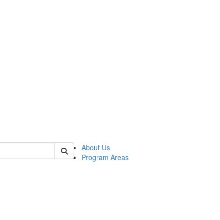
 of psych
About Us
Program Areas