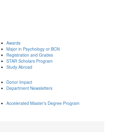
Awards
Major in Psychology or BCN
Registration and Grades
STAR Scholars Program
Study Abroad
Donor Impact
Department Newsletters
Accelerated Master's Degree Program