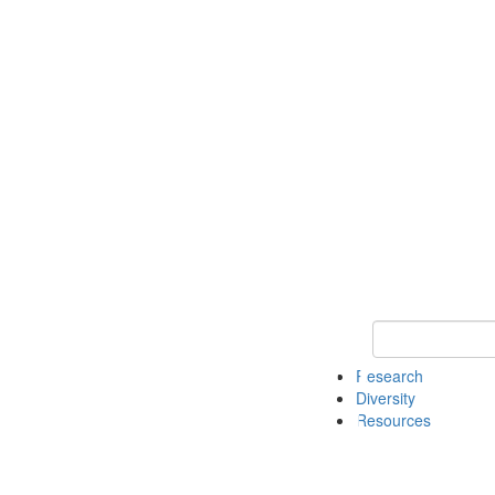
Keyword Search
Research
Diversity
Resources