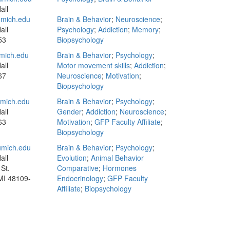
all
mich.edu
Brain & Behavior
;
Neuroscience
;
all
Psychology
;
Addiction
;
Memory
;
53
Biopsychology
mich.edu
Brain & Behavior
;
Psychology
;
all
Motor movement skills
;
Addiction
;
67
Neuroscience
;
Motivation
;
Biopsychology
mich.edu
Brain & Behavior
;
Psychology
;
all
Gender
;
Addiction
;
Neuroscience
;
63
Motivation
;
GFP Faculty Affiliate
;
Biopsychology
mich.edu
Brain & Behavior
;
Psychology
;
all
Evolution
;
Animal Behavior
St.
Comparative
;
Hormones
MI 48109-
Endocrinology
;
GFP Faculty
Affiliate
;
Biopsychology