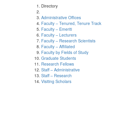
Directory
Administrative Offices
Faculty – Tenured, Tenure Track
Faculty – Emeriti
Faculty – Lecturers
Faculty – Research Scientists
Faculty – Affiliated
Faculty by Fields of Study
Graduate Students
Research Fellows
Staff – Administrative
Staff – Research
Visiting Scholars