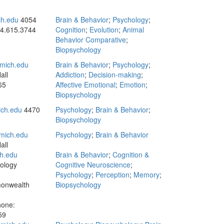
h.edu
4054
Brain & Behavior
;
Psychology
;
4.615.3744
Cognition
;
Evolution
;
Animal
Behavior Comparative
;
Biopsychology
mich.edu
Brain & Behavior
;
Psychology
;
all
Addiction
;
Decision-making
;
65
Affective Emotional
;
Emotion
;
Biopsychology
ch.edu
4470
Psychology
;
Brain & Behavior
;
Biopsychology
mich.edu
Psychology
;
Brain & Behavior
all
h.edu
Brain & Behavior
;
Cognition &
ology
Cognitive Neuroscience
;
Psychology
;
Perception
;
Memory
;
onwealth
Biopsychology
hone:
59