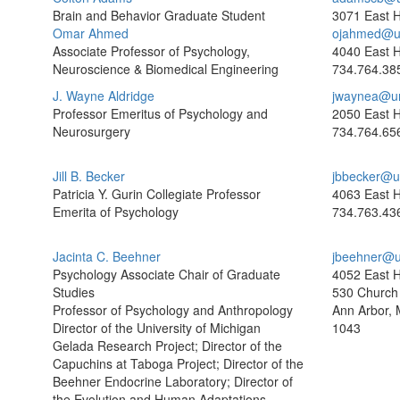
Brain and Behavior Graduate Student
3071 East H
Omar Ahmed
ojahmed@u
Associate Professor of Psychology,
4040 East H
Neuroscience & Biomedical Engineering
734.764.38
J. Wayne Aldridge
jwaynea@u
Professor Emeritus of Psychology and
2050 East H
Neurosurgery
734.764.65
Jill B. Becker
jbbecker@u
Patricia Y. Gurin Collegiate Professor
4063 East H
Emerita of Psychology
734.763.43
Jacinta C. Beehner
jbeehner@u
Psychology Associate Chair of Graduate
4052 East H
Studies
530 Church 
Professor of Psychology and Anthropology
Ann Arbor, 
Director of the University of Michigan
1043
Gelada Research Project; Director of the
Capuchins at Taboga Project; Director of the
Beehner Endocrine Laboratory; Director of
the Evolution and Human Adaptations