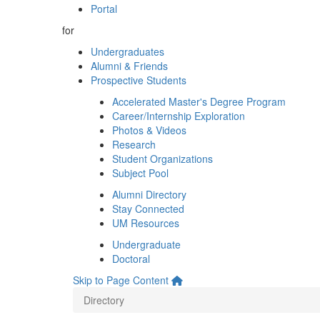
Portal
for
Undergraduates
Alumni & Friends
Prospective Students
Accelerated Master's Degree Program
Career/Internship Exploration
Photos & Videos
Research
Student Organizations
Subject Pool
Alumni Directory
Stay Connected
UM Resources
Undergraduate
Doctoral
Skip to Page Content
Directory