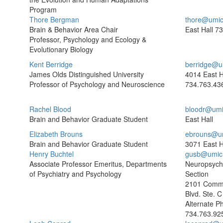
Program
Thore Bergman
thore@umic
Brain & Behavior Area Chair
East Hall
73
Professor, Psychology and Ecology &
Evolutionary Biology
Kent Berridge
berridge@u
James Olds Distinguished University
4014 East H
Professor of Psychology and Neuroscience
734.763.43
Rachel Blood
bloodr@umi
Brain and Behavior Graduate Student
East Hall
Elizabeth Brouns
ebrouns@u
Brain and Behavior Graduate Student
3071 East H
Henry Buchtel
gusb@umic
Associate Professor Emeritus, Departments
Neuropsych
of Psychiatry and Psychology
Section
2101 Comm
Blvd. Ste. C
Alternate P
734.763.92