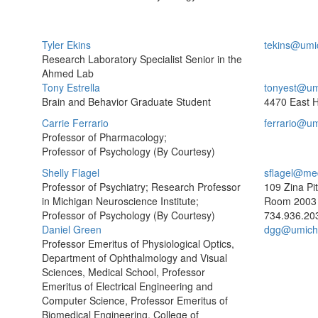
Tyler Ekins
tekins@umi
Research Laboratory Specialist Senior in the
Ahmed Lab
Tony Estrella
tonyest@um
Brain and Behavior Graduate Student
4470 East H
Carrie Ferrario
ferrario@u
Professor of Pharmacology;
Professor of Psychology (By Courtesy)
Shelly Flagel
sflagel@me
Professor of Psychiatry; Research Professor
109 Zina Pi
in Michigan Neuroscience Institute;
Room 2003
Professor of Psychology (By Courtesy)
734.936.20
Daniel Green
dgg@umich
Professor Emeritus of Physiological Optics,
Department of Ophthalmology and Visual
Sciences, Medical School, Professor
Emeritus of Electrical Engineering and
Computer Science, Professor Emeritus of
Biomedical Engineering, College of