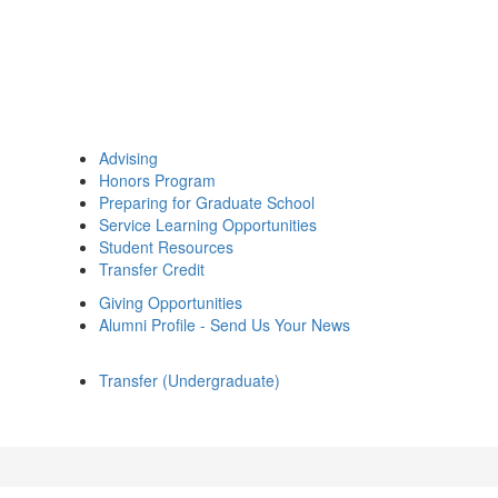
Advising
Honors Program
Preparing for Graduate School
Service Learning Opportunities
Student Resources
Transfer Credit
Giving Opportunities
Alumni Profile - Send Us Your News
Transfer (Undergraduate)