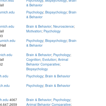
mich.edu
Psychology
;
Biopsychology
;
Brain
all
& Behavior
umich.edu
Psychology
;
Biopsychology
;
Brain
& Behavior
mich.edu
Brain & Behavior
;
Neuroscience
;
all
Motivation
;
Psychology
33
umich.edu
Psychology
;
Biopsychology
;
Brain
Hall
& Behavior
ich.edu
Brain & Behavior
;
Psychology
;
all
Cognition
;
Evolution
;
Animal
52
Behavior Comparative
;
Biopsychology
h.edu
Psychology
;
Brain & Behavior
ch.edu
Psychology
;
Brain & Behavior
h.edu
4067
Brain & Behavior
;
Psychology
;
4.647.2659
Animal Behavior Comparative
;