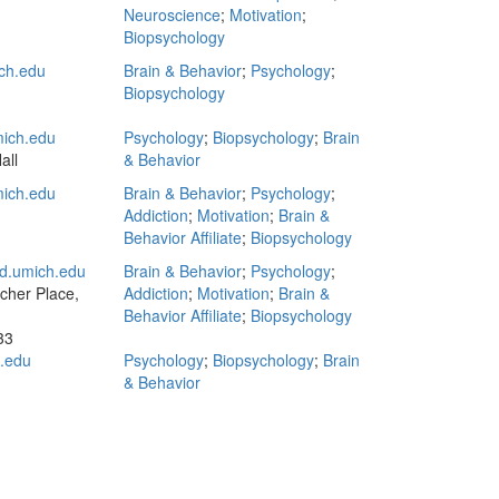
Neuroscience
;
Motivation
;
Biopsychology
ch.edu
Brain & Behavior
;
Psychology
;
Biopsychology
ich.edu
Psychology
;
Biopsychology
;
Brain
all
& Behavior
mich.edu
Brain & Behavior
;
Psychology
;
Addiction
;
Motivation
;
Brain &
Behavior Affiliate
;
Biopsychology
d.umich.edu
Brain & Behavior
;
Psychology
;
tcher Place,
Addiction
;
Motivation
;
Brain &
Behavior Affiliate
;
Biopsychology
33
.edu
Psychology
;
Biopsychology
;
Brain
& Behavior