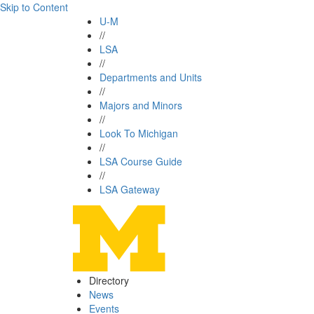
Skip to Content
U-M
//
LSA
//
Departments and Units
//
Majors and Minors
//
Look To Michigan
//
LSA Course Guide
//
LSA Gateway
Directory
News
Events