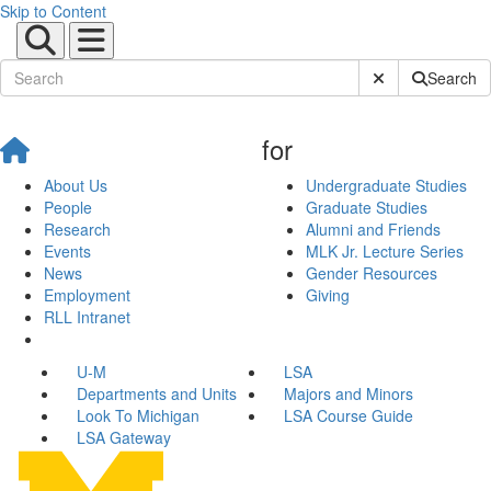
Skip to Content
Submit Site Sear
Search
for
About Us
Undergraduate Studies
People
Graduate Studies
Research
Alumni and Friends
Events
MLK Jr. Lecture Series
News
Gender Resources
Employment
Giving
RLL Intranet
U-M
LSA
Departments and Units
Majors and Minors
Look To Michigan
LSA Course Guide
LSA Gateway