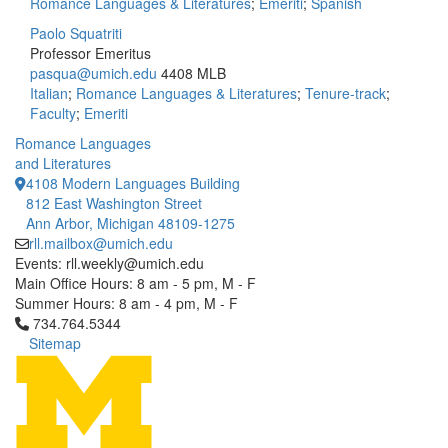
Romance Languages & Literatures
;
Emeriti
;
Spanish
Paolo Squatriti
Professor Emeritus
pasqua@umich.edu
4408 MLB
Italian
;
Romance Languages & Literatures
;
Tenure-track
;
Faculty
;
Emeriti
Romance Languages
and Literatures
4108 Modern Languages Building
812 East Washington Street
Ann Arbor, Michigan 48109-1275
rll.mailbox@umich.edu
Events: rll.weekly@umich.edu
Main Office Hours: 8 am - 5 pm, M - F
Summer Hours: 8 am - 4 pm, M - F
Click to call 734.764.5344
734.764.5344
Sitemap