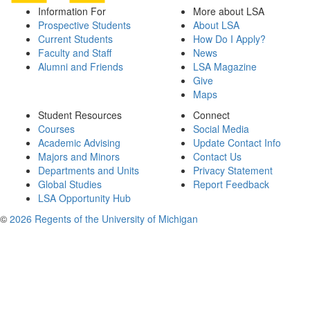
Information For
More about LSA
Prospective Students
About LSA
Current Students
How Do I Apply?
Faculty and Staff
News
Alumni and Friends
LSA Magazine
Give
Maps
Student Resources
Connect
Courses
Social Media
Academic Advising
Update Contact Info
Majors and Minors
Contact Us
Departments and Units
Privacy Statement
Global Studies
Report Feedback
LSA Opportunity Hub
©
2026 Regents of the University of Michigan