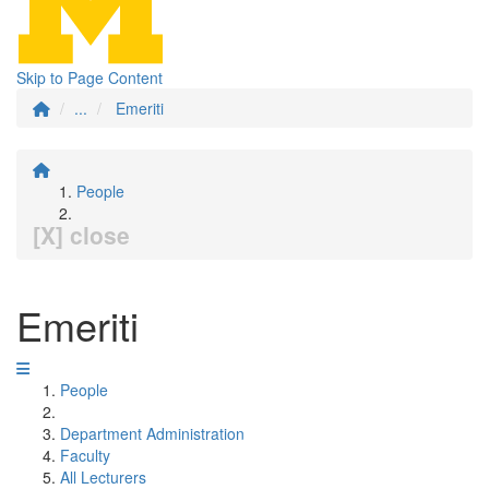
Skip to Page Content
...
Emeriti
People
[X] close
Emeriti
People
Department Administration
Faculty
All Lecturers