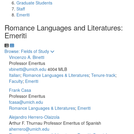
Graduate Students
Staff
Emeriti
Romance Languages and Literatures:
Emeriti
Toggle to
Browse: Fields of Study
Vincenzo A. Binetti
Professor Emeritus
vbinetti@umich.edu
4004 MLB
Italian
;
Romance Languages & Literatures
;
Tenure-track
;
Faculty
;
Emeriti
Frank Casa
Professor Emeritus
fcasa@umich.edu
Romance Languages & Literatures
;
Emeriti
Alejandro Herrero-Olaizola
Arthur F. Thurnau Professor Emeritus of Spanish
aherrero@umich.edu