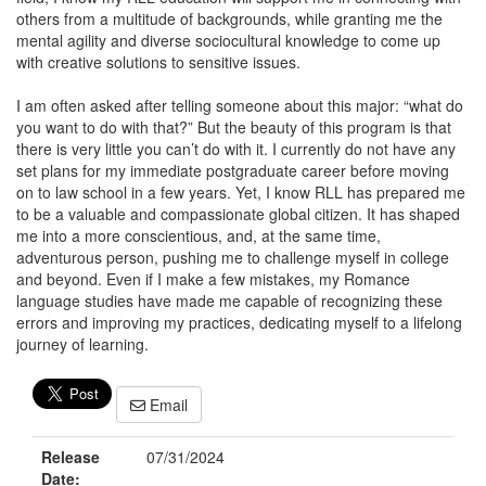
others from a multitude of backgrounds, while granting me the
mental agility and diverse sociocultural knowledge to come up
with creative solutions to sensitive issues.
I am often asked after telling someone about this major: “what do
you want to do with that?” But the beauty of this program is that
there is very little you can’t do with it. I currently do not have any
set plans for my immediate postgraduate career before moving
on to law school in a few years. Yet, I know RLL has prepared me
to be a valuable and compassionate global citizen. It has shaped
me into a more conscientious, and, at the same time,
adventurous person, pushing me to challenge myself in college
and beyond. Even if I make a few mistakes, my Romance
language studies have made me capable of recognizing these
errors and improving my practices, dedicating myself to a lifelong
journey of learning.
Email
Release
07/31/2024
Date: