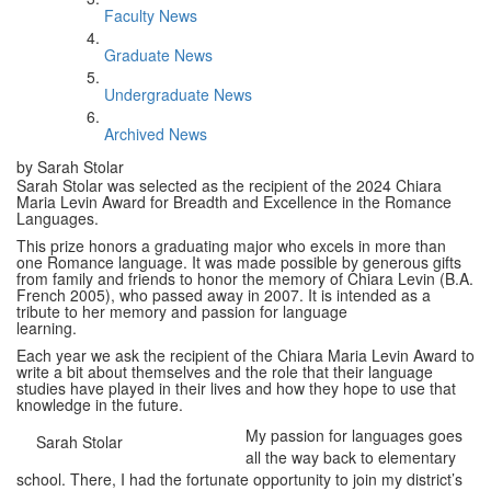
Faculty News
Graduate News
Undergraduate News
Archived News
by Sarah Stolar
Sarah Stolar was selected as the recipient of the 2024 Chiara
Maria Levin Award for Breadth and Excellence in the Romance
Languages.
This prize honors a graduating major who excels in more than
one Romance language. It was made possible by generous gifts
from family and friends to honor the memory of Chiara Levin (B.A.
French 2005), who passed away in 2007. It is intended as a
tribute to her memory and passion for language
learning.
Each year we ask the recipient of the Chiara Maria Levin Award to
write a bit about themselves and the role that their language
studies have played in their lives and how they hope to use that
knowledge in the future.
My passion for languages goes
Sarah Stolar
all the way back to elementary
school. There, I had the fortunate opportunity to join my district’s