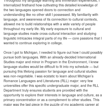
Throughout my language learning and immersion experiences, I
internalized firsthand how cultivating this detailed knowledge of
the two languages opened doors to connection and
understanding like no other skill I possessed. My familiarity with
language, and awareness of its connection to cultural contexts,
allowed me to build relationships with a wide variety of people
throughout my early life. My early exposure to cultural and
language studies made cross-cultural interaction and studying
linguistic intricacies integral parts of my life — core passions that I
wanted to continue exploring in college.
Once I got to Michigan, I needed to figure out how I could possibly
pursue both languages. With an already-decided International
Studies major and minor in Program in the Environment, I knew
language studies would be difficult to fit into my schedule — but
pursuing this lifelong passion for language and cultural studies
was non-negotiable. I was ecstatic to learn about Michigan’s
Romance Languages and Literatures (RLL) major: very few
universities offer this specific undergraduate major, and the RLL
Department truly ensures students are provided with the
opportunity to explore their interests in language and culture, as a
primary concentration or as a complement to other studies. This
major was the last piece in the puzzle of my academic career at