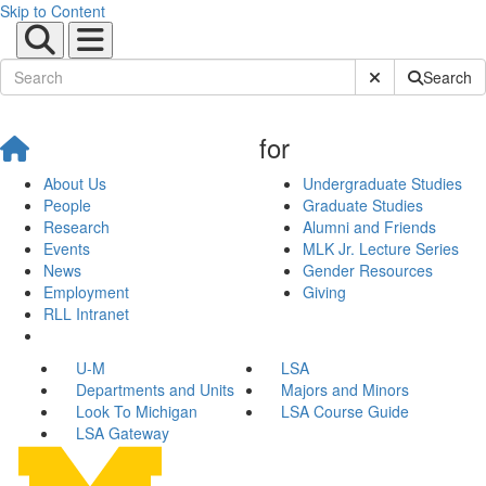
Skip to Content
Submit Site Sear
Search
for
About Us
Undergraduate Studies
People
Graduate Studies
Research
Alumni and Friends
Events
MLK Jr. Lecture Series
News
Gender Resources
Employment
Giving
RLL Intranet
U-M
LSA
Departments and Units
Majors and Minors
Look To Michigan
LSA Course Guide
LSA Gateway