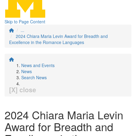
Skip to Page Content
...
2024 Chiara Maria Levin Award for Breadth and
Excellence in the Romance Languages
News and Events
News
Search News
[X] close
2024 Chiara Maria Levin
Award for Breadth and