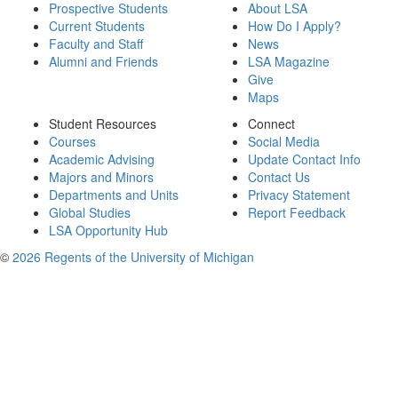
Prospective Students
About LSA
Current Students
How Do I Apply?
Faculty and Staff
News
Alumni and Friends
LSA Magazine
Give
Maps
Student Resources
Connect
Courses
Social Media
Academic Advising
Update Contact Info
Majors and Minors
Contact Us
Departments and Units
Privacy Statement
Global Studies
Report Feedback
LSA Opportunity Hub
©
2026 Regents of the University of Michigan