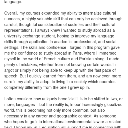
language.
Overall, my courses expanded my ability to internalize cultural
nuances, a highly valuable skill that can only be achieved through
careful, thoughtful consideration of societies and their cultural
representations. I always knew I wanted to study abroad as a
university exchange student, hoping to improve my language
skills through application in academic, professional, and social
settings. The skills and confidence I forged in this program gave
me the confidence to study abroad in Paris, where I immersed
myself in the world of French culture and Parisian slang. I made
plenty of mistakes, whether from not knowing certain words in
argot or simply not being able to keep up with the fast pace of
speech. But I quickly learned from them, and am now even more
sure in my ability to adapt to living in a society which operates
completely differently from the one I grew up in.
I often consider how uniquely beneficial it is to be skilled in two, or
more, languages – but the reality is, in our increasingly globalized
world, this is becoming not only more common, but also
necessary in any career and geographic context. As someone
who hopes to go into international environmental law or a related
field, I know my RLL education will support me in connecting with