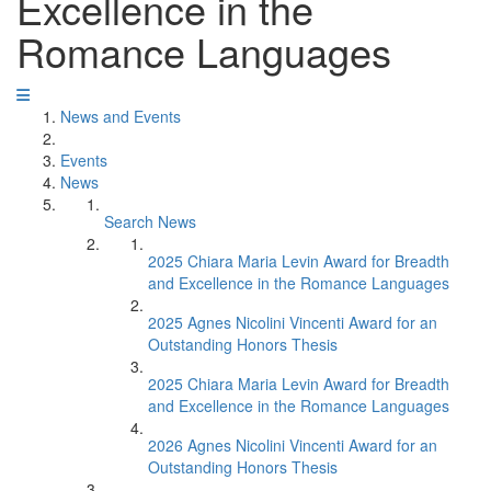
Excellence in the
Romance Languages
News and Events
Events
News
Search News
2025 Chiara Maria Levin Award for Breadth
and Excellence in the Romance Languages
2025 Agnes Nicolini Vincenti Award for an
Outstanding Honors Thesis
2025 Chiara Maria Levin Award for Breadth
and Excellence in the Romance Languages
2026 Agnes Nicolini Vincenti Award for an
Outstanding Honors Thesis