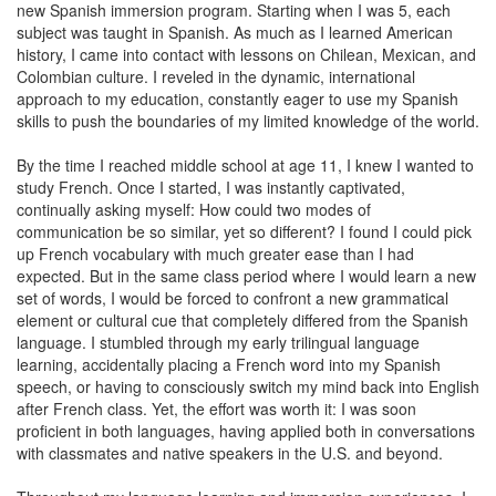
new Spanish immersion program. Starting when I was 5, each
subject was taught in Spanish. As much as I learned American
history, I came into contact with lessons on Chilean, Mexican, and
Colombian culture. I reveled in the dynamic, international
approach to my education, constantly eager to use my Spanish
skills to push the boundaries of my limited knowledge of the world.
By the time I reached middle school at age 11, I knew I wanted to
study French. Once I started, I was instantly captivated,
continually asking myself: How could two modes of
communication be so similar, yet so different? I found I could pick
up French vocabulary with much greater ease than I had
expected. But in the same class period where I would learn a new
set of words, I would be forced to confront a new grammatical
element or cultural cue that completely differed from the Spanish
language. I stumbled through my early trilingual language
learning, accidentally placing a French word into my Spanish
speech, or having to consciously switch my mind back into English
after French class. Yet, the effort was worth it: I was soon
proficient in both languages, having applied both in conversations
with classmates and native speakers in the U.S. and beyond.