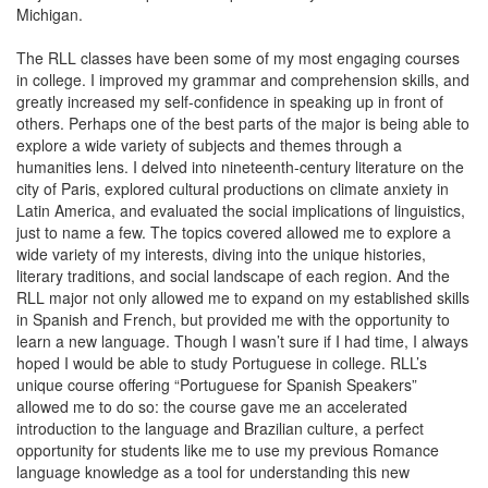
Michigan.
The RLL classes have been some of my most engaging courses
in college. I improved my grammar and comprehension skills, and
greatly increased my self-confidence in speaking up in front of
others. Perhaps one of the best parts of the major is being able to
explore a wide variety of subjects and themes through a
humanities lens. I delved into nineteenth-century literature on the
city of Paris, explored cultural productions on climate anxiety in
Latin America, and evaluated the social implications of linguistics,
just to name a few. The topics covered allowed me to explore a
wide variety of my interests, diving into the unique histories,
literary traditions, and social landscape of each region. And the
RLL major not only allowed me to expand on my established skills
in Spanish and French, but provided me with the opportunity to
learn a new language. Though I wasn’t sure if I had time, I always
hoped I would be able to study Portuguese in college. RLL’s
unique course offering “Portuguese for Spanish Speakers”
allowed me to do so: the course gave me an accelerated
introduction to the language and Brazilian culture, a perfect
opportunity for students like me to use my previous Romance
language knowledge as a tool for understanding this new