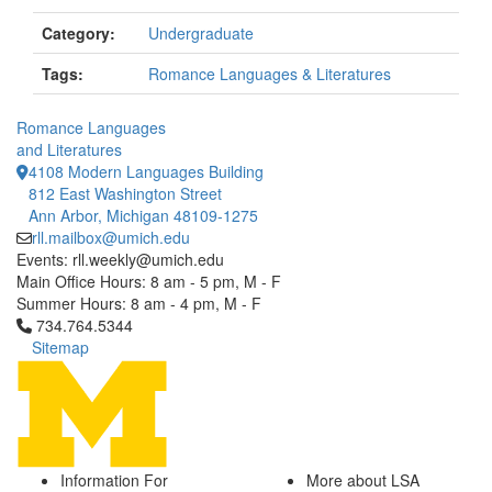
Category:
Undergraduate
Tags:
Romance Languages & Literatures
Romance Languages
and Literatures
4108 Modern Languages Building
812 East Washington Street
Ann Arbor, Michigan 48109-1275
rll.mailbox@umich.edu
Events: rll.weekly@umich.edu
Main Office Hours: 8 am - 5 pm, M - F
Summer Hours: 8 am - 4 pm, M - F
Click to call 734.764.5344
734.764.5344
Sitemap
Information For
More about LSA