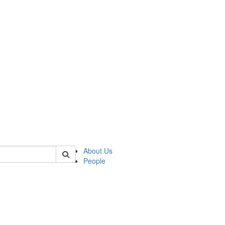
f rll
About Us
People