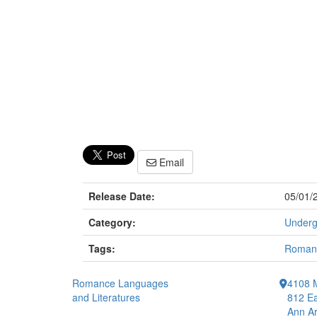
Email
Release Date:
05/01/
Category:
Underg
Tags:
Romanc
Romance Languages
4108 
and Literatures
812 Ea
Ann Ar