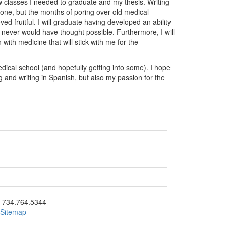
w classes I needed to graduate and my thesis. Writing
done, but the months of poring over old medical
ed fruitful. I will graduate having developed an ability
 never would have thought possible. Furthermore, I will
with medicine that will stick with me for the
edical school (and hopefully getting into some). I hope
g and writing in Spanish, but also my passion for the
ick to call 734.764.5344
734.764.5344
Sitemap