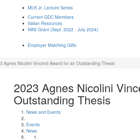
MLK Jr. Lecture Series
Current GDC Members
Italian Resources
NINI Grant (Sept. 2022 - July 2024)
Employer Matching Gifts
3 Agnes Nicolini Vincenti Award for an Outstanding Thesis
2023 Agnes Nicolini Vinc
Outstanding Thesis
News and Events
Events
News