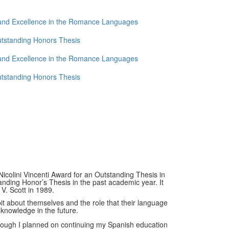
 and Excellence in the Romance Languages
utstanding Honors Thesis
 and Excellence in the Romance Languages
utstanding Honors Thesis
icolini Vincenti Award for an Outstanding Thesis in
anding Honor’s Thesis in the past academic year. It
V. Scott in 1989.
bit about themselves and the role that their language
 knowledge in the future.
hough I planned on continuing my Spanish education