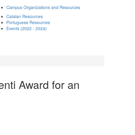
Campus Organizations and Resources
Catalan Resources
Portuguese Resources
Events (2022 - 2024)
enti Award for an