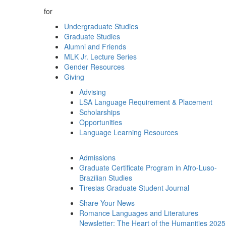
for
Undergraduate Studies
Graduate Studies
Alumni and Friends
MLK Jr. Lecture Series
Gender Resources
Giving
Advising
LSA Language Requirement & Placement
Scholarships
Opportunities
Language Learning Resources
Admissions
Graduate Certificate Program in Afro-Luso-
Brazilian Studies
Tiresias Graduate Student Journal
Share Your News
Romance Languages and Literatures
Newsletter: The Heart of the Humanities 2025