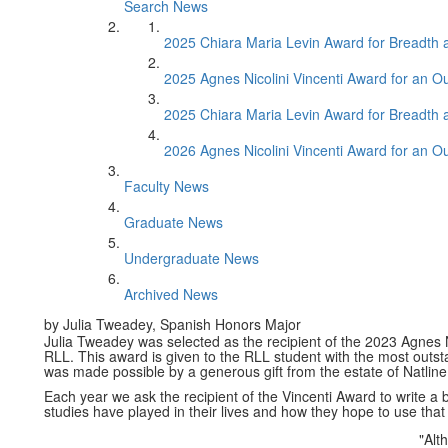
Search News
2025 Chiara Maria Levin Award for Breadth
2025 Agnes Nicolini Vincenti Award for an O
2025 Chiara Maria Levin Award for Breadth
2026 Agnes Nicolini Vincenti Award for an O
Faculty News
Graduate News
Undergraduate News
Archived News
by Julia Tweadey, Spanish Honors Major
Julia Tweadey was selected as the recipient of the 2023 Agnes N
RLL. This award is given to the RLL student with the most outst
was made possible by a generous gift from the estate of Natline 
Each year we ask the recipient of the Vincenti Award to write a 
studies have played in their lives and how they hope to use that
"Alt