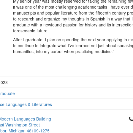
My senior year was mostly reserved for taking the remaining fe
it was one of the most challenging academic tasks I have ever 
manuscripts and popular literature from the fifteenth century prov
to research and organize my thoughts in Spanish in a way that I
graduate with a newfound passion for history and its intersection 
foreseeable future.
After I graduate, I plan on spending the next year applying to m
to continue to integrate what I’ve learned not just about speakin
humanities, into my career when practicing medicine."
2023
raduate
e Languages & Literatures
Cl
Modern Languages Building
st Washington Street
bor, Michigan 48109-1275