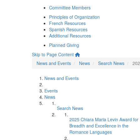
Committee Members
Principles of Organization
French Resources
Spanish Resources
Additional Resources
Planned Giving
Skip to Page Content
News and Events
News
Search News
202
News and Events
Events
News
Search News
2025 Chiara Maria Levin Award for
Breadth and Excellence in the
Romance Languages