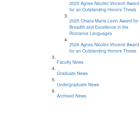
2025 Agnes Nicolini Vincenti Award
for an Outstanding Honors Thesis
2025 Chiara Maria Levin Award for
Breadth and Excellence in the
Romance Languages
2026 Agnes Nicolini Vincenti Award
for an Outstanding Honors Thesis
Faculty News
Graduate News
Undergraduate News
Archived News