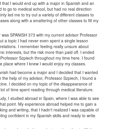
 that I would end up with a major in Spanish and an
d to go to medical school, but had no real direction
ty led me to try out a variety of different classes to
es along with a smattering of other classes to fill my
er was SPANISH 373 with my current advisor Professor
ut a topic I had never even spent a single lesson
relations. I remember feeling really unsure about
c interests, but the risk more than paid off. I ended
h Professor Szpiech throughout my time here. I found
e place where I knew I would enjoy my classes.
panish had become a major and I decided that I wanted
h the help of my advisor, Professor Szpiech, I found a
cine. I decided on my topic of the disappearance of
lot of time spent reading through medical literature.
tudy, I studied abroad in Spain, where I was able to see
 that point. My experience abroad helped me to gain a
king and writing, that I hadn't realized I was capable of
ing confident in my Spanish skills and ready to write