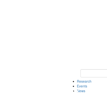
Keyword Search o
Research
Events
News