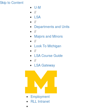
Skip to Content
U-M
//
LSA
//
Departments and Units
//
Majors and Minors
//
Look To Michigan
//
LSA Course Guide
//
LSA Gateway
Employment
RLL Intranet