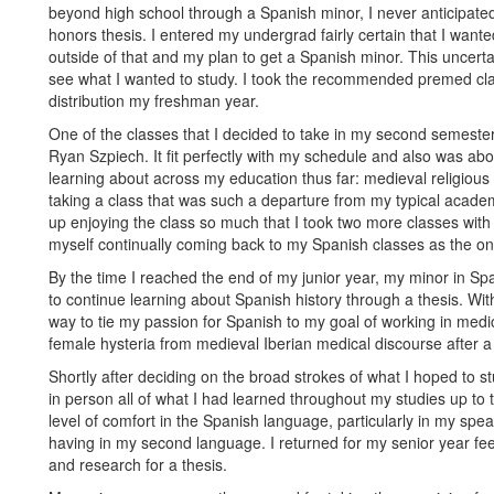
beyond high school through a Spanish minor, I never anticipated
honors thesis. I entered my undergrad fairly certain that I wante
outside of that and my plan to get a Spanish minor. This uncertain
see what I wanted to study. I took the recommended premed class
distribution my freshman year.
One of the classes that I decided to take in my second semest
Ryan Szpiech. It fit perfectly with my schedule and also was abo
learning about across my education thus far: medieval religious 
taking a class that was such a departure from my typical academi
up enjoying the class so much that I took two more classes wit
myself continually coming back to my Spanish classes as the on
By the time I reached the end of my junior year, my minor in S
to continue learning about Spanish history through a thesis. Wit
way to tie my passion for Spanish to my goal of working in medi
female hysteria from medieval Iberian medical discourse after a 
Shortly after deciding on the broad strokes of what I hoped to s
in person all of what I had learned throughout my studies up to
level of comfort in the Spanish language, particularly in my spea
having in my second language. I returned for my senior year feel
and research for a thesis.