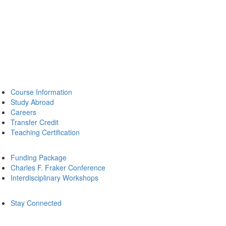
Course Information
Study Abroad
Careers
Transfer Credit
Teaching Certification
Funding Package
Charles F. Fraker Conference
Interdisciplinary Workshops
Stay Connected