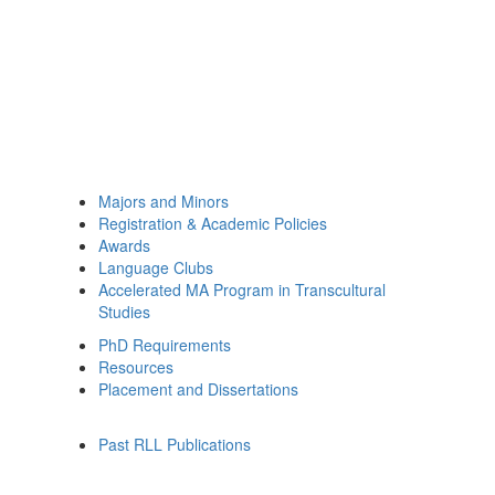
Majors and Minors
Registration & Academic Policies
Awards
Language Clubs
Accelerated MA Program in Transcultural
Studies
PhD Requirements
Resources
Placement and Dissertations
Past RLL Publications