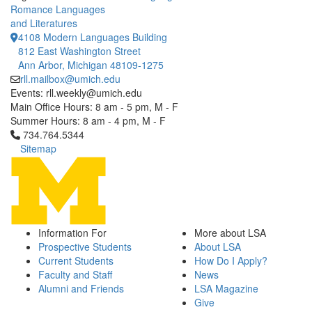
Romance Languages
and Literatures
4108 Modern Languages Building
812 East Washington Street
Ann Arbor, Michigan 48109-1275
rll.mailbox@umich.edu
Events: rll.weekly@umich.edu
Main Office Hours: 8 am - 5 pm, M - F
Summer Hours: 8 am - 4 pm, M - F
Click to call 734.764.5344
734.764.5344
Sitemap
Information For
More about LSA
Prospective Students
About LSA
Current Students
How Do I Apply?
Faculty and Staff
News
Alumni and Friends
LSA Magazine
Give