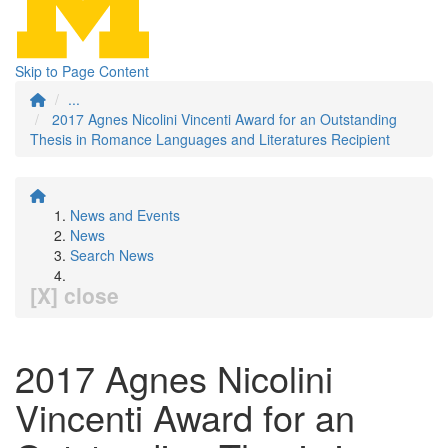
Skip to Page Content
...
2017 Agnes Nicolini Vincenti Award for an Outstanding
Thesis in Romance Languages and Literatures Recipient
News and Events
News
Search News
[X] close
2017 Agnes Nicolini
Vincenti Award for an