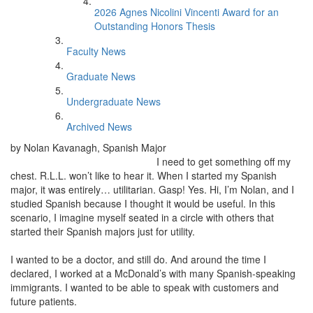
2026 Agnes Nicolini Vincenti Award for an
Outstanding Honors Thesis
Faculty News
Graduate News
Undergraduate News
Archived News
by Nolan Kavanagh, Spanish Major
I need to get something off my
chest. R.L.L. won’t like to hear it. When I started my Spanish
major, it was entirely… utilitarian. Gasp! Yes. Hi, I’m Nolan, and I
studied Spanish because I thought it would be useful. In this
scenario, I imagine myself seated in a circle with others that
started their Spanish majors just for utility.
I wanted to be a doctor, and still do. And around the time I
declared, I worked at a McDonald’s with many Spanish-speaking
immigrants. I wanted to be able to speak with customers and
future patients.