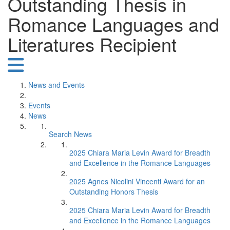
Outstanding Thesis in
Romance Languages and
Literatures Recipient
News and Events
Events
News
Search News
2025 Chiara Maria Levin Award for Breadth
and Excellence in the Romance Languages
2025 Agnes Nicolini Vincenti Award for an
Outstanding Honors Thesis
2025 Chiara Maria Levin Award for Breadth
and Excellence in the Romance Languages