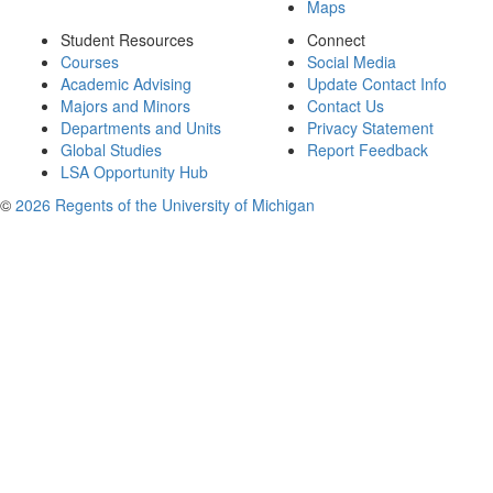
Maps
Student Resources
Connect
Courses
Social Media
Academic Advising
Update Contact Info
Majors and Minors
Contact Us
Departments and Units
Privacy Statement
Global Studies
Report Feedback
LSA Opportunity Hub
©
2026 Regents of the University of Michigan