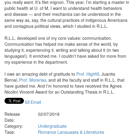
you really want. It’s filet mignon. This year, I’m starting a master in
public health at U. of M. I want to understand health behaviors
and disease — and their mechanics can be understood in the
same way as, say, the cultural practices of indigenous Americans
and contagious political views, which I studied in R.L.L.
R.L.L. developed one of my core values: communication.
Communication has helped me make sense of the world, by
studying it, experiencing it, writing and talking about it (in two
languages!). It enriched me. I couldn’t have asked for more from
my experience in the department.
I owe an amazing debt of gratitude to
Prof. Highfill
, Juanita
Bernal,
Prof. Morerias
, and all the faculty and staff in R.L.L. that
have guided me. And I’m honored to have received the Agnes
Nicolini Vincenti Award for an Outstanding Thesis in R.L.L.
Email
Release
02/07/2018
Date:
Category:
Undergraduate
Tags:
Romance Languages & Literatures