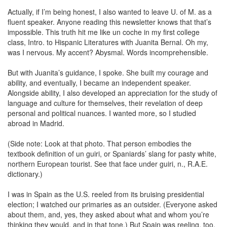
Actually, if I’m being honest, I also wanted to leave U. of M. as a
fluent speaker. Anyone reading this newsletter knows that that’s
impossible. This truth hit me like un coche in my first college
class, Intro. to Hispanic Literatures with Juanita Bernal. Oh my,
was I nervous. My accent? Abysmal. Words incomprehensible.
But with Juanita’s guidance, I spoke. She built my courage and
ability, and eventually, I became an independent speaker.
Alongside ability, I also developed an appreciation for the study of
language and culture for themselves, their revelation of deep
personal and political nuances. I wanted more, so I studied
abroad in Madrid.
(Side note: Look at that photo. That person embodies the
textbook definition of un guiri, or Spaniards’ slang for pasty white,
northern European tourist. See that face under guiri, n., R.A.E.
dictionary.)
I was in Spain as the U.S. reeled from its bruising presidential
election; I watched our primaries as an outsider. (Everyone asked
about them, and, yes, they asked about what and whom you’re
thinking they would, and in that tone.) But Spain was reeling, too.