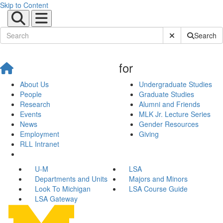
Skip to Content
Submit Site Sear
Search
for
About Us
Undergraduate Studies
People
Graduate Studies
Research
Alumni and Friends
Events
MLK Jr. Lecture Series
News
Gender Resources
Employment
Giving
RLL Intranet
U-M
LSA
Departments and Units
Majors and Minors
Look To Michigan
LSA Course Guide
LSA Gateway