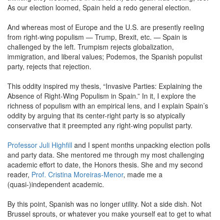
As our election loomed, Spain held a redo general election.
And whereas most of Europe and the U.S. are presently reeling
from right-wing populism — Trump, Brexit, etc. — Spain is
challenged by the left. Trumpism rejects globalization,
immigration, and liberal values; Podemos, the Spanish populist
party, rejects that rejection.
This oddity inspired my thesis, “Invasive Parties: Explaining the
Absence of Right-Wing Populism in Spain.” In it, I explore the
richness of populism with an empirical lens, and I explain Spain’s
oddity by arguing that its center-right party is so atypically
conservative that it preempted any right-wing populist party.
Professor Juli Highfill
and I spent months unpacking election polls
and party data. She mentored me through my most challenging
academic effort to date, the Honors thesis. She and my second
reader,
Prof. Cristina Moreiras-Menor
, made me a
(quasi-)independent academic.
By this point, Spanish was no longer utility. Not a side dish. Not
Brussel sprouts, or whatever you make yourself eat to get to what