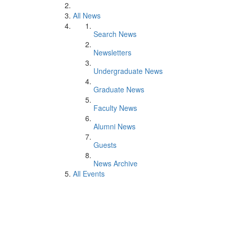
All News
Search News
Newsletters
Undergraduate News
Graduate News
Faculty News
Alumni News
Guests
News Archive
All Events