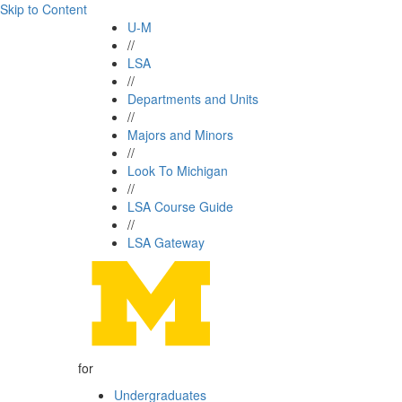
Skip to Content
U-M
//
LSA
//
Departments and Units
//
Majors and Minors
//
Look To Michigan
//
LSA Course Guide
//
LSA Gateway
for
Undergraduates