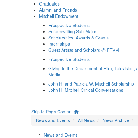
Graduates
Alumni and Friends
Mitchell Endowment
Prospective Students
Screenwriting Sub-Major
Scholarships, Awards & Grants
Internships
Guest Artists and Scholars @ FTVM
Prospective Students
Giving to the Department of Film, Television, 
Media
John H. and Patricia W. Mitchell Scholarship
John H. Mitchell Critical Conversations
Skip to Page Content
News and Events
All News
News Archive
News and Events