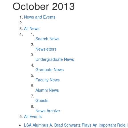
October 2013
News and Events
All News
Search News
Newsletters
Undergraduate News
Graduate News
Faculty News
Alumni News
Guests
News Archive
All Events
LSA Alumnus A. Brad Schwartz Plays An Important Role 