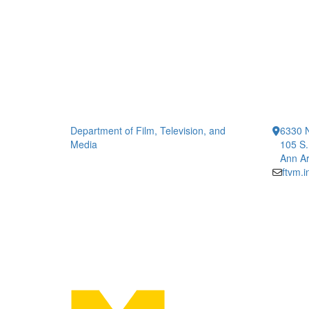
Department of Film, Television, and
6330 
Media
105 S.
Ann Ar
ftvm.