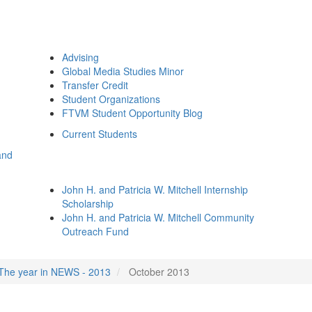
Advising
Global Media Studies Minor
Transfer Credit
Student Organizations
FTVM Student Opportunity Blog
Current Students
and
John H. and Patricia W. Mitchell Internship
Scholarship
John H. and Patricia W. Mitchell Community
Outreach Fund
The year in NEWS - 2013
October 2013