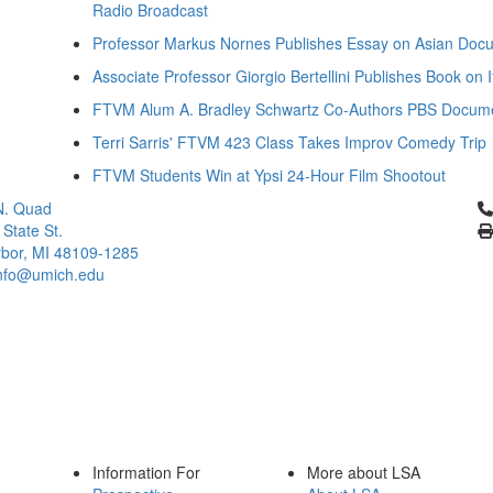
Radio Broadcast
Professor Markus Nornes Publishes Essay on Asian Docu
Associate Professor Giorgio Bertellini Publishes Book on I
FTVM Alum A. Bradley Schwartz Co-Authors PBS Docum
Terri Sarris' FTVM 423 Class Takes Improv Comedy Trip
FTVM Students Win at Ypsi 24-Hour Film Shootout
Cl
N. Quad
 State St.
bor, MI 48109-1285
info@umich.edu
Information For
More about LSA