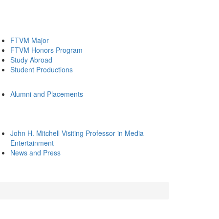
FTVM Major
FTVM Honors Program
Study Abroad
Student Productions
Alumni and Placements
John H. Mitchell Visiting Professor in Media
Entertainment
News and Press