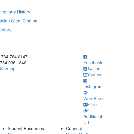
mentary History
talian Silent Cinema
entary
ick to call 734.764.0147
734.764.0147
734.936.1846
Facebook
Sitemap
Twitter
Youtube
Instagram
WordPress
Flickr
Additional
Url
Student Resources
Connect