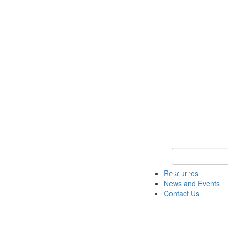
Keyword Search 
Resources
News and Events
Contact Us