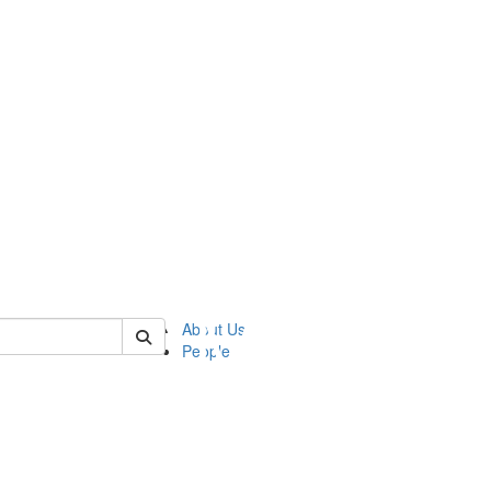
of ftvm
About Us
People