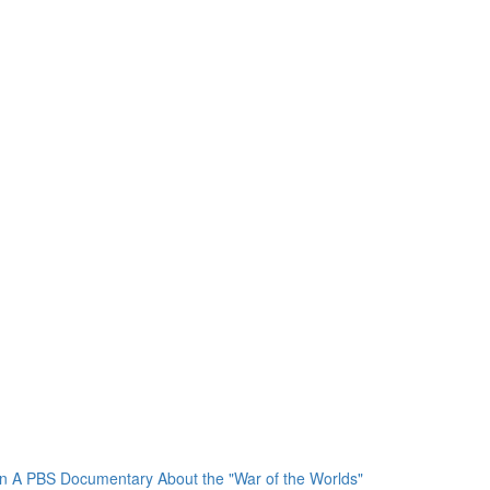
In A PBS Documentary About the "War of the Worlds"