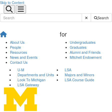
Skip to Content
Submit Site Sear
Search
for
About Us
Undergraduates
People
Graduates
Resources
Alumni and Friends
News and Events
Mitchell Endowment
Contact Us
U-M
LSA
Departments and Units
Majors and Minors
Look To Michigan
LSA Course Guide
LSA Gateway