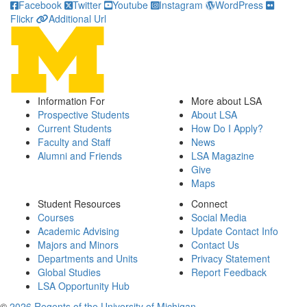
Facebook
Twitter
Youtube
Instagram
WordPress
Flickr
Additional Url
Information For
More about LSA
Prospective Students
About LSA
Current Students
How Do I Apply?
Faculty and Staff
News
Alumni and Friends
LSA Magazine
Give
Maps
Student Resources
Connect
Courses
Social Media
Academic Advising
Update Contact Info
Majors and Minors
Contact Us
Departments and Units
Privacy Statement
Global Studies
Report Feedback
LSA Opportunity Hub
©
2026 Regents of the University of Michigan