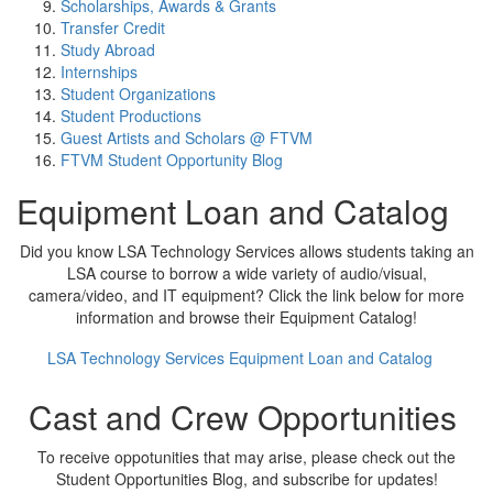
Scholarships, Awards & Grants
Transfer Credit
Study Abroad
Internships
Student Organizations
Student Productions
Guest Artists and Scholars @ FTVM
FTVM Student Opportunity Blog
Equipment Loan and Catalog
Did you know LSA Technology Services allows students taking an
LSA course to borrow a wide variety of audio/visual,
camera/video, and IT equipment? Click the link below for more
information and browse their Equipment Catalog!
LSA Technology Services Equipment Loan and Catalog
Cast and Crew Opportunities
To receive oppotunities that may arise, please check out the
Student Opportunities Blog, and subscribe for updates!