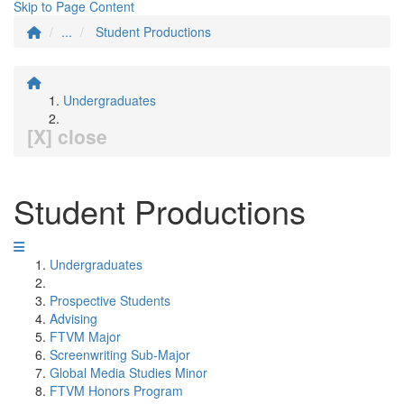
Skip to Page Content
...
Student Productions
Undergraduates
[X] close
Student Productions
Undergraduates
Prospective Students
Advising
FTVM Major
Screenwriting Sub-Major
Global Media Studies Minor
FTVM Honors Program