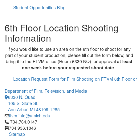
Student Opportunities Blog
6th Floor Location Shooting
Information
If you would like to use an area on the 6th floor to shoot for any
part of your student production, please fill out the form below, and
bring it to the FTVM office (Room 6330 NQ) for approval
at least
one week before your requested shoot date.
Location Request Form for Film Shooting on FTVM 6th Floor o
Department of Film, Television, and Media
6330 N. Quad
105 S. State St.
Ann Arbor, MI 48109-1285
ftvm.info@umich.edu
Click to call 734.764.0147
734.764.0147
734.936.1846
Sitemap