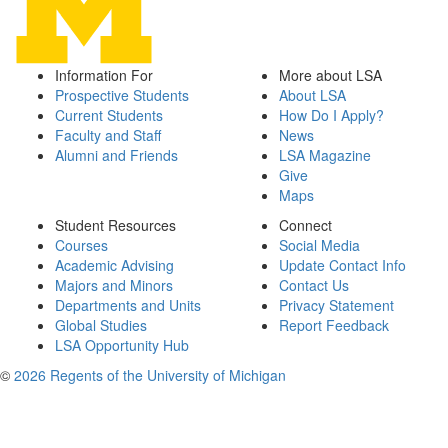
Information For
More about LSA
Prospective Students
About LSA
Current Students
How Do I Apply?
Faculty and Staff
News
Alumni and Friends
LSA Magazine
Give
Maps
Student Resources
Connect
Courses
Social Media
Academic Advising
Update Contact Info
Majors and Minors
Contact Us
Departments and Units
Privacy Statement
Global Studies
Report Feedback
LSA Opportunity Hub
©
2026 Regents of the University of Michigan