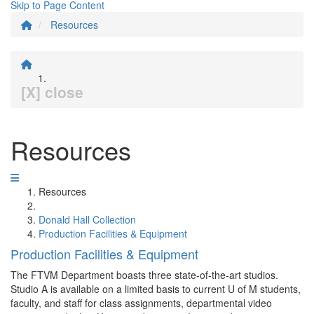
Skip to Page Content
Resources
[X] close
Resources
Resources
Donald Hall Collection
Production Facilities & Equipment
Production Facilities & Equipment
The FTVM Department boasts three state-of-the-art studios.
Studio A is available on a limited basis to current U of M students,
faculty, and staff for class assignments, departmental video