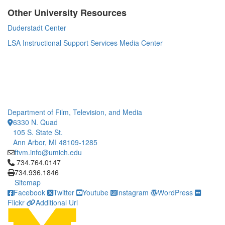
Other University Resources
Duderstadt Center
LSA Instructional Support Services Media Center
Department of Film, Television, and Media
6330 N. Quad
105 S. State St.
Ann Arbor, MI 48109-1285
ftvm.info@umich.edu
Click to call 734.764.0147
734.764.0147
734.936.1846
Sitemap
Facebook
Twitter
Youtube
Instagram
WordPress
Flickr
Additional Url