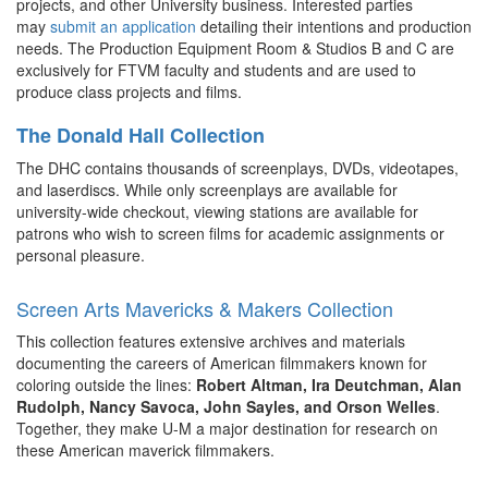
projects, and other University business. Interested parties
may
submit an application
detailing their intentions and production
needs. The Production Equipment Room & Studios B and C are
exclusively for FTVM faculty and students and are used to
produce class projects and films.
The Donald Hall Collection
The DHC contains thousands of screenplays, DVDs, videotapes,
and laserdiscs. While only screenplays are available for
university-wide checkout, viewing stations are available for
patrons who wish to screen films for academic assignments or
personal pleasure.
Screen Arts Mavericks & Makers Collection
This collection features extensive archives and materials
documenting the careers of American filmmakers known for
coloring outside the lines:
Robert Altman, Ira Deutchman, Alan
Rudolph, Nancy Savoca, John Sayles, and Orson Welles
.
Together, they make U-M a major destination for research on
these American maverick filmmakers.