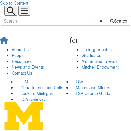
Skip to Content
Submit Site Sear
Search
for
About Us
Undergraduates
People
Graduates
Resources
Alumni and Friends
News and Events
Mitchell Endowment
Contact Us
U-M
LSA
Departments and Units
Majors and Minors
Look To Michigan
LSA Course Guide
LSA Gateway