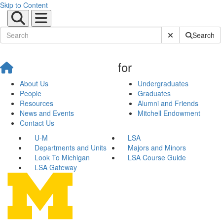
Skip to Content
Submit Site Sear
Search
for
About Us
Undergraduates
People
Graduates
Resources
Alumni and Friends
News and Events
Mitchell Endowment
Contact Us
U-M
LSA
Departments and Units
Majors and Minors
Look To Michigan
LSA Course Guide
LSA Gateway