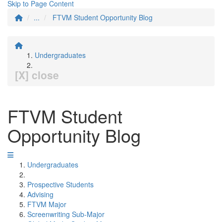
Skip to Page Content
...
FTVM Student Opportunity Blog
Undergraduates
[X] close
FTVM Student
Opportunity Blog
Undergraduates
Prospective Students
Advising
FTVM Major
Screenwriting Sub-Major