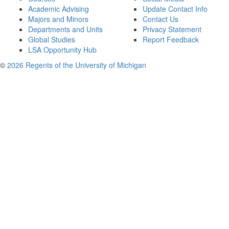
Academic Advising
Update Contact Info
Majors and Minors
Contact Us
Departments and Units
Privacy Statement
Global Studies
Report Feedback
LSA Opportunity Hub
©
2026 Regents of the University of Michigan