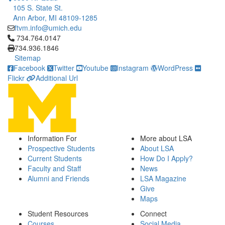
105 S. State St.
Ann Arbor, MI 48109-1285
ftvm.info@umich.edu
Click to call 734.764.0147
734.764.0147
734.936.1846
Sitemap
Facebook
Twitter
Youtube
Instagram
WordPress
Flickr
Additional Url
Information For
More about LSA
Prospective Students
About LSA
Current Students
How Do I Apply?
Faculty and Staff
News
Alumni and Friends
LSA Magazine
Give
Maps
Student Resources
Connect
Courses
Social Media