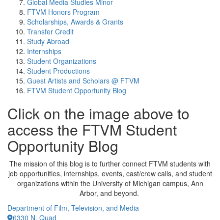
Global Media Studies Minor
FTVM Honors Program
Scholarships, Awards & Grants
Transfer Credit
Study Abroad
Internships
Student Organizations
Student Productions
Guest Artists and Scholars @ FTVM
FTVM Student Opportunity Blog
Click on the image above to
access the FTVM Student
Opportunity Blog
The mission of this blog is to further connect FTVM students with
job opportunities, internships, events, cast/crew calls, and student
organizations within the University of Michigan campus, Ann
Arbor, and beyond.
Department of Film, Television, and Media
6330 N. Quad