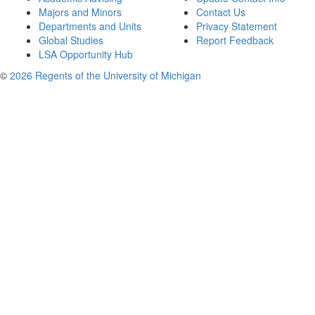
Majors and Minors
Contact Us
Departments and Units
Privacy Statement
Global Studies
Report Feedback
LSA Opportunity Hub
©
2026 Regents of the University of Michigan