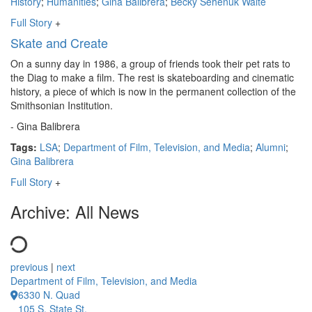
History
;
Humanities
;
Gina Balibrera
;
Becky Sehenuk Waite
Full Story
+
Skate and Create
On a sunny day in 1986, a group of friends took their pet rats to
the Diag to make a film. The rest is skateboarding and cinematic
history, a piece of which is now in the permanent collection of the
Smithsonian Institution.
- Gina Balibrera
Tags:
LSA
;
Department of Film, Television, and Media
;
Alumni
;
Gina Balibrera
Full Story
+
Archive: All News
previous
|
next
Department of Film, Television, and Media
6330 N. Quad
105 S. State St.