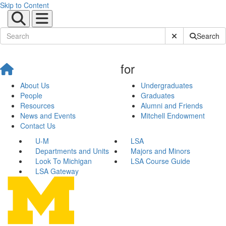
Skip to Content
Submit Site Sear
Search
for
About Us
Undergraduates
People
Graduates
Resources
Alumni and Friends
News and Events
Mitchell Endowment
Contact Us
U-M
LSA
Departments and Units
Majors and Minors
Look To Michigan
LSA Course Guide
LSA Gateway