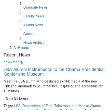
Graduate News
Faculty News
Alumni News
Guests
News Archive
All Events
Recent News
news feed
LSA Alumni Instrumental to the Obama Presidential
Center and Museum
Meet the LSA alumni who designed exhibit media at the new
Chicago landmark to be immersive, inspiring, and accessible for
all visitors.
- Gina Balibrera
Tags:
LSA
;
Department of Film, Television, and Media
;
Alumni
;