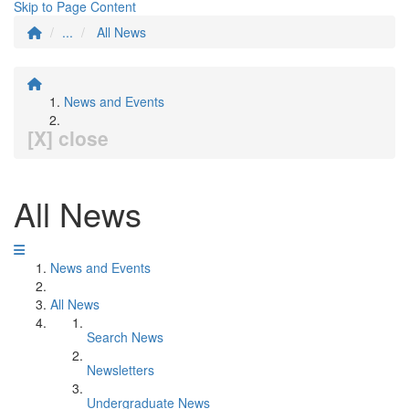
Skip to Page Content
...
All News
News and Events
[X] close
All News
News and Events
All News
Search News
Newsletters
Undergraduate News