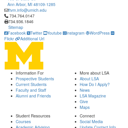
Ann Arbor, MI 48109-1285
ftvm.info@umich.edu
Click to call 734.764.0147
734.764.0147
734.936.1846
Sitemap
Facebook
Twitter
Youtube
Instagram
WordPress
Flickr
Additional Url
Information For
More about LSA
Prospective Students
About LSA
Current Students
How Do I Apply?
Faculty and Staff
News
Alumni and Friends
LSA Magazine
Give
Maps
Student Resources
Connect
Courses
Social Media
Academic Advising
Update Contact Info