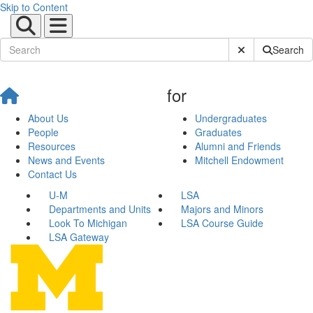
Skip to Content
Submit Site Sear
Search
for
About Us
Undergraduates
People
Graduates
Resources
Alumni and Friends
News and Events
Mitchell Endowment
Contact Us
U-M
LSA
Departments and Units
Majors and Minors
Look To Michigan
LSA Course Guide
LSA Gateway