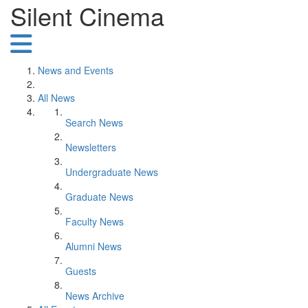
Silent Cinema
News and Events
All News
Search News
Newsletters
Undergraduate News
Graduate News
Faculty News
Alumni News
Guests
News Archive