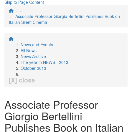
Skip to Page Content
...
Associate Professor Giorgio Bertellini Publishes Book on
Italian Silent Cinema
News and Events
All News
News Archive
The year in NEWS - 2013
October 2013
[X] close
Associate Professor
Giorgio Bertellini
Publishes Book on Italian