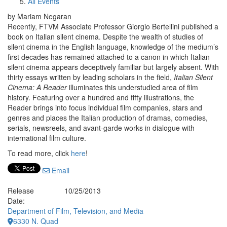
All Events
by Mariam Negaran
Recently, FTVM Associate Professor Giorgio Bertellini published a
book on Italian silent cinema. Despite the wealth of studies of
silent cinema in the English language, knowledge of the medium’s
first decades has remained attached to a canon in which Italian
silent cinema appears deceptively familiar but largely absent. With
thirty essays written by leading scholars in the field,
Italian Silent
Cinema: A Reader
illuminates this understudied area of film
history. Featuring over a hundred and fifty illustrations, the
Reader brings into focus individual film companies, stars and
genres and places the Italian production of dramas, comedies,
serials, newsreels, and avant-garde works in dialogue with
international film culture.
To read more, click
here
!
Email
Release
10/25/2013
Date:
Department of Film, Television, and Media
6330 N. Quad