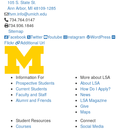
105 S. State St.
Ann Arbor, MI 48109-1285
ftvm.info@umich.edu
Click to call 734.764.0147
734.764.0147
734.936.1846
Sitemap
Facebook
Twitter
Youtube
Instagram
WordPress
Flickr
Additional Url
Information For
More about LSA
Prospective Students
About LSA
Current Students
How Do I Apply?
Faculty and Staff
News
Alumni and Friends
LSA Magazine
Give
Maps
Student Resources
Connect
Courses
Social Media