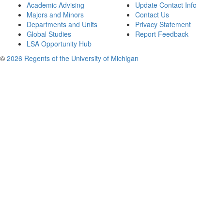
Academic Advising
Update Contact Info
Majors and Minors
Contact Us
Departments and Units
Privacy Statement
Global Studies
Report Feedback
LSA Opportunity Hub
©
2026 Regents of the University of Michigan