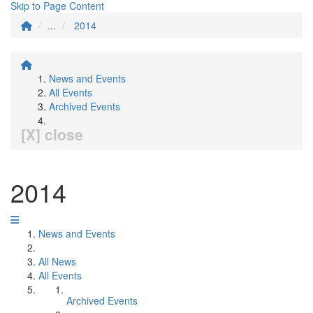
Skip to Page Content
...
2014
News and Events
All Events
Archived Events
[X] close
2014
News and Events
All News
All Events
Archived Events