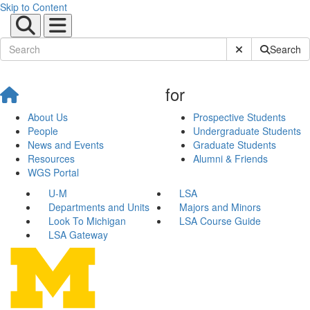
Skip to Content
Submit Site Sear
Search
for
About Us
Prospective Students
People
Undergraduate Students
News and Events
Graduate Students
Resources
Alumni & Friends
WGS Portal
U-M
LSA
Departments and Units
Majors and Minors
Look To Michigan
LSA Course Guide
LSA Gateway