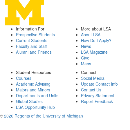
Information For
More about LSA
Prospective Students
About LSA
Current Students
How Do I Apply?
Faculty and Staff
News
Alumni and Friends
LSA Magazine
Give
Maps
Student Resources
Connect
Courses
Social Media
Academic Advising
Update Contact Info
Majors and Minors
Contact Us
Departments and Units
Privacy Statement
Global Studies
Report Feedback
LSA Opportunity Hub
©
2026 Regents of the University of Michigan