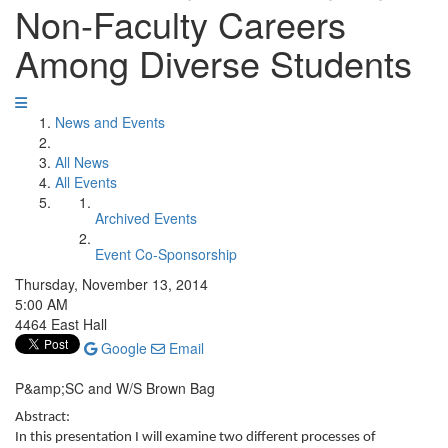
Non-Faculty Careers
Among Diverse Students
News and Events
All News
All Events
Archived Events
Event Co-Sponsorship
Thursday, November 13, 2014
5:00 AM
4464 East Hall
Google
Email
P&amp;SC and W/S Brown Bag
Abstract:
In this presentation I will examine two different processes of