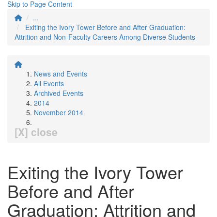
Skip to Page Content
...
Exiting the Ivory Tower Before and After Graduation:
Attrition and Non-Faculty Careers Among Diverse Students
News and Events
All Events
Archived Events
2014
November 2014
[X] close
Exiting the Ivory Tower
Before and After
Graduation: Attrition and