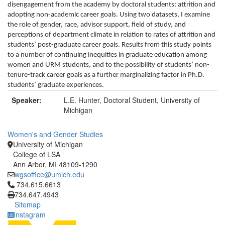
disengagement from the academy by doctoral students: attrition and
adopting non-academic career goals. Using two datasets, I examine
the role of gender, race, advisor support, field of study, and
perceptions of department climate in relation to rates of attrition and
students’ post-graduate career goals. Results from this study points
to a number of continuing inequities in graduate education among
women and URM students, and to the possibility of students’ non-
tenure-track career goals as a further marginalizing factor in Ph.D.
students’ graduate experiences.
Speaker:
L.E. Hunter, Doctoral Student, University of
Michigan
Women's and Gender Studies
University of Michigan
College of LSA
Ann Arbor, MI 48109-1290
wgsoffice@umich.edu
Click to call 734.615.6613
734.615.6613
734.647.4943
Sitemap
Instagram