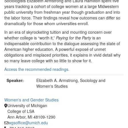
Sociologists Elizabeth Armstrong and Laura Hamilton spent five
years tracking a cohort of college women at a large Midwestern
public university from freshman year though graduation and into
the labor force. Their findings reveal how outcomes can differ so
dramatically for those whom universities enroll.
In an era of skyrocketing tuition and mounting concern over
whether college is “worth it,”
Paying for the Party
is an
indispensable contribution to the dialogue assessing the state of
American higher education. A powerful exposé of unmet
obligations and misplaced priorities, it explains in vivid detail why
so many leave college with so little to show for it.
Access the recommended readings.
Speaker:
Elizabeth A. Armstrong, Sociology and
Women's Studies
Women's and Gender Studies
University of Michigan
College of LSA
Ann Arbor, MI 48109-1290
wgsoffice@umich.edu