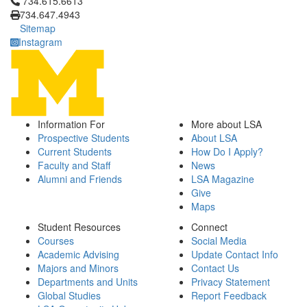
Click to call 734.615.6613
734.615.6613
734.647.4943
Sitemap
Instagram
Information For
More about LSA
Prospective Students
About LSA
Current Students
How Do I Apply?
Faculty and Staff
News
Alumni and Friends
LSA Magazine
Give
Maps
Student Resources
Connect
Courses
Social Media
Academic Advising
Update Contact Info
Majors and Minors
Contact Us
Departments and Units
Privacy Statement
Global Studies
Report Feedback