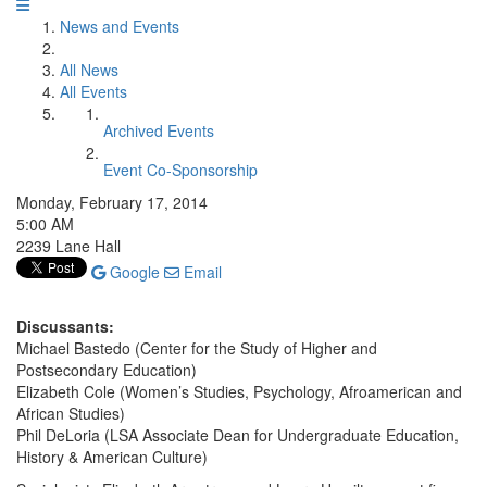
News and Events
All News
All Events
Archived Events
Event Co-Sponsorship
Monday, February 17, 2014
5:00 AM
2239 Lane Hall
Google
Email
Discussants:
Michael Bastedo (Center for the Study of Higher and
Postsecondary Education)
Elizabeth Cole (Women’s Studies, Psychology, Afroamerican and
African Studies)
Phil DeLoria (LSA Associate Dean for Undergraduate Education,
History & American Culture)