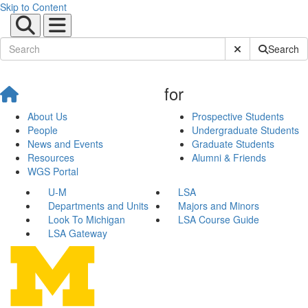
Skip to Content
Submit Site Sear
Search
for
About Us
Prospective Students
People
Undergraduate Students
News and Events
Graduate Students
Resources
Alumni & Friends
WGS Portal
U-M
LSA
Departments and Units
Majors and Minors
Look To Michigan
LSA Course Guide
LSA Gateway