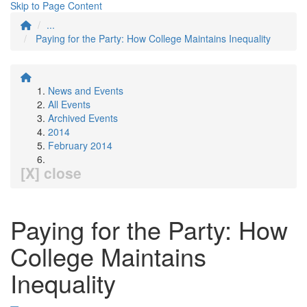
Skip to Page Content
...
Paying for the Party: How College Maintains Inequality
News and Events
All Events
Archived Events
2014
February 2014
[X] close
Paying for the Party: How
College Maintains
Inequality