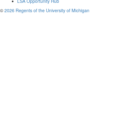
LSA Opportunity Hub
©
2026 Regents of the University of Michigan