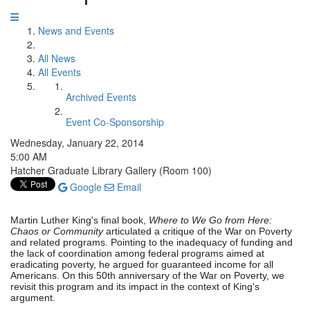
News and Events
All News
All Events
Archived Events
Event Co-Sponsorship
Wednesday, January 22, 2014
5:00 AM
Hatcher Graduate Library Gallery (Room 100)
Google
Email
Martin Luther King's final book,
Where to We Go from Here:
Chaos or Community
articulated a critique of the War on Poverty
and related programs. Pointing to the inadequacy of funding and
the lack of coordination among federal programs aimed at
eradicating poverty, he argued for guaranteed income for all
Americans. On this 50th anniversary of the War on Poverty, we
revisit this program and its impact in the context of King's
argument.