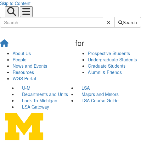
Skip to Content
Submit Site Sear
Search
for
About Us
Prospective Students
People
Undergraduate Students
News and Events
Graduate Students
Resources
Alumni & Friends
WGS Portal
U-M
LSA
Departments and Units
Majors and Minors
Look To Michigan
LSA Course Guide
LSA Gateway