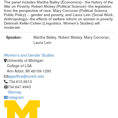
The panel includes Martha Bailey (Economics)-- the history of the
War on Poverty, Robert Mickey (Political Science)--the legislation
from the perspective of race, Mary Corcoran (Political Science,
Public Policy) -- gender and poverty, and Laura Lein (Social Work,
Anthropology)--the effects of welfare reform on women in poverty.
Deborah Keller-Cohen (Linguistics, Women's Studies) will
moderate.
Speaker:
Martha Bailey, Robert Mickey, Mary Corcoran,
Laura Lein
Women's and Gender Studies
University of Michigan
College of LSA
Ann Arbor, MI 48109-1290
wgsoffice@umich.edu
Click to call 734.615.6613
734.615.6613
734.647.4943
Sitemap
Instagram