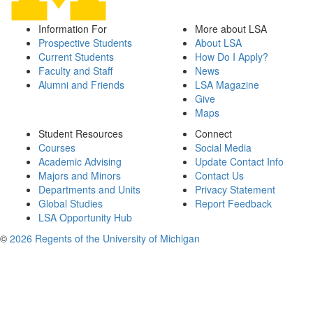
Information For
More about LSA
Prospective Students
About LSA
Current Students
How Do I Apply?
Faculty and Staff
News
Alumni and Friends
LSA Magazine
Give
Maps
Student Resources
Connect
Courses
Social Media
Academic Advising
Update Contact Info
Majors and Minors
Contact Us
Departments and Units
Privacy Statement
Global Studies
Report Feedback
LSA Opportunity Hub
©
2026 Regents of the University of Michigan