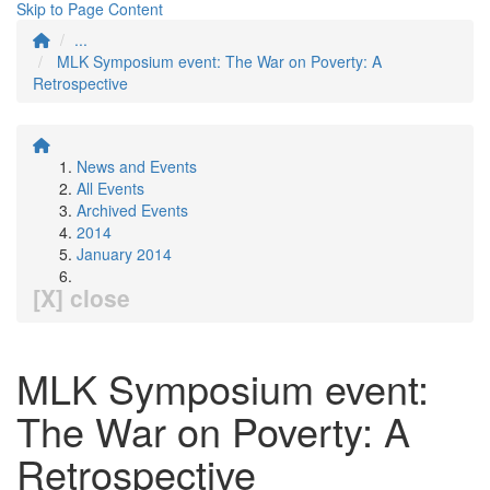
Skip to Page Content
...
MLK Symposium event: The War on Poverty: A
Retrospective
News and Events
All Events
Archived Events
2014
January 2014
[X] close
MLK Symposium event:
The War on Poverty: A
Retrospective