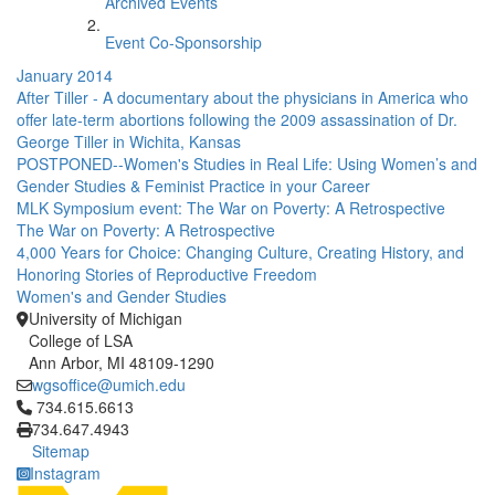
Archived Events
Event Co-Sponsorship
January 2014
After Tiller - A documentary about the physicians in America who
offer late-term abortions following the 2009 assassination of Dr.
George Tiller in Wichita, Kansas
POSTPONED--Women's Studies in Real Life: Using Women’s and
Gender Studies & Feminist Practice in your Career
MLK Symposium event: The War on Poverty: A Retrospective
The War on Poverty: A Retrospective
4,000 Years for Choice: Changing Culture, Creating History, and
Honoring Stories of Reproductive Freedom
Women's and Gender Studies
University of Michigan
College of LSA
Ann Arbor, MI 48109-1290
wgsoffice@umich.edu
Click to call 734.615.6613
734.615.6613
734.647.4943
Sitemap
Instagram