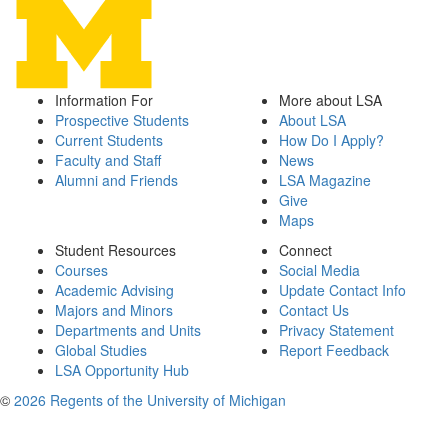
Information For
More about LSA
Prospective Students
About LSA
Current Students
How Do I Apply?
Faculty and Staff
News
Alumni and Friends
LSA Magazine
Give
Maps
Student Resources
Connect
Courses
Social Media
Academic Advising
Update Contact Info
Majors and Minors
Contact Us
Departments and Units
Privacy Statement
Global Studies
Report Feedback
LSA Opportunity Hub
©
2026 Regents of the University of Michigan