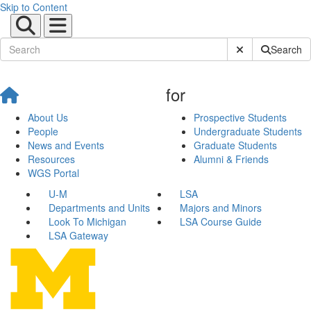
Skip to Content
Submit Site Sear
Search
for
About Us
Prospective Students
People
Undergraduate Students
News and Events
Graduate Students
Resources
Alumni & Friends
WGS Portal
U-M
LSA
Departments and Units
Majors and Minors
Look To Michigan
LSA Course Guide
LSA Gateway