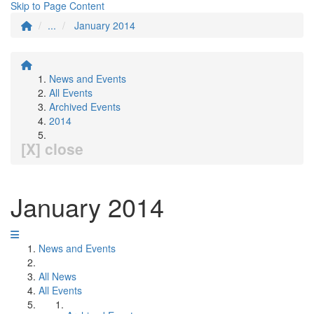
Skip to Page Content
...
January 2014
News and Events
All Events
Archived Events
2014
[X] close
January 2014
News and Events
All News
All Events