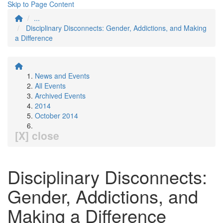
Skip to Page Content
...
Disciplinary Disconnects: Gender, Addictions, and Making
a Difference
News and Events
All Events
Archived Events
2014
October 2014
[X] close
Disciplinary Disconnects:
Gender, Addictions, and
Making a Difference