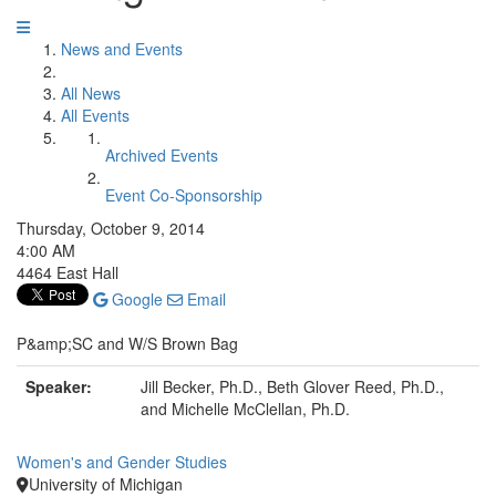
News and Events
All News
All Events
Archived Events
Event Co-Sponsorship
Thursday, October 9, 2014
4:00 AM
4464 East Hall
Google
Email
P&amp;SC and W/S Brown Bag
Speaker:
Jill Becker, Ph.D., Beth Glover Reed, Ph.D.,
and Michelle McClellan, Ph.D.
Women's and Gender Studies
University of Michigan