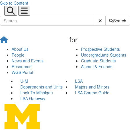
Skip to Content
Submit Site Sear
Search
for
About Us
Prospective Students
People
Undergraduate Students
News and Events
Graduate Students
Resources
Alumni & Friends
WGS Portal
U-M
LSA
Departments and Units
Majors and Minors
Look To Michigan
LSA Course Guide
LSA Gateway