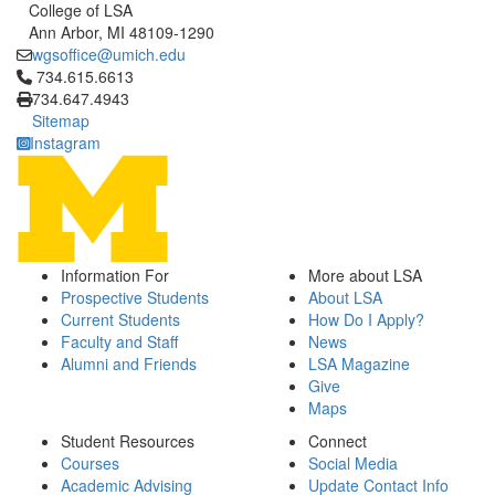
College of LSA
Ann Arbor, MI 48109-1290
wgsoffice@umich.edu
Click to call 734.615.6613
734.615.6613
734.647.4943
Sitemap
Instagram
Information For
More about LSA
Prospective Students
About LSA
Current Students
How Do I Apply?
Faculty and Staff
News
Alumni and Friends
LSA Magazine
Give
Maps
Student Resources
Connect
Courses
Social Media
Academic Advising
Update Contact Info