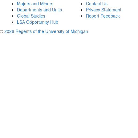
Majors and Minors
Contact Us
Departments and Units
Privacy Statement
Global Studies
Report Feedback
LSA Opportunity Hub
©
2026 Regents of the University of Michigan