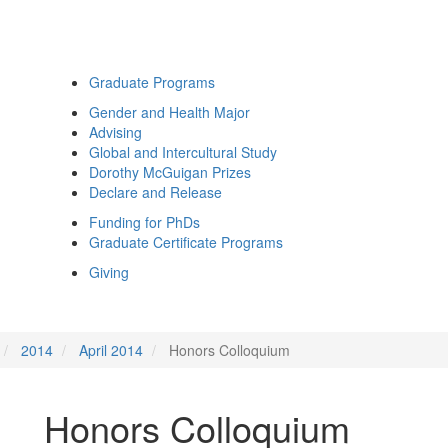
Graduate Programs
Gender and Health Major
Advising
Global and Intercultural Study
Dorothy McGuigan Prizes
Declare and Release
Funding for PhDs
Graduate Certificate Programs
Giving
2014
April 2014
Honors Colloquium
Honors Colloquium