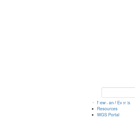
Keyword Search
News and Events
Resources
WGS Portal