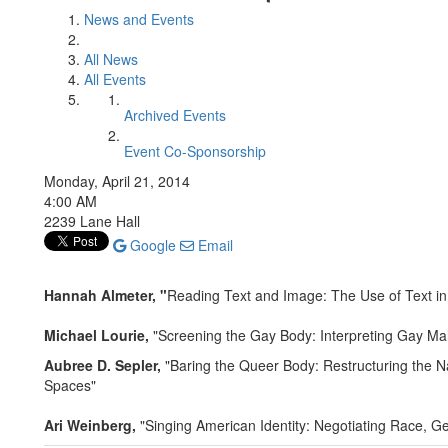
News and Events
All News
All Events
Archived Events
Event Co-Sponsorship
Monday, April 21, 2014
4:00 AM
2239 Lane Hall
Google
Email
Hannah Almeter, "
Reading Text and Image: The Use of Text 
Michael Lourie,
"Screening the Gay Body: Interpreting Gay M
Aubree D. Sepler,
"Baring the Queer Body: Restructuring the Na
Spaces"
Ari Weinberg,
"Singing American Identity: Negotiating Race, G