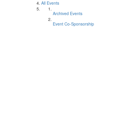
All Events
Archived Events
Event Co-Sponsorship