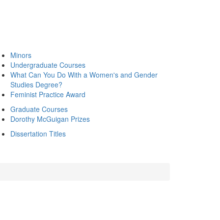
Minors
Undergraduate Courses
What Can You Do With a Women's and Gender
Studies Degree?
Feminist Practice Award
Graduate Courses
Dorothy McGuigan Prizes
Dissertation Titles