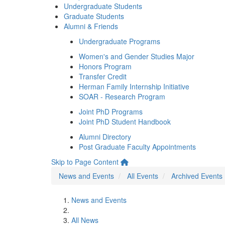
Undergraduate Students
Graduate Students
Alumni & Friends
Undergraduate Programs
Women's and Gender Studies Major
Honors Program
Transfer Credit
Herman Family Internship Initiative
SOAR - Research Program
Joint PhD Programs
Joint PhD Student Handbook
Alumni Directory
Post Graduate Faculty Appointments
Skip to Page Content
News and Events
All Events
Archived Events
News and Events
All News