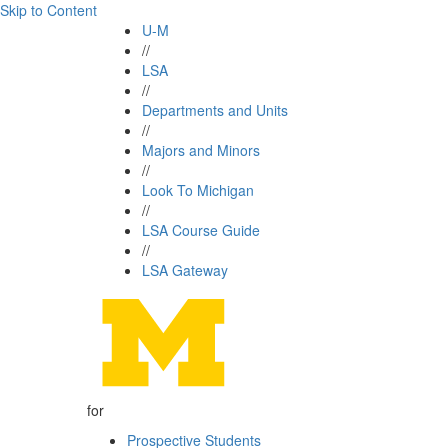
Skip to Content
U-M
//
LSA
//
Departments and Units
//
Majors and Minors
//
Look To Michigan
//
LSA Course Guide
//
LSA Gateway
for
Prospective Students