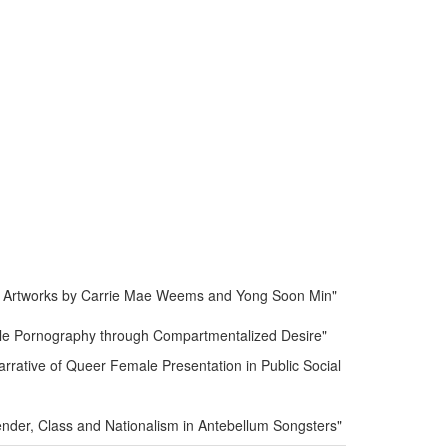
in Artworks by Carrie Mae Weems and Yong Soon Min"
ale Pornography through Compartmentalized Desire"
rrative of Queer Female Presentation in Public Social
ender, Class and Nationalism in Antebellum Songsters"