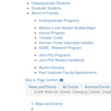
Undergraduate Students
Graduate Students
Alumni & Friends
Undergraduate Programs
Women's and Gender Studies Major
Honors Program
Transfer Credit
Herman Family Internship Initiative
SOAR - Research Program
Joint PhD Programs
Joint PhD Student Handbook
Alumni Directory
Post Graduate Faculty Appointments
Skip to Page Content
News and Events
All Events
Archived Events
4,000 Years for Choice: Changing Culture, Creat
News and Events