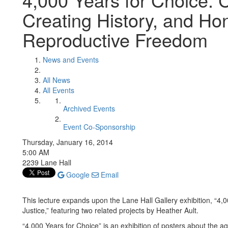
Creating History, and Hon
Reproductive Freedom
News and Events
All News
All Events
Archived Events
Event Co-Sponsorship
Thursday, January 16, 2014
5:00 AM
2239 Lane Hall
Google
Email
This lecture expands upon the Lane Hall Gallery exhibition, “4
Justice,” featuring two related projects by Heather Ault.
“4,000 Years for Choice” is an exhibition of posters about the a