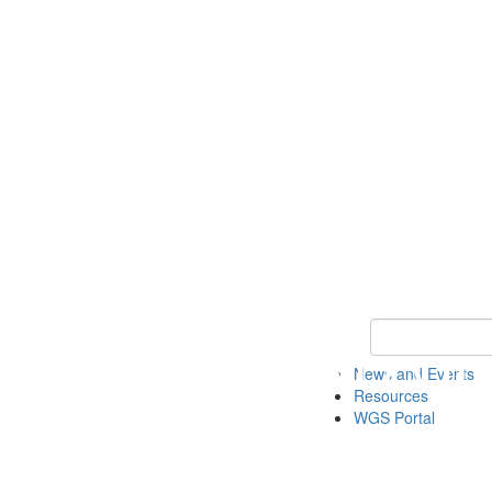
Keyword Search
News and Events
Resources
WGS Portal