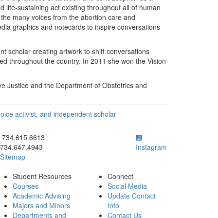
life-sustaining act existing throughout all of human
on the many voices from the abortion care and
edia graphics and notecards to inspire conversations
ent scholar creating artwork to shift conversations
ted throughout the country. In 2011 she won the Vision
e Justice and the Department of Obstetrics and
choice activist, and independent scholar
ick to call 734.615.6613
734.615.6613
734.647.4943
Instagram
Sitemap
Student Resources
Connect
Courses
Social Media
Academic Advising
Update Contact
Majors and Minors
Info
Departments and
Contact Us