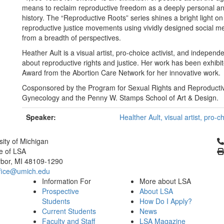
means to reclaim reproductive freedom as a deeply personal and 
history. The “Reproductive Roots” series shines a bright light 
reproductive justice movements using vividly designed social m
from a breadth of perspectives.
Heather Ault is a visual artist, pro-choice activist, and independ
about reproductive rights and justice. Her work has been exhibi
Award from the Abortion Care Network for her innovative work.
Cosponsored by the Program for Sexual Rights and Reproductiv
Gynecology and the Penny W. Stamps School of Art & Design.
Speaker:
Healther Ault, visual artist, pro-
Cl
sity of Michigan
e of LSA
bor, MI 48109-1290
fice@umich.edu
Information For
More about LSA
Prospective
About LSA
Students
How Do I Apply?
Current Students
News
Faculty and Staff
LSA Magazine