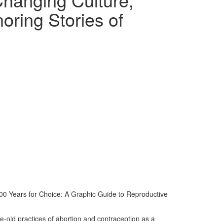
oring Stories of
,000 Years for Choice: A Graphic Guide to Reproductive
ge-old practices of abortion and contraception as a