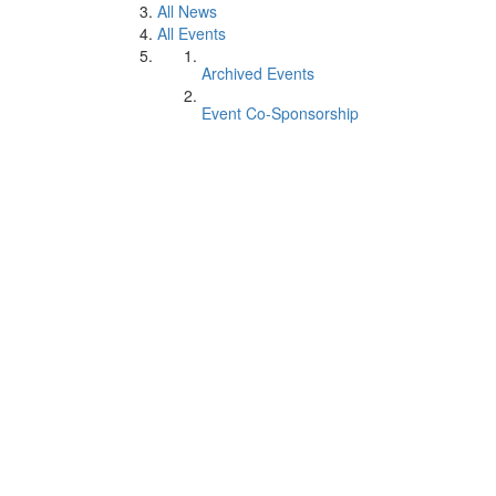
All News
All Events
Archived Events
Event Co-Sponsorship