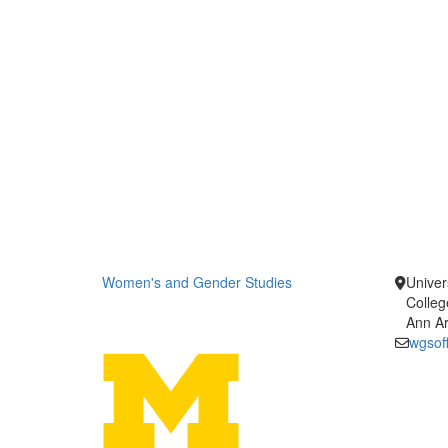
Women's and Gender Studies
Univer
Colleg
Ann Ar
wgsof