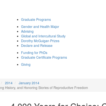
Graduate Programs
Gender and Health Major
Advising
Global and Intercultural Study
Dorothy McGuigan Prizes
Declare and Release
Funding for PhDs
Graduate Certificate Programs
Giving
2014
January 2014
ing History, and Honoring Stories of Reproductive Freedom
4,000 Years for Choice: 