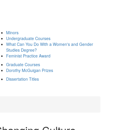
Minors
Undergraduate Courses
What Can You Do With a Women's and Gender
Studies Degree?
Feminist Practice Award
Graduate Courses
Dorothy McGuigan Prizes
Dissertation Titles
Changing Culture,