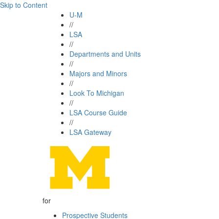
Skip to Content
U-M
//
LSA
//
Departments and Units
//
Majors and Minors
//
Look To Michigan
//
LSA Course Guide
//
LSA Gateway
for
Prospective Students