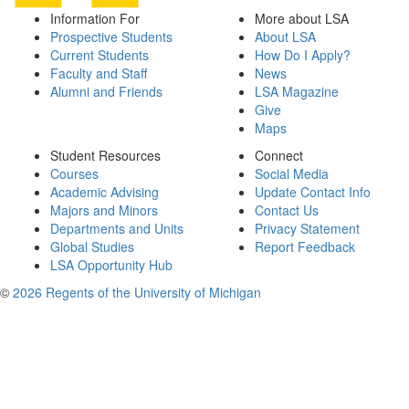
Information For
More about LSA
Prospective Students
About LSA
Current Students
How Do I Apply?
Faculty and Staff
News
Alumni and Friends
LSA Magazine
Give
Maps
Student Resources
Connect
Courses
Social Media
Academic Advising
Update Contact Info
Majors and Minors
Contact Us
Departments and Units
Privacy Statement
Global Studies
Report Feedback
LSA Opportunity Hub
©
2026 Regents of the University of Michigan