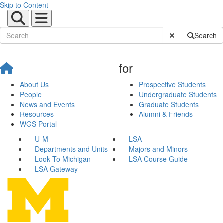
Skip to Content
Submit Site Sear
Search
for
About Us
Prospective Students
People
Undergraduate Students
News and Events
Graduate Students
Resources
Alumni & Friends
WGS Portal
U-M
LSA
Departments and Units
Majors and Minors
Look To Michigan
LSA Course Guide
LSA Gateway