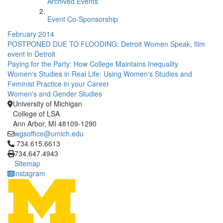
Archived Events
Event Co-Sponsorship
February 2014
POSTPONED DUE TO FLOODING: Detroit Women Speak, film
event in Detroit
Paying for the Party: How College Maintains Inequality
Women's Studies in Real Life: Using Women's Studies and
Feminist Practice in your Career
Women's and Gender Studies
University of Michigan
College of LSA
Ann Arbor, MI 48109-1290
wgsoffice@umich.edu
Click to call 734.615.6613
734.615.6613
734.647.4943
Sitemap
Instagram