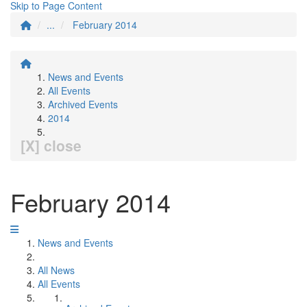
Skip to Page Content
...
February 2014
News and Events
All Events
Archived Events
2014
[X] close
February 2014
News and Events
All News
All Events