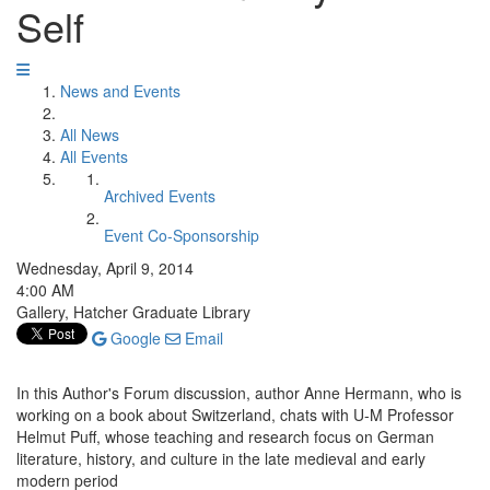
Self
News and Events
All News
All Events
Archived Events
Event Co-Sponsorship
Wednesday, April 9, 2014
4:00 AM
Gallery, Hatcher Graduate Library
Google
Email
In this Author's Forum discussion, author Anne Hermann, who is
working on a book about Switzerland, chats with U-M Professor
Helmut Puff, whose teaching and research focus on German
literature, history, and culture in the late medieval and early
modern period