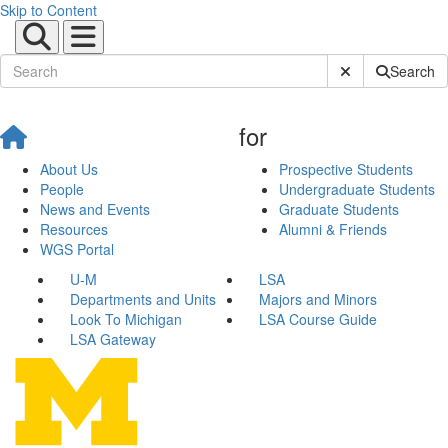
Skip to Content
Submit Site Sear
Search
for
About Us
Prospective Students
People
Undergraduate Students
News and Events
Graduate Students
Resources
Alumni & Friends
WGS Portal
U-M
LSA
Departments and Units
Majors and Minors
Look To Michigan
LSA Course Guide
LSA Gateway