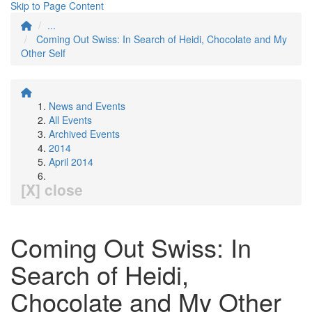
Skip to Page Content
...
Coming Out Swiss: In Search of Heidi, Chocolate and My
Other Self
News and Events
All Events
Archived Events
2014
April 2014
[X] close
Coming Out Swiss: In
Search of Heidi,
Chocolate and My Other