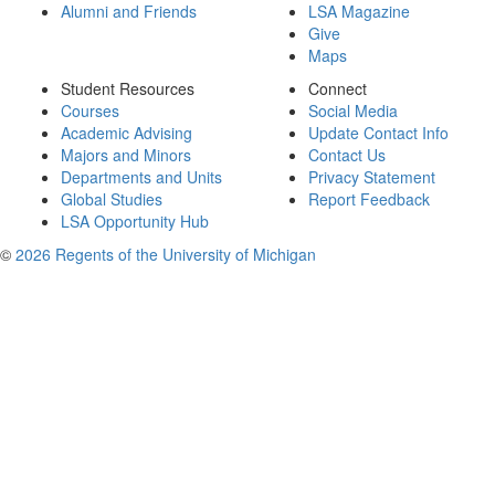
Alumni and Friends
LSA Magazine
Give
Maps
Student Resources
Connect
Courses
Social Media
Academic Advising
Update Contact Info
Majors and Minors
Contact Us
Departments and Units
Privacy Statement
Global Studies
Report Feedback
LSA Opportunity Hub
©
2026 Regents of the University of Michigan