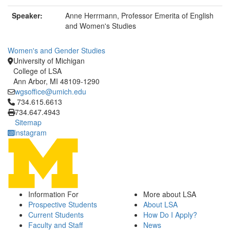
Speaker:
Anne Herrmann, Professor Emerita of English
and Women's Studies
Women's and Gender Studies
University of Michigan
College of LSA
Ann Arbor, MI 48109-1290
wgsoffice@umich.edu
Click to call 734.615.6613
734.615.6613
734.647.4943
Sitemap
Instagram
Information For
More about LSA
Prospective Students
About LSA
Current Students
How Do I Apply?
Faculty and Staff
News