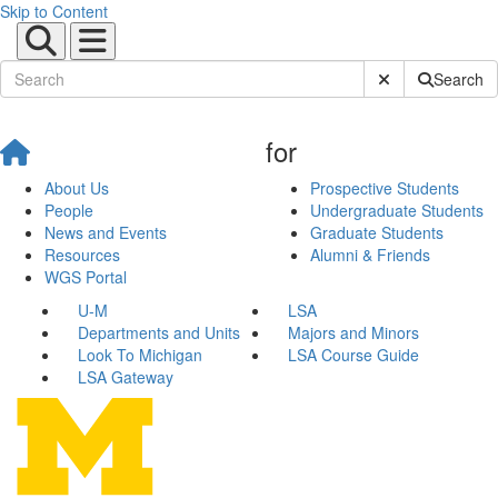
Skip to Content
Submit Site Sear
Search
for
About Us
Prospective Students
People
Undergraduate Students
News and Events
Graduate Students
Resources
Alumni & Friends
WGS Portal
U-M
LSA
Departments and Units
Majors and Minors
Look To Michigan
LSA Course Guide
LSA Gateway