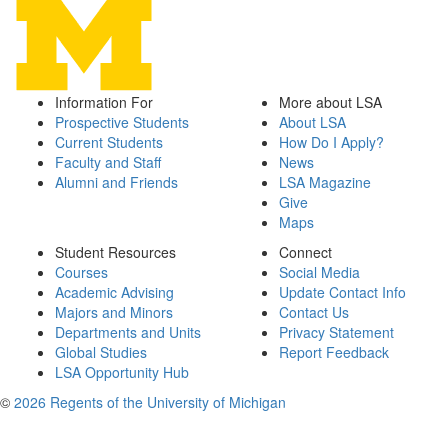
Information For
More about LSA
Prospective Students
About LSA
Current Students
How Do I Apply?
Faculty and Staff
News
Alumni and Friends
LSA Magazine
Give
Maps
Student Resources
Connect
Courses
Social Media
Academic Advising
Update Contact Info
Majors and Minors
Contact Us
Departments and Units
Privacy Statement
Global Studies
Report Feedback
LSA Opportunity Hub
©
2026 Regents of the University of Michigan