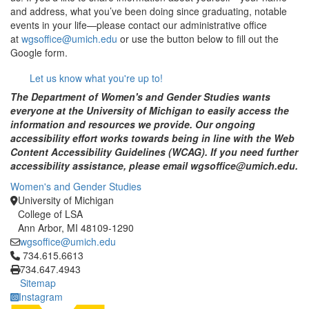
and address, what you’ve been doing since graduating, notable
events in your life—please contact our administrative office
at
wgsoffice@umich.edu
or use the button below to fill out the
Google form.
Let us know what you're up to!
The Department of Women's and Gender Studies wants
everyone at the University of Michigan to easily access the
information and resources we provide. Our ongoing
accessibility effort works towards being in line with the Web
Content Accessibility Guidelines (WCAG). If you need further
accessibility assistance, please email wgsoffice@umich.edu.
Women's and Gender Studies
University of Michigan
College of LSA
Ann Arbor, MI 48109-1290
wgsoffice@umich.edu
Click to call 734.615.6613
734.615.6613
734.647.4943
Sitemap
Instagram