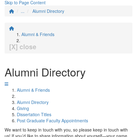
Skip to Page Content
...
Alumni Directory
Alumni & Friends
[X] close
Alumni Directory
Alumni & Friends
Alumni Directory
Giving
Dissertation Titles
Post Graduate Faculty Appointments
We want to keep in touch with you, so please keep in touch with
us! If you’d like to share information about yourself—your name