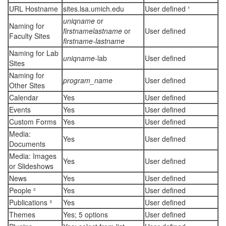
URL Hostname
sites.lsa.umich.edu
User defined ¹
uniqname
or
Naming for
firstnamelastname
or
User defined
Faculty Sites
firstname-lastname
Naming for Lab
uniqname
-lab
User defined
Sites
Naming for
program_name
User defined
Other Sites
Calendar
Yes
User defined
Events
Yes
User defined
Custom Forms
Yes
User defined
Media:
Yes
User defined
Documents
Media: Images
Yes
User defined
or Slideshows
News
Yes
User defined
People ²
Yes
User defined
Publications ³
Yes
User defined
Themes
Yes; 5 options
User defined