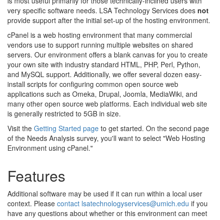
is most useful primarily for those technically-inclined users with
very specific software needs. LSA Technology Services does
not
provide support after the initial set-up of the hosting environment.
cPanel is a web hosting environment that many commercial
vendors use to support running multiple websites on shared
servers. Our environment offers a blank canvas for you to create
your own site with industry standard HTML, PHP, Perl, Python,
and MySQL support. Additionally, we offer several dozen easy-
install scripts for configuring common open source web
applications such as Omeka, Drupal, Joomla, MediaWiki, and
many other open source web platforms. Each individual web site
is generally restricted to 5GB in size.
Visit the
Getting Started page
to get started. On the second page
of the Needs Analysis survey, you'll want to select "Web Hosting
Environment using cPanel."
Features
Additional software may be used if it can run within a local user
context. Please
contact lsatechnologyservices@umich.edu
if you
have any questions about whether or this environment can meet