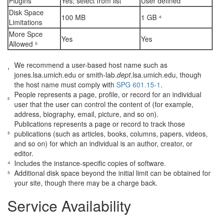
Plugins
Yes; select from list
User defined
Disk Space
100 MB
1 GB ⁴
Limitations
More Spce
Yes
Yes
Allowed ⁵
We recommend a user-based host name such as
¹
jones.lsa.umich.edu or smith-lab.
dept
.lsa.umich.edu, though
the host name must comply with
SPG 601.15-1
.
People represents a page, profile, or record for an individual
²
user that the user can control the content of (for example,
address, biography, email, picture, and so on).
Publications represents a page or record to track those
³
publications (such as articles, books, columns, papers, videos,
and so on) for which an individual is an author, creator, or
editor.
⁴
Includes the instance-specific copies of software.
⁵
Additional disk space beyond the initial limit can be obtained for
your site, though there may be a charge back.
Service Availability