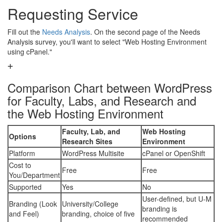
Requesting Service
Fill out the
Needs Analysis
. On the second page of the Needs
Analysis survey, you'll want to select "Web Hosting Environment
using cPanel."
Comparison Chart between WordPress
for Faculty, Labs, and Research and
the Web Hosting Environment
Faculty, Lab, and
Web Hosting
Options
Research Sites
Environment
Platform
WordPress Multisite
cPanel or OpenShift
Cost to
Free
Free
You/Department
Supported
Yes
No
User-defined, but U-M
Branding (Look
University/College
branding is
and Feel)
branding, choice of five
recommended