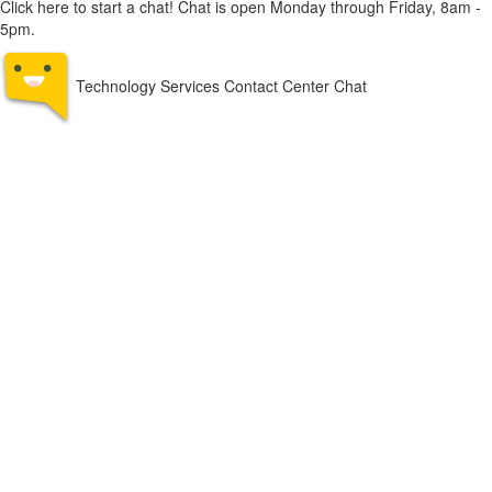
Click here to start a chat! Chat is open Monday through Friday, 8am -
5pm.
Technology Services Contact Center Chat