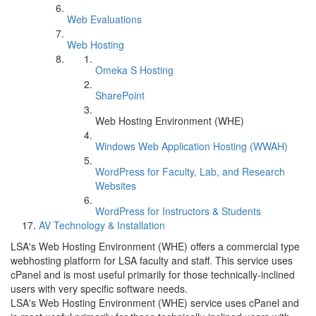
Web Evaluations
Web Hosting
Omeka S Hosting
SharePoint
Web Hosting Environment (WHE)
Windows Web Application Hosting (WWAH)
WordPress for Faculty, Lab, and Research
Websites
WordPress for Instructors & Students
AV Technology & Installation
LSA's Web Hosting Environment (WHE) offers a commercial type
webhosting platform for LSA faculty and staff. This service uses
cPanel and is most useful primarily for those technically-inclined
users with very specific software needs.
LSA's Web Hosting Environment (WHE) service uses cPanel and