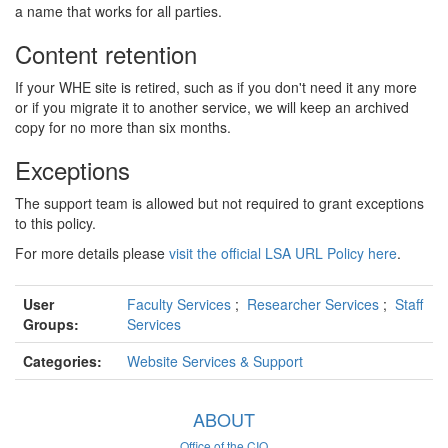
a name that works for all parties.
Content retention
If your WHE site is retired, such as if you don't need it any more
or if you migrate it to another service, we will keep an archived
copy for no more than six months.
Exceptions
The support team is allowed but not required to grant exceptions
to this policy.
For more details please
visit the official LSA URL Policy here
.
User
Faculty Services
;
Researcher Services
;
Staff
Groups:
Services
Categories:
Website Services & Support
ABOUT
Office of the CIO