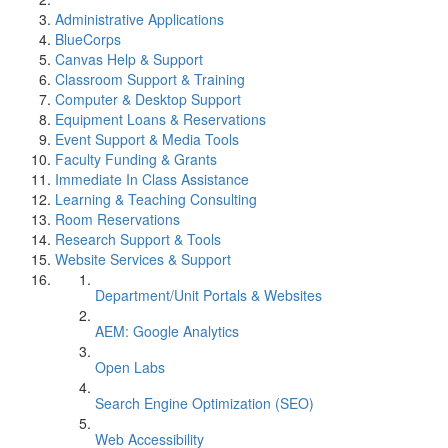
Administrative Applications
BlueCorps
Canvas Help & Support
Classroom Support & Training
Computer & Desktop Support
Equipment Loans & Reservations
Event Support & Media Tools
Faculty Funding & Grants
Immediate In Class Assistance
Learning & Teaching Consulting
Room Reservations
Research Support & Tools
Website Services & Support
Department/Unit Portals & Websites
AEM: Google Analytics
Open Labs
Search Engine Optimization (SEO)
Web Accessibility