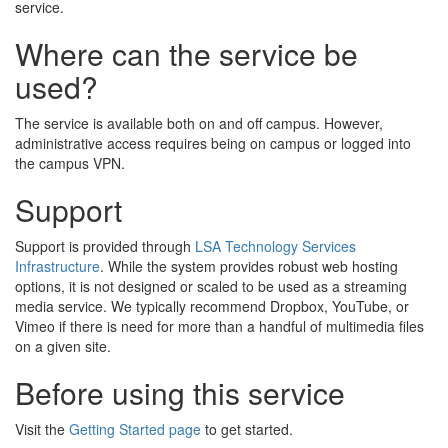
service.
Where can the service be
used?
The service is available both on and off campus. However,
administrative access requires being on campus or logged into
the campus VPN.
Support
Support is provided through
LSA Technology Services
Infrastructure
. While the system provides robust web hosting
options, it is not designed or scaled to be used as a streaming
media service. We typically recommend Dropbox, YouTube, or
Vimeo if there is need for more than a handful of multimedia files
on a given site.
Before using this service
Visit the
Getting Started page
to get started.