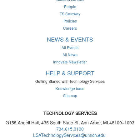
People
TS Gateway
Policies
Careers
NEWS & EVENTS
All Events
All News
Innovate Newsletter
HELP & SUPPORT
Getting Started with Technology Services
Knowledge base
Sitemap
TECHNOLOGY SERVICES
G155 Angell Hall, 435 South State St, Ann Arbor, MI 48109–1003
734.615.0100
LSATechnologyServices@umich.edu