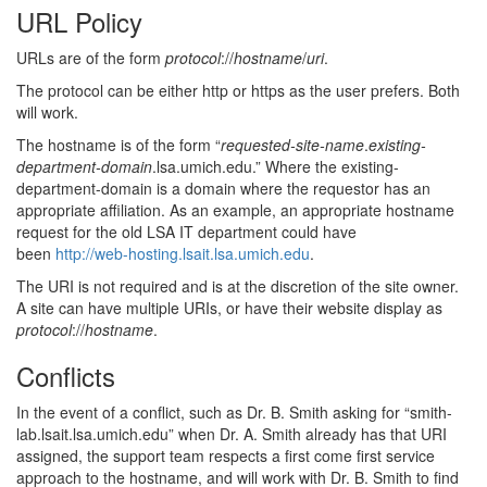
URL Policy
URLs are of the form
protocol
://
hostname
/
uri
.
The protocol can be either http or https as the user prefers. Both
will work.
The hostname is of the form “
requested-site-name
.
existing-
department-domain
.lsa.umich.edu.” Where the existing-
department-domain is a domain where the requestor has an
appropriate affiliation. As an example, an appropriate hostname
request for the old LSA IT department could have
been
http://web-hosting.lsait.lsa.umich.edu
.
The URI is not required and is at the discretion of the site owner.
A site can have multiple URIs, or have their website display as
protocol
://
hostname
.
Conflicts
In the event of a conflict, such as Dr. B. Smith asking for “smith-
lab.lsait.lsa.umich.edu” when Dr. A. Smith already has that URI
assigned, the support team respects a first come first service
approach to the hostname, and will work with Dr. B. Smith to find