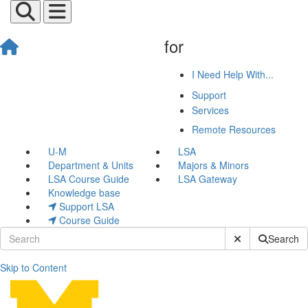
for
I Need Help With...
Support
Services
Remote Resources
U-M
LSA
Department & Units
Majors & Minors
LSA Course Guide
LSA Gateway
Knowledge base
Support LSA
Course Guide
Submit Site Sear
Search
Skip to Content
Web Hosting Environment 