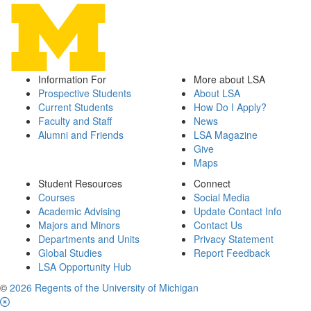
Information For
More about LSA
Prospective Students
About LSA
Current Students
How Do I Apply?
Faculty and Staff
News
Alumni and Friends
LSA Magazine
Give
Maps
Student Resources
Connect
Courses
Social Media
Academic Advising
Update Contact Info
Majors and Minors
Contact Us
Departments and Units
Privacy Statement
Global Studies
Report Feedback
LSA Opportunity Hub
©
2026 Regents of the University of Michigan