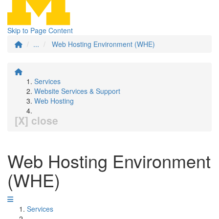
Skip to Page Content
...
Web Hosting Environment (WHE)
Services
Website Services & Support
Web Hosting
[X] close
Web Hosting Environment
(WHE)
Services