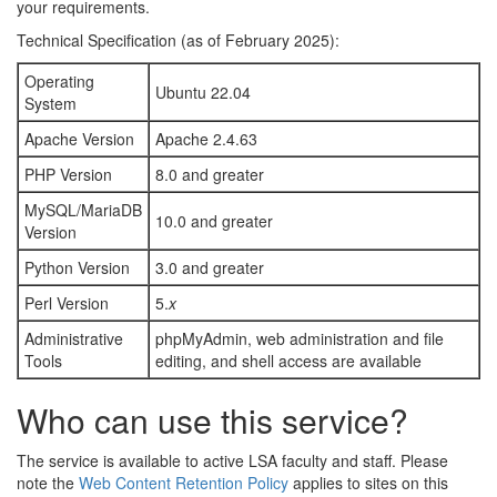
your requirements.
Technical Specification (as of February 2025):
Operating
Ubuntu 22.04
System
Apache Version
Apache 2.4.63
PHP Version
8.0 and greater
MySQL/MariaDB
10.0 and greater
Version
Python Version
3.0 and greater
Perl Version
5.
x
Administrative
phpMyAdmin, web administration and file
Tools
editing, and shell access are available
Who can use this service?
The service is available to active LSA faculty and staff. Please
note the
Web Content Retention Policy
applies to sites on this