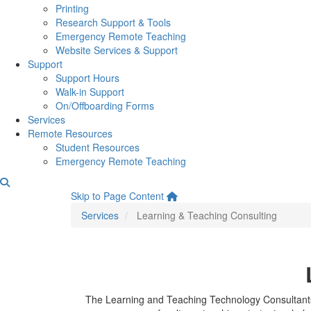
Printing
Research Support & Tools
Emergency Remote Teaching
Website Services & Support
Support
Support Hours
Walk-in Support
On/Offboarding Forms
Services
Remote Resources
Student Resources
Emergency Remote Teaching
Learning & Teaching Consul
Skip to Page Content
Services
Learning & Teaching Consulting
The Learning and Teaching Technology Consultants a