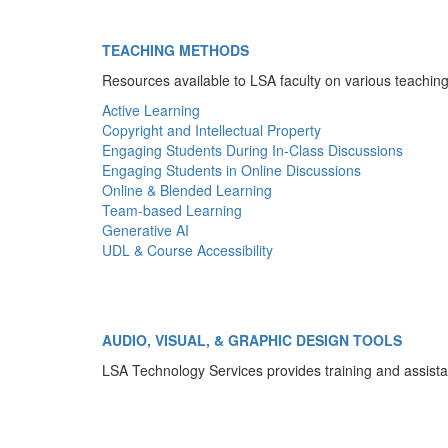
TEACHING METHODS
Resources available to LSA faculty on various teachi
Active Learning
Copyright and Intellectual Property
Engaging Students During In-Class Discussions
Engaging Students in Online Discussions
Online & Blended Learning
Team-based Learning
Generative AI
UDL & Course Accessibility
AUDIO, VISUAL, & GRAPHIC DESIGN TOOLS
LSA Technology Services provides training and assista