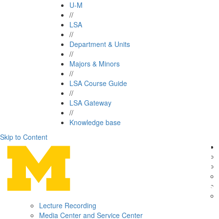
U-M
//
LSA
//
Department & Units
//
Majors & Minors
//
LSA Course Guide
//
LSA Gateway
//
Knowledge base
Skip to Content
Lecture Recording
Media Center and Service Center