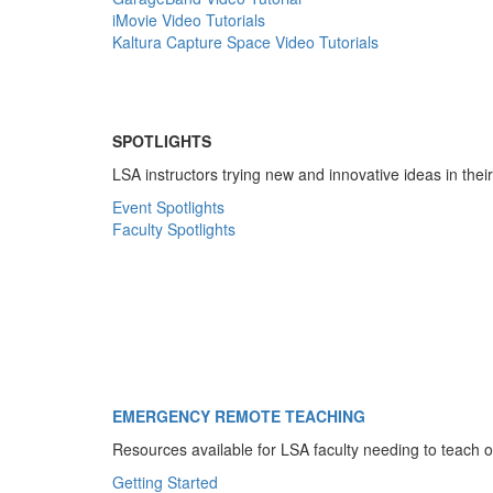
iMovie Video Tutorials
Kaltura Capture Space Video Tutorials
SPOTLIGHTS
LSA instructors trying new and innovative ideas in thei
Event Spotlights
Faculty Spotlights
EMERGENCY REMOTE TEACHING
Resources available for LSA faculty needing to teach o
Getting Started