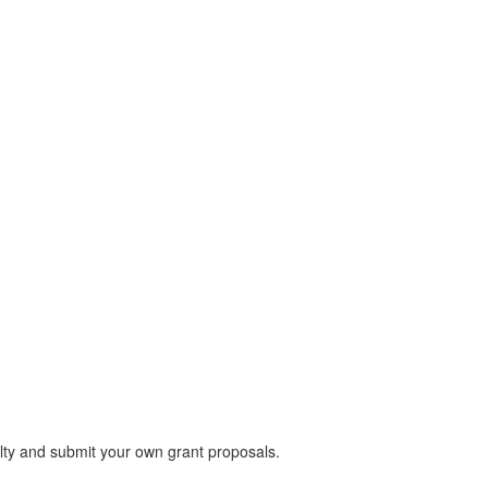
lty and submit your own grant proposals.