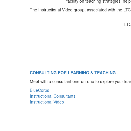
faculty on teaching strategies, help
The Instructional Video group, associated with the LTC,
LTC
CONSULTING FOR LEARNING & TEACHING
Meet with a consultant one-on-one to explore your lear
BlueCorps
Instructional Consultants
Instructional Video