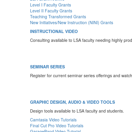
Level I Faculty Grants
Level II Faculty Grants
Teaching Transformed Grants
New Initiatives/New Instruction (NINI) Grants
INSTRUCTIONAL VIDEO
Consulting available to LSA faculty needing highly pro
SEMINAR SERIES
Register for current seminar series offerings and watc
GRAPHIC DESIGN, AUDIO & VIDEO TOOLS
Design tools available to LSA faculty and students.
Camtasia Video Tutorials
Final Cut Pro Video Tutorials
GarageBand Video Tutorial