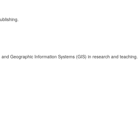
ublishing.
s, and Geographic Information Systems (GIS) in research and teaching.