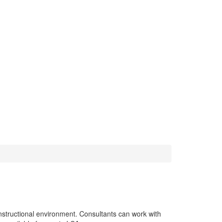
g
nstructional environment. Consultants can work with