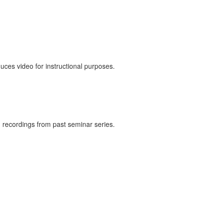
duces video for instructional purposes.
h recordings from past seminar series.