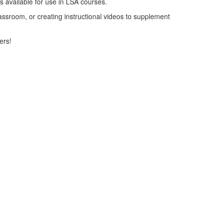
ols available for use in LSA courses.
lassroom, or creating instructional videos to supplement
ers!