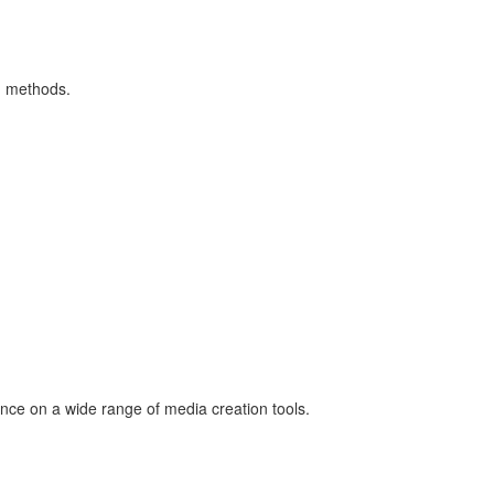
ng methods.
nce on a wide range of media creation tools.