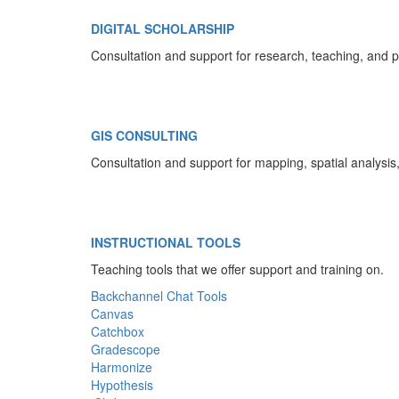
DIGITAL SCHOLARSHIP
Consultation and support for research, teaching, and p
GIS CONSULTING
Consultation and support for mapping, spatial analysi
INSTRUCTIONAL TOOLS
Teaching tools that we offer support and training on.
Backchannel Chat Tools
Canvas
Catchbox
Gradescope
Harmonize
Hypothesis