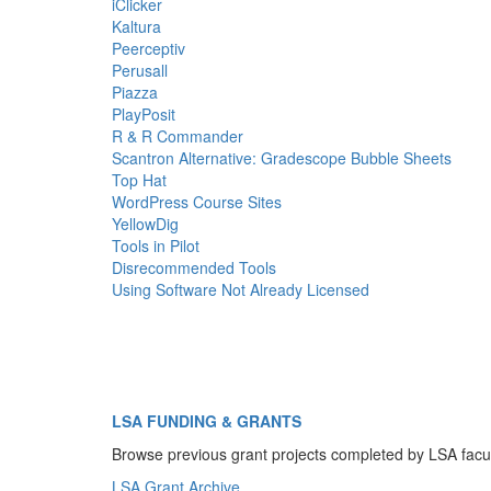
iClicker
Kaltura
Peerceptiv
Perusall
Piazza
PlayPosit
R & R Commander
Scantron Alternative: Gradescope Bubble Sheets
Top Hat
WordPress Course Sites
YellowDig
Tools in Pilot
Disrecommended Tools
Using Software Not Already Licensed
LSA FUNDING & GRANTS
Browse previous grant projects completed by LSA facu
LSA Grant Archive