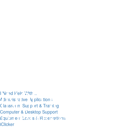
I Need Help With...
Administrative Applications
Classroom Support & Training
Computer & Desktop Support
Equipment Loans & Reservations
iClicker