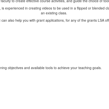
 faculty to create effective course activities, and guide the choice of to
 is experienced in creating videos to be used in a flipped or blended c
an existing class.
 can also help you with grant applications, for any of the grants LSA off
ning objectives and available tools to achieve your teaching goals.