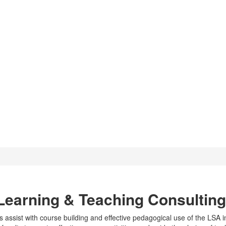
ting
Learning & Teaching Consultin
ssist with course building and effective pedagogical use of the LSA i