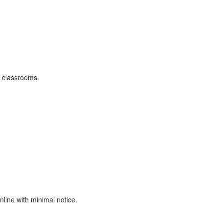
r classrooms.
nline with minimal notice.