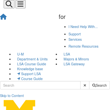
for
I Need Help With...
Support
Services
Remote Resources
U-M
LSA
Department & Units
Majors & Minors
LSA Course Guide
LSA Gateway
Knowledge base
Support LSA
Course Guide
Submit Site Sear
Search
Skip to Content
News & Events