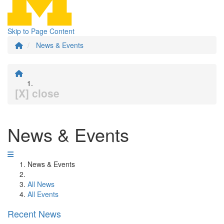
Skip to Page Content
News & Events
[X] close
News & Events
News & Events
All News
All Events
Recent News