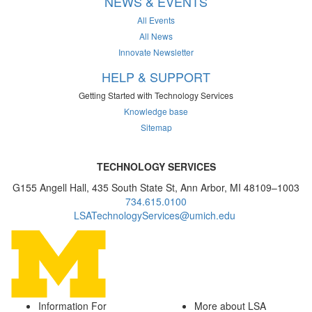
NEWS & EVENTS
All Events
All News
Innovate Newsletter
HELP & SUPPORT
Getting Started with Technology Services
Knowledge base
Sitemap
TECHNOLOGY SERVICES
G155 Angell Hall, 435 South State St, Ann Arbor, MI 48109–1003
734.615.0100
LSATechnologyServices@umich.edu
Information For
More about LSA