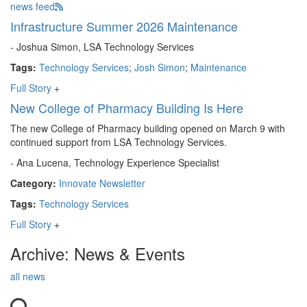
news feed
Infrastructure Summer 2026 Maintenance
- Joshua Simon, LSA Technology Services
Tags:
Technology Services
;
Josh Simon
;
Maintenance
Full Story
+
New College of Pharmacy Building Is Here
The new College of Pharmacy building opened on March 9 with
continued support from LSA Technology Services.
- Ana Lucena, Technology Experience Specialist
Category:
Innovate Newsletter
Tags:
Technology Services
Full Story
+
Archive: News & Events
all news