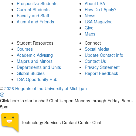
Prospective Students
About LSA
Current Students
How Do I Apply?
Faculty and Staff
News
Alumni and Friends
LSA Magazine
Give
Maps
Student Resources
Connect
Courses
Social Media
Academic Advising
Update Contact Info
Majors and Minors
Contact Us
Departments and Units
Privacy Statement
Global Studies
Report Feedback
LSA Opportunity Hub
©
2026 Regents of the University of Michigan
Click here to start a chat! Chat is open Monday through Friday, 8am -
5pm.
Technology Services Contact Center Chat