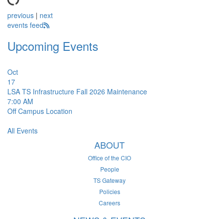
previous
|
next
events feed
Upcoming Events
Oct
17
LSA TS Infrastructure Fall 2026 Maintenance
7:00 AM
Off Campus Location
All Events
ABOUT
Office of the CIO
People
TS Gateway
Policies
Careers