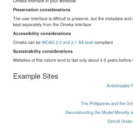
Omeka interface in your workflow.
Preservation considerations
The user interface is difficult to preserve, but the metadata and
kept separately from the Omeka interface
Accessibility considerations
Omeka can be
WCAG 2.0 and 2.1 AA level
compliant
Sustainability considerations
Websites of this nature tend to last only about 3-5 years before
Example Sites
Anishinaabe P
The Philippines and the Uni
Deconstructing the Model Minority at
Detroit Under