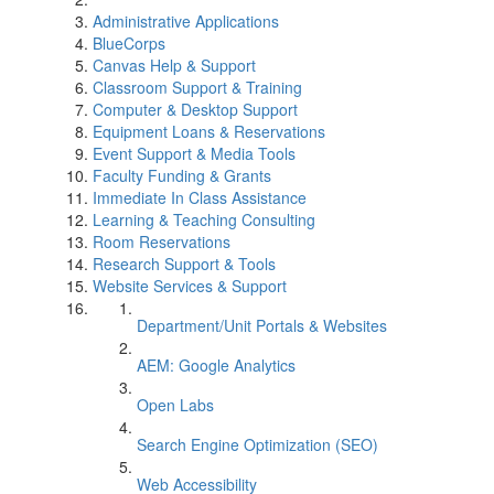
Administrative Applications
BlueCorps
Canvas Help & Support
Classroom Support & Training
Computer & Desktop Support
Equipment Loans & Reservations
Event Support & Media Tools
Faculty Funding & Grants
Immediate In Class Assistance
Learning & Teaching Consulting
Room Reservations
Research Support & Tools
Website Services & Support
Department/Unit Portals & Websites
AEM: Google Analytics
Open Labs
Search Engine Optimization (SEO)
Web Accessibility