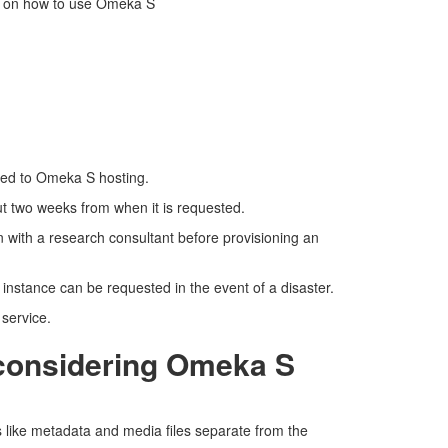
s on how to use Omeka S
ated to Omeka S hosting.
t two weeks from when it is requested.
on with a research consultant before provisioning an
 instance can be requested in the event of a disaster.
 service.
 considering Omeka S
ls like metadata and media files separate from the