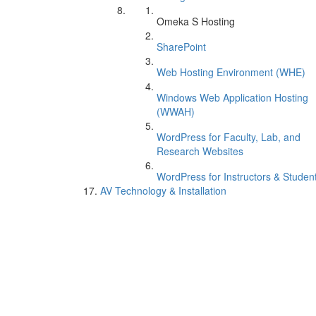
Omeka S Hosting
SharePoint
Web Hosting Environment (WHE)
Windows Web Application Hosting
(WWAH)
WordPress for Faculty, Lab, and
Research Websites
WordPress for Instructors & Studen
AV Technology & Installation