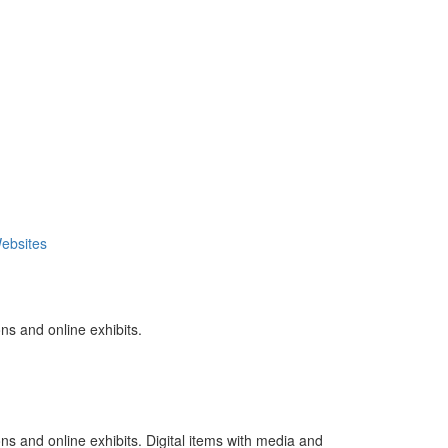
ebsites
ns and online exhibits.
ns and online exhibits. Digital items with media and