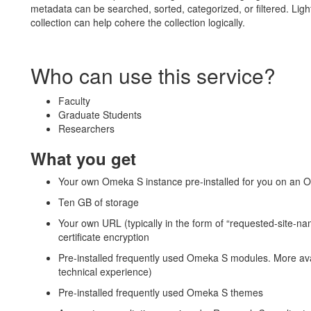
metadata can be searched, sorted, categorized, or filtered. Ligh
collection can help cohere the collection logically.
Who can use this service?
Faculty
Graduate Students
Researchers
What you get
Your own Omeka S instance pre-installed for you on an O
Ten GB of storage
Your own URL (typically in the form of “requested-site-
certificate encryption
Pre-installed frequently used Omeka S modules. More ava
technical experience)
Pre-installed frequently used Omeka S themes