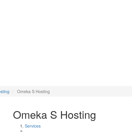
sting
Omeka S Hosting
Omeka S Hosting
Services