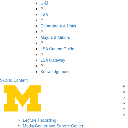
U-M
//
LSA
//
Department & Units
//
Majors & Minors
//
LSA Course Guide
//
LSA Gateway
//
Knowledge base
Skip to Content
Lecture Recording
Media Center and Service Center