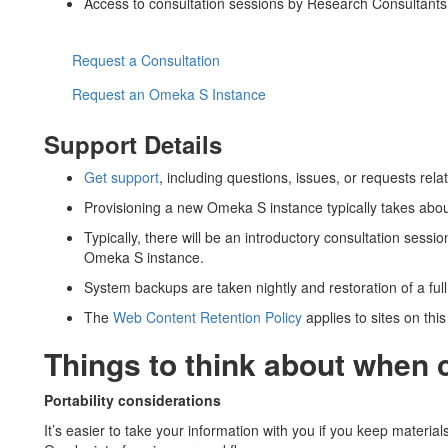
Access to consultation sessions by Research Consultant
Request a Consultation
Request an Omeka S Instance
Support Details
Get support
, including questions, issues, or requests rel
Provisioning a new Omeka S instance typically takes abou
Typically, there will be an introductory consultation sessi
Omeka S instance.
System backups are taken nightly and restoration of a full
The
Web Content Retention Policy
applies to sites on this
Things to think about when
Portability considerations
It’s easier to take your information with you if you keep materia