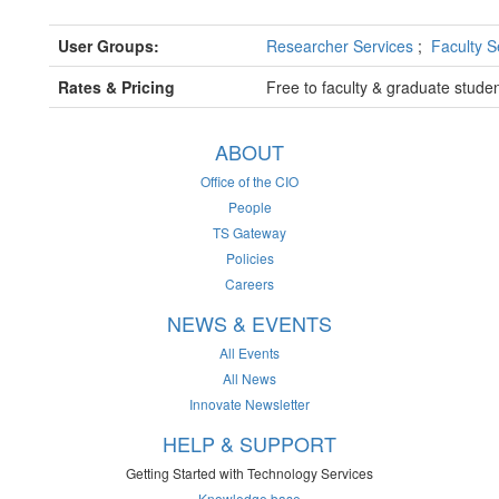
User Groups:
Researcher Services
;
Faculty S
Rates & Pricing
Free to faculty & graduate stude
ABOUT
Office of the CIO
People
TS Gateway
Policies
Careers
NEWS & EVENTS
All Events
All News
Innovate Newsletter
HELP & SUPPORT
Getting Started with Technology Services
Knowledge base