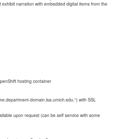
t exhibit narration with embedded digital items from the
penShift hosting container
name.department-domain.lsa.umich.edu.“) with SSL
ilable upon request (can be self service with some