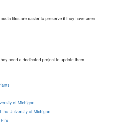
 media files are easier to preserve if they have been
 they need a dedicated project to update them.
lants
versity of Michigan
 the University of Michigan
 Fire