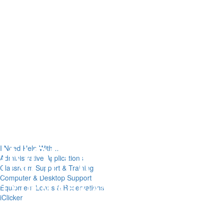
I Need Help With...
Administrative Applications
Classroom Support & Training
Computer & Desktop Support
Equipment Loans & Reservations
iClicker