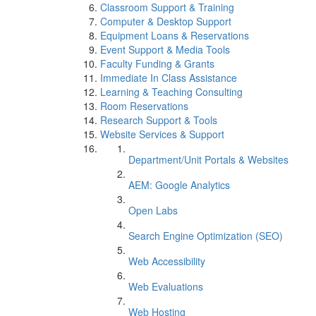
Classroom Support & Training
Computer & Desktop Support
Equipment Loans & Reservations
Event Support & Media Tools
Faculty Funding & Grants
Immediate In Class Assistance
Learning & Teaching Consulting
Room Reservations
Research Support & Tools
Website Services & Support
Department/Unit Portals & Websites
AEM: Google Analytics
Open Labs
Search Engine Optimization (SEO)
Web Accessibility
Web Evaluations
Web Hosting