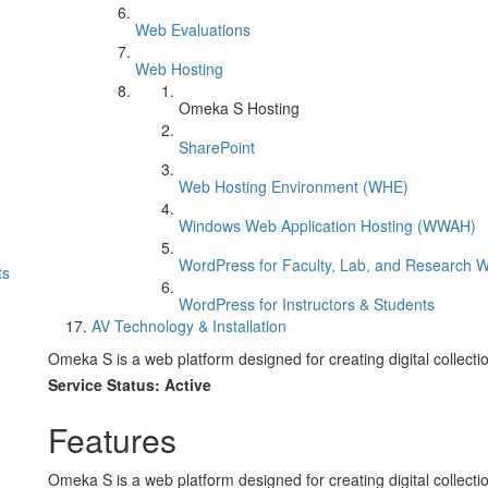
Web Evaluations
Web Hosting
Omeka S Hosting
SharePoint
Web Hosting Environment (WHE)
Windows Web Application Hosting (WWAH)
WordPress for Faculty, Lab, and Research W
ts
WordPress for Instructors & Students
AV Technology & Installation
Omeka S is a web platform designed for creating digital collectio
Service Status: Active
Features
Omeka S is a web platform designed for creating digital collectio