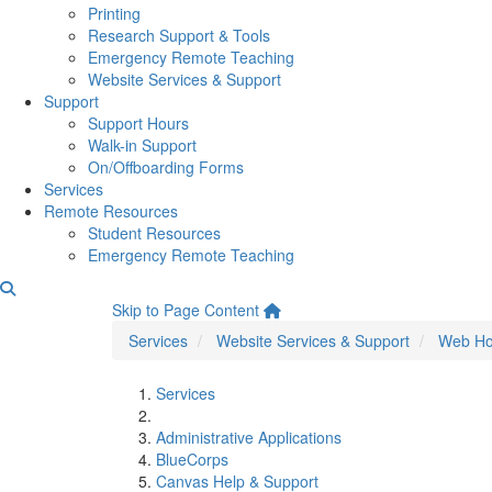
Printing
Research Support & Tools
Emergency Remote Teaching
Website Services & Support
Support
Support Hours
Walk-in Support
On/Offboarding Forms
Services
Remote Resources
Student Resources
Emergency Remote Teaching
Omeka S Hosting
Skip to Page Content
Services
Website Services & Support
Web Ho
Services
Administrative Applications
BlueCorps
Canvas Help & Support